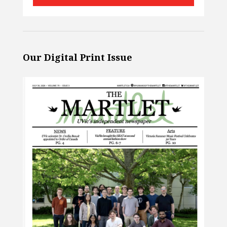
Our Digital Print Issue