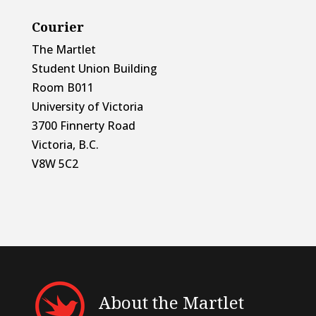
Courier
The Martlet
Student Union Building
Room B011
University of Victoria
3700 Finnerty Road
Victoria, B.C.
V8W 5C2
About the Martlet