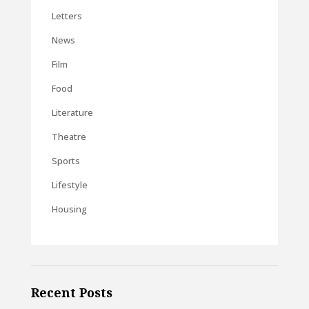
Letters
News
Film
Food
Literature
Theatre
Sports
Lifestyle
Housing
Recent Posts