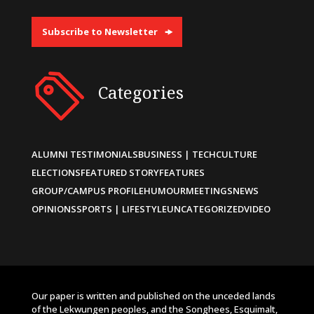
Subscribe to Newsletter
Categories
ALUMNI TESTIMONIALS
BUSINESS | TECH
CULTURE
ELECTIONS
FEATURED STORY
FEATURES
GROUP/CAMPUS PROFILE
HUMOUR
MEETINGS
NEWS
OPINIONS
SPORTS | LIFESTYLE
UNCATEGORIZED
VIDEO
Our paper is written and published on the unceded lands
of the Lekwungen peoples, and the Songhees, Esquimalt,