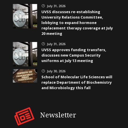
July 31, 2026
}
UVSS discusses re-establishing
University Relations Committee,
lobbying to expand hormone
replacement therapy coverage at July
20 meeting
July 31, 2026
}
UVSS approves funding transfers,
discusses new Campus Security
uniforms at July 13 meeting
July 30, 2026
}
School of Molecular Life Sciences will
replace Department of Biochemistry
and Microbiology this fall
Newsletter