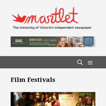
Film Festivals