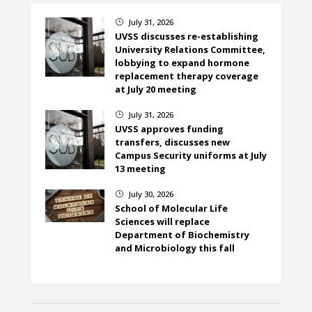
July 31, 2026
}
UVSS discusses re-establishing
University Relations Committee,
lobbying to expand hormone
replacement therapy coverage
at July 20 meeting
July 31, 2026
}
UVSS approves funding
transfers, discusses new
Campus Security uniforms at July
13 meeting
July 30, 2026
}
School of Molecular Life
Sciences will replace
Department of Biochemistry
and Microbiology this fall