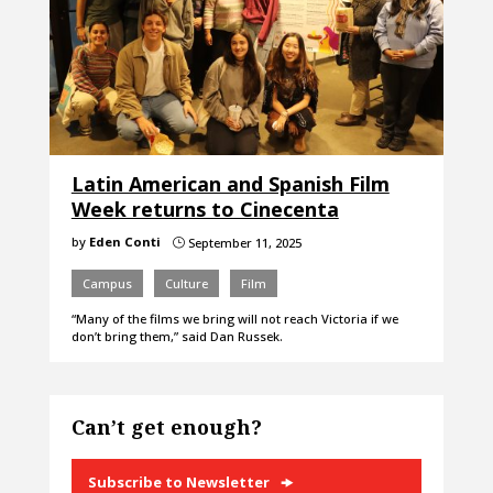
Latin American and Spanish Film
Week returns to Cinecenta
by
Eden Conti
September 11, 2025
}
Campus
Culture
Film
“Many of the films we bring will not reach Victoria if we
don’t bring them,” said Dan Russek.
Can’t get enough?
Subscribe to Newsletter