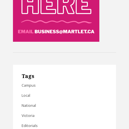
Tags
Campus
Local
National
Victoria
Editorials