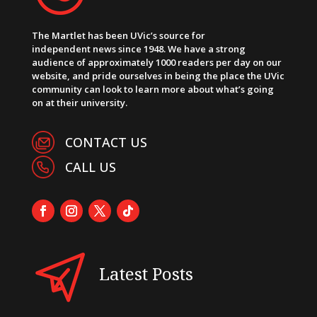
The Martlet has been UVic’s source for
independent news since 1948. We have a strong
audience of approximately 1000 readers per day on our
website, and pride ourselves in being the place the UVic
community can look to learn more about what’s going
on at their university.
CONTACT US
CALL US
Latest Posts