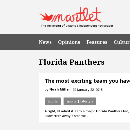
News
Opinions
Features
Cultur
Florida Panthers
The most exciting team you hav
by
Noah Miller
January 22, 2015
}
Sports
Sports | Lifestyle
Alright, I’ll admit it. I am a major Florida Panthers f
kilometres away. Over the…