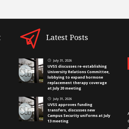
t
Latest Posts
July 31, 2026
}
UVSS discusses re-establishing
University Relations Committee,
lobbying to expand hormone
replacement therapy coverage
at July 20 meeting
July 31, 2026
}
UVSS approves funding
transfers, discusses new
Campus Security uniforms at July
13 meeting