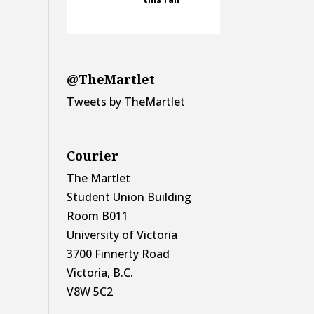
@TheMartlet
Tweets by TheMartlet
Courier
The Martlet
Student Union Building
Room B011
University of Victoria
3700 Finnerty Road
Victoria, B.C.
V8W 5C2