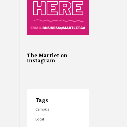
The Martlet on
Instagram
Tags
Campus
Local