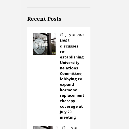
Recent Posts
July 31, 2026
}
UVSS
discusses
re-
establishing
University
Relations
Committee,
lobbying to
expand
hormone
replacement
therapy
coverage at
July 20
meeting
July 31,
}