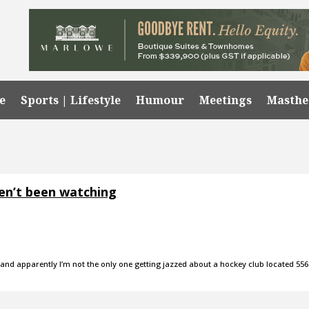
e
Sports | Lifestyle
Humour
Meetings
Masth
en’t been watching
an, and apparently I’m not the only one getting jazzed about a hockey club located 55