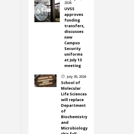
2026
UVSS
approves
funding
transfers,
discusses
new
Campus
Security
uniforms
at July 13
meeting
July 30, 2026
}
School of
Molecular
Life Sciences
will replace
Department
of
Biochemistry
and
Microbiology
this fall