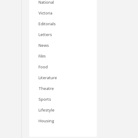
National
Victoria
Editorials
Letters
News
Film
Food
Literature
Theatre
Sports
Lifestyle
Housing