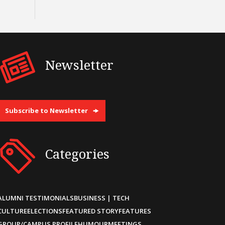
Newsletter
Subscribe to Newsletter
Categories
ALUMNI TESTIMONIALS
BUSINESS | TECH
CULTURE
ELECTIONS
FEATURED STORY
FEATURES
GROUP/CAMPUS PROFILE
HUMOUR
MEETINGS