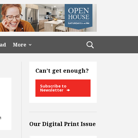
ead
More
Can’t get enough?
Subscribe to
Newsletter
61
Our Digital Print Issue