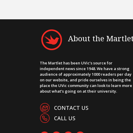
About the Martle
The Martlet has been UVic’s source for
independent news since 1948. We have a strong
audience of approximately 1000 readers per day
on our website, and pride ourselves in being the
place the UVic community can look to learn more
about what’s going on at their university.
CONTACT US
CALL US