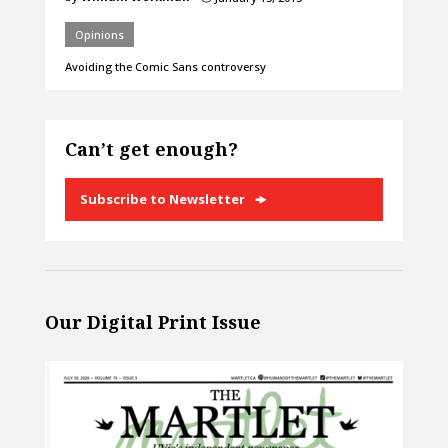
Opinions
Avoiding the Comic Sans controversy
Can’t get enough?
Subscribe to Newsletter
Our Digital Print Issue