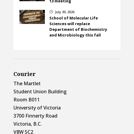
13 meeting
July 30, 2026
}
School of Molecular Life
Sciences will replace
Department of Biochemistry
and Microbiology this fall
Courier
The Martlet
Student Union Building
Room B011
University of Victoria
3700 Finnerty Road
Victoria, B.C.
V8W 5C2