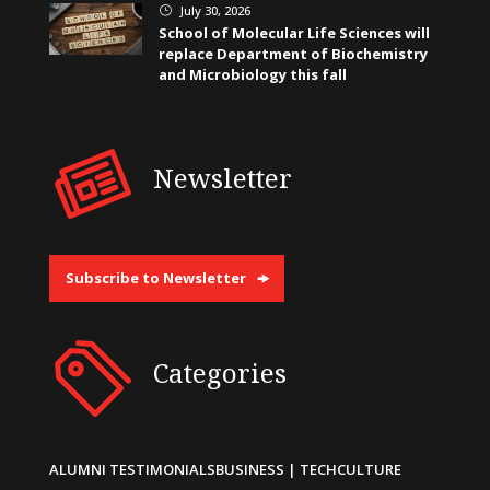
July 30, 2026
}
School of Molecular Life Sciences will
replace Department of Biochemistry
and Microbiology this fall
Newsletter
Subscribe to Newsletter
Categories
ALUMNI TESTIMONIALS
BUSINESS | TECH
CULTURE