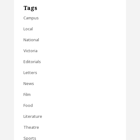
Tags
Campus
Local
National
Victoria
Editorials
Letters
News
Film
Food
Literature
Theatre
Sports