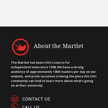
About the Martlet
The Martlet has been UVic’s source for
independent news since 1948. We have a strong
audience of approximately 1000 readers per day on our
website, and pride ourselves in being the place the UVic
community can look to learn more about what’s going
on at their university.
CONTACT US
CALL US