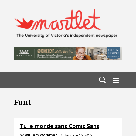
Font
Tu le monde sans Comic Sans
by
William Workman
January 15, 2015
}