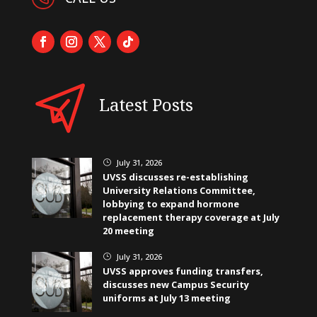
Latest Posts
July 31, 2026
}
UVSS discusses re-establishing
University Relations Committee,
lobbying to expand hormone
replacement therapy coverage at July
20 meeting
July 31, 2026
}
UVSS approves funding transfers,
discusses new Campus Security
uniforms at July 13 meeting