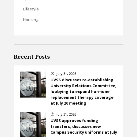
Lifestyle
Housing
Recent Posts
July 31, 2026
}
UVSS discusses re-establishing
University Relations Committee,
lobbying to expand hormone
replacement therapy coverage
at July 20 meeting
July 31, 2026
}
UVSS approves funding
transfers, discusses new
Campus Security uniforms at July