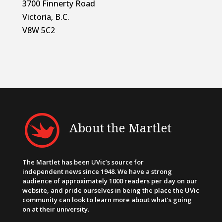
3700 Finnerty Road
Victoria, B.C.
V8W 5C2
About the Martlet
The Martlet has been UVic’s source for
independent news since 1948. We have a strong
audience of approximately 1000 readers per day on our
website, and pride ourselves in being the place the UVic
community can look to learn more about what’s going
on at their university.