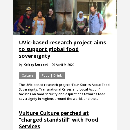
UVic-based research project aims
to support global food
sovereignty
by
Kelsey Lessard
April 9, 2020
}
Culture
Food | Drink
The UVic-based research project “Four Stories About Food
Sovereignty: Transnational Crises and Local Action”
focuses on food security and aspirations towards food
sovereignty in regions around the world, and the…
Vulture Culture perched at
“charged standstill” with Food
Services