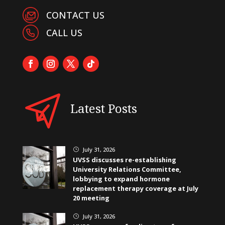
CONTACT US
CALL US
Latest Posts
July 31, 2026
}
UVSS discusses re-establishing
University Relations Committee,
lobbying to expand hormone
replacement therapy coverage at July
20 meeting
July 31, 2026
}