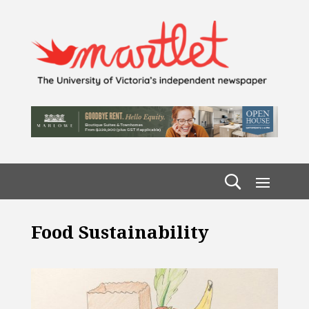
Food Sustainability