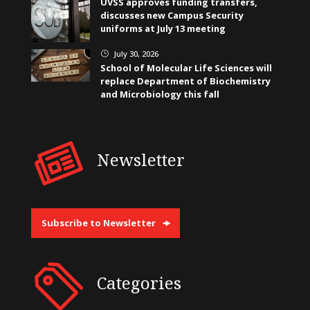
UVSS approves funding transfers,
discusses new Campus Security
uniforms at July 13 meeting
July 30, 2026
}
School of Molecular Life Sciences will
replace Department of Biochemistry
and Microbiology this fall
Newsletter
Subscribe to Newsletter
Categories