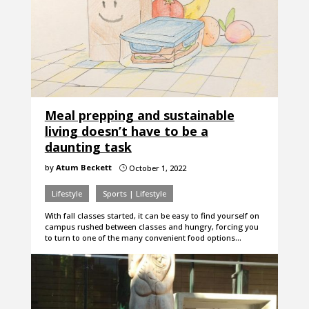
Meal prepping and sustainable
living doesn’t have to be a
daunting task
by
Atum Beckett
October 1, 2022
}
Lifestyle
Sports | Lifestyle
With fall classes started, it can be easy to find yourself on
campus rushed between classes and hungry, forcing you
to turn to one of the many convenient food options…