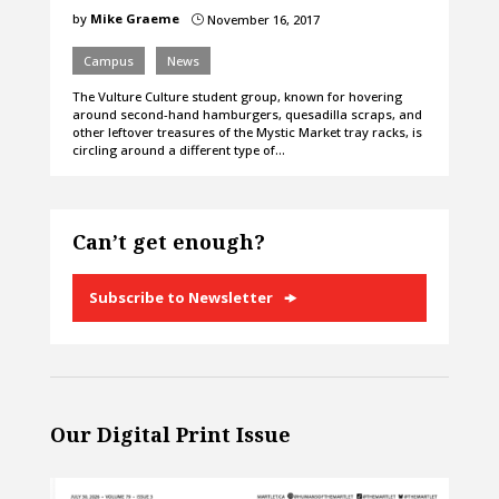
by
Mike Graeme
November 16, 2017
}
Campus
News
The Vulture Culture student group, known for hovering
around second-hand hamburgers, quesadilla scraps, and
other leftover treasures of the Mystic Market tray racks, is
circling around a different type of…
Can’t get enough?
Subscribe to Newsletter
Our Digital Print Issue