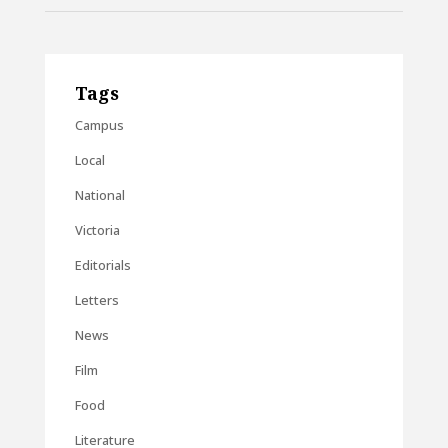
Tags
Campus
Local
National
Victoria
Editorials
Letters
News
Film
Food
Literature