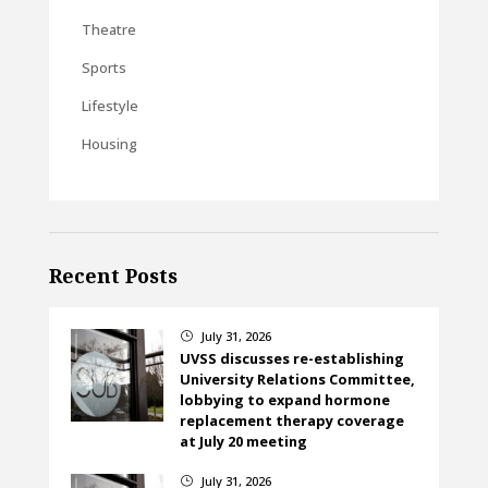
Theatre
Sports
Lifestyle
Housing
Recent Posts
July 31, 2026
}
UVSS discusses re-establishing
University Relations Committee,
lobbying to expand hormone
replacement therapy coverage
at July 20 meeting
July 31, 2026
}