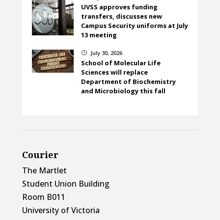
UVSS approves funding
transfers, discusses new
Campus Security uniforms at July
13 meeting
July 30, 2026
}
School of Molecular Life
Sciences will replace
Department of Biochemistry
and Microbiology this fall
Courier
The Martlet
Student Union Building
Room B011
University of Victoria