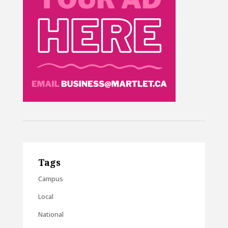
Tags
Campus
Local
National