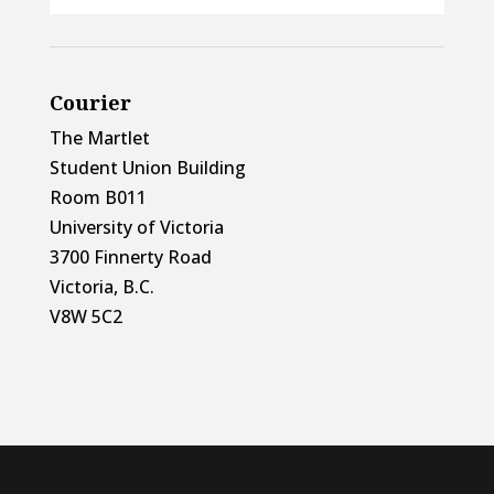
Courier
The Martlet
Student Union Building
Room B011
University of Victoria
3700 Finnerty Road
Victoria, B.C.
V8W 5C2