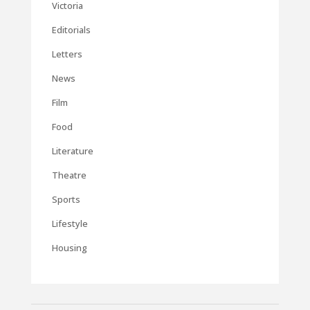
Victoria
Editorials
Letters
News
Film
Food
Literature
Theatre
Sports
Lifestyle
Housing