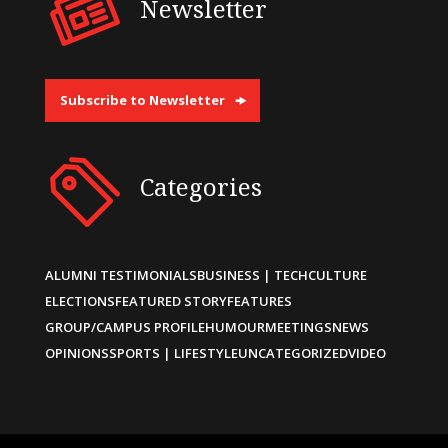
Newsletter
Subscribe to Newsletter
Categories
ALUMNI TESTIMONIALS
BUSINESS | TECH
CULTURE
ELECTIONS
FEATURED STORY
FEATURES
GROUP/CAMPUS PROFILE
HUMOUR
MEETINGS
NEWS
OPINIONS
SPORTS | LIFESTYLE
UNCATEGORIZED
VIDEO