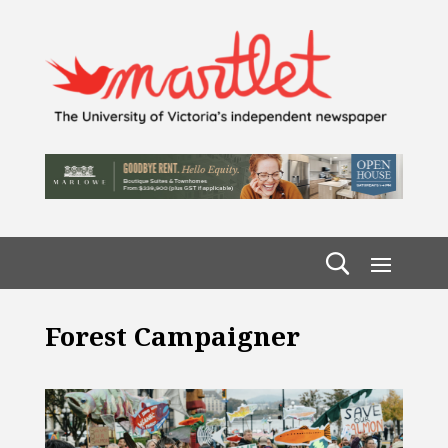
Forest Campaigner