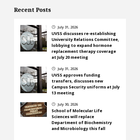
Recent Posts
July 31, 2026
}
UVSS discusses re-establishing
University Relations Committee,
lobbying to expand hormone
replacement therapy coverage
at July 20 meeting
July 31, 2026
}
UVSS approves funding
transfers, discusses new
Campus Security uniforms at July
13 meeting
July 30, 2026
}
School of Molecular Life
Sciences will replace
Department of Biochemistry
and Microbiology this fall