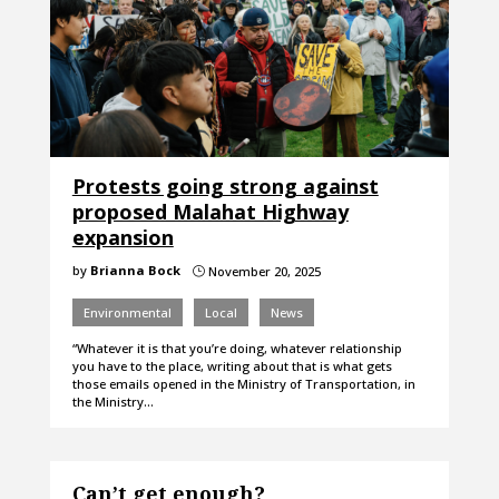
Protests going strong against
proposed Malahat Highway
expansion
by
Brianna Bock
November 20, 2025
}
Environmental
Local
News
“Whatever it is that you’re doing, whatever relationship
you have to the place, writing about that is what gets
those emails opened in the Ministry of Transportation, in
the Ministry…
Can’t get enough?