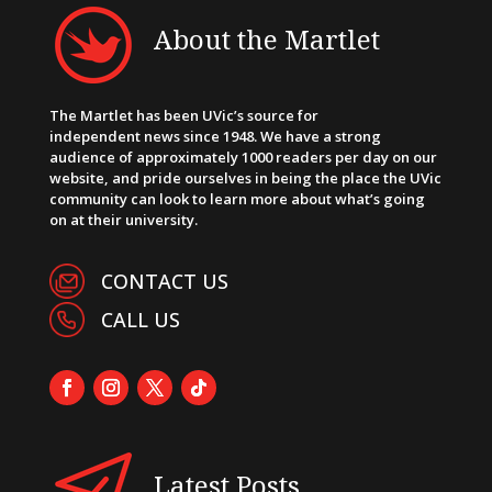
About the Martlet
The Martlet has been UVic’s source for
independent news since 1948. We have a strong
audience of approximately 1000 readers per day on our
website, and pride ourselves in being the place the UVic
community can look to learn more about what’s going
on at their university.
CONTACT US
CALL US
Latest Posts