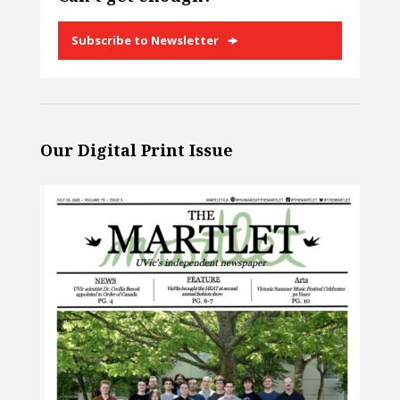
Subscribe to Newsletter
Our Digital Print Issue