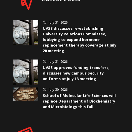
July 31, 2026
}
UVSS discusses re-establishing
University Relations Committee,
lobbying to expand hormone
replacement therapy coverage at July
20 meeting
July 31, 2026
}
UVSS approves funding transfers,
discusses new Campus Security
uniforms at July 13 meeting
July 30, 2026
}
School of Molecular Life Sciences will
replace Department of Biochemistry
and Microbiology this fall