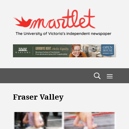
Fraser Valley