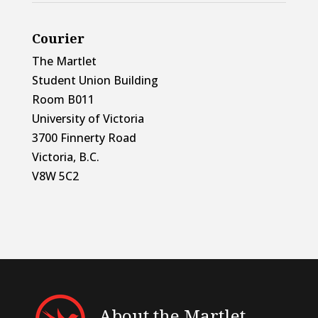
Courier
The Martlet
Student Union Building
Room B011
University of Victoria
3700 Finnerty Road
Victoria, B.C.
V8W 5C2
About the Martlet