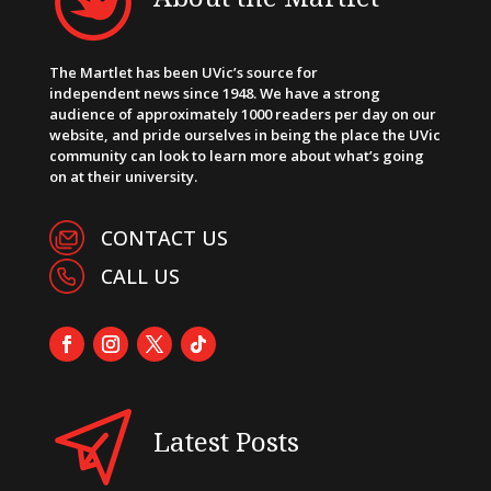
The Martlet has been UVic’s source for
independent news since 1948. We have a strong
audience of approximately 1000 readers per day on our
website, and pride ourselves in being the place the UVic
community can look to learn more about what’s going
on at their university.
CONTACT US
CALL US
Latest Posts