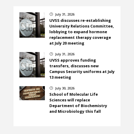
July 31, 2026
}
UVSS discusses re-establishing
University Relations Committee,
lobbying to expand hormone
replacement therapy coverage
at July 20 meeting
July 31, 2026
}
UVSS approves funding
transfers, discusses new
Campus Security uniforms at July
13 meeting
July 30, 2026
}
School of Molecular Life
Sciences will replace
Department of Biochemistry
and Microbiology this fall