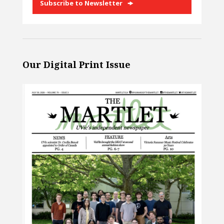
Subscribe to Newsletter
Our Digital Print Issue