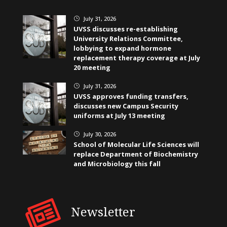
July 31, 2026
}
UVSS discusses re-establishing
University Relations Committee,
lobbying to expand hormone
replacement therapy coverage at July
20 meeting
July 31, 2026
}
UVSS approves funding transfers,
discusses new Campus Security
uniforms at July 13 meeting
July 30, 2026
}
School of Molecular Life Sciences will
replace Department of Biochemistry
and Microbiology this fall
Newsletter