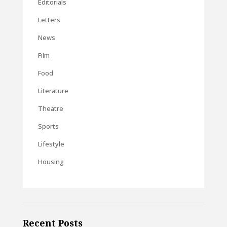
Editorials
Letters
News
Film
Food
Literature
Theatre
Sports
Lifestyle
Housing
Recent Posts