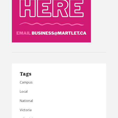
Tags
Campus
Local
National
Victoria