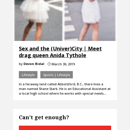
Sex and the (Univer)City | Meet
drag queen Anida Tythole
by
Devon Bidal
March 30, 2019
}
Lifestyle
Sports | Lifestyle
In a faraway land called Abbotsford, B.C., there lives a
man named Shane Stark. He is an Educational Assistant at
a local high school where he works with special needs…
Can’t get enough?