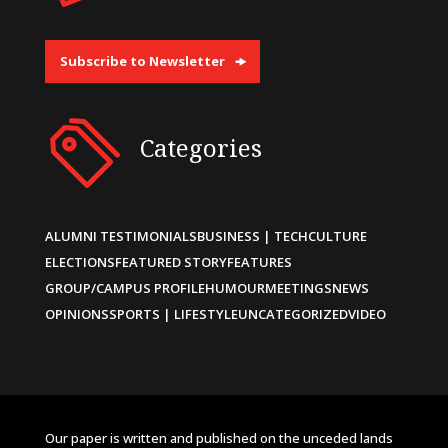
Subscribe to Newsletter
Categories
ALUMNI TESTIMONIALS
BUSINESS | TECH
CULTURE
ELECTIONS
FEATURED STORY
FEATURES
GROUP/CAMPUS PROFILE
HUMOUR
MEETINGS
NEWS
OPINIONS
SPORTS | LIFESTYLE
UNCATEGORIZED
VIDEO
Our paper is written and published on the unceded lands