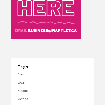
Tags
Campus
Local
National
Victoria