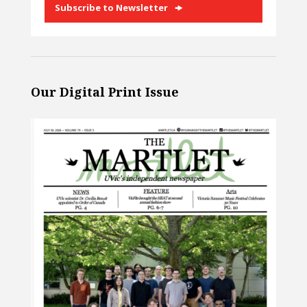
Subscribe to Newsletter
Our Digital Print Issue