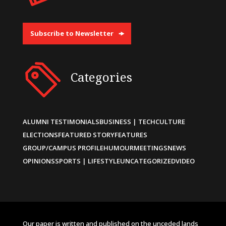
Subscribe to Newsletter
Categories
ALUMNI TESTIMONIALS
BUSINESS | TECH
CULTURE
ELECTIONS
FEATURED STORY
FEATURES
GROUP/CAMPUS PROFILE
HUMOUR
MEETINGS
NEWS
OPINIONS
SPORTS | LIFESTYLE
UNCATEGORIZED
VIDEO
Our paper is written and published on the unceded lands