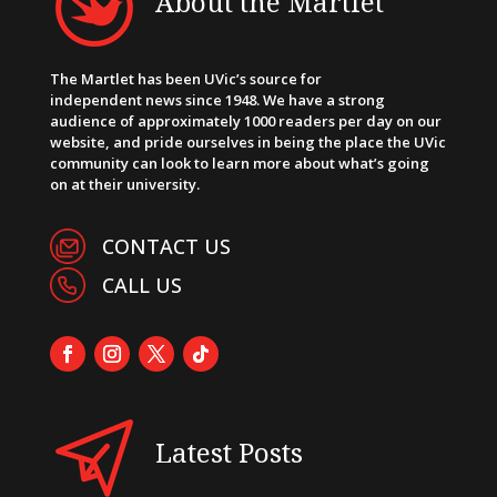
About the Martlet
The Martlet has been UVic’s source for
independent news since 1948. We have a strong
audience of approximately 1000 readers per day on our
website, and pride ourselves in being the place the UVic
community can look to learn more about what’s going
on at their university.
CONTACT US
CALL US
Latest Posts