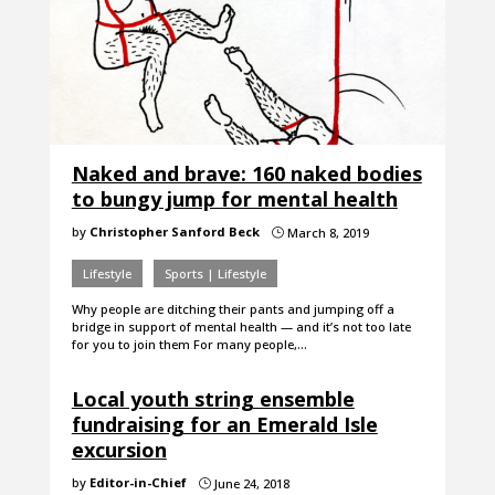
Naked and brave: 160 naked bodies
to bungy jump for mental health
by
Christopher Sanford Beck
March 8, 2019
}
Lifestyle
Sports | Lifestyle
Why people are ditching their pants and jumping off a
bridge in support of mental health — and it’s not too late
for you to join them For many people,…
Local youth string ensemble
fundraising for an Emerald Isle
excursion
by
Editor-in-Chief
June 24, 2018
}