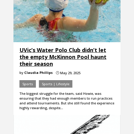
UVic’s Water Polo Club didn’t let
the empty McKinnon Pool haunt
their season
by
Claudia Phillips
May 29, 2025
}
Sports
Sports | Lifestyle
The biggest struggle for the team, said Howie, was
ensuring that they had enough members to run practices
and attend tournaments. But she still found the experience
highly rewarding, despite…