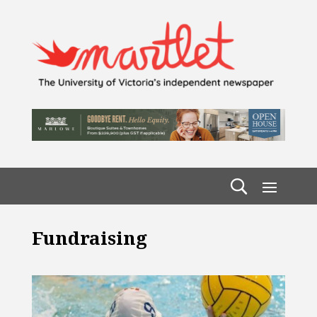
Fundraising