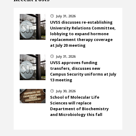
July 31, 2026
}
UVSS discusses re-establishing
University Relations Committee,
lobbying to expand hormone
replacement therapy coverage
at July 20 meeting
July 31, 2026
}
UVSS approves funding
transfers, discusses new
Campus Security uniforms at July
13 meeting
July 30, 2026
}
School of Molecular Life
Sciences will replace
Department of Biochemistry
and Microbiology this fall