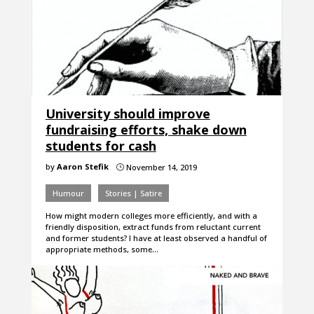
University should improve
fundraising efforts, shake down
students for cash
by
Aaron Stefik
November 14, 2019
}
Humour
Stories | Satire
How might modern colleges more efficiently, and with a
friendly disposition, extract funds from reluctant current
and former students? I have at least observed a handful of
appropriate methods, some…