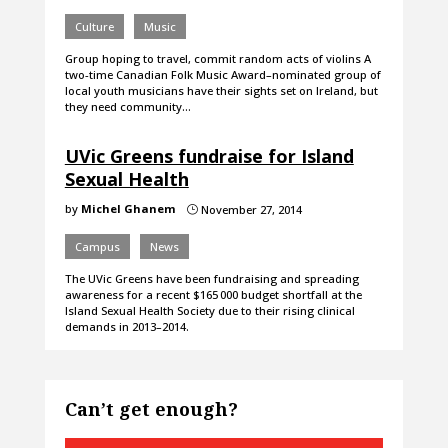
Culture
Music
Group hoping to travel, commit random acts of violins A
two-time Canadian Folk Music Award–nominated group of
local youth musicians have their sights set on Ireland, but
they need community…
UVic Greens fundraise for Island
Sexual Health
by
Michel Ghanem
November 27, 2014
}
Campus
News
The UVic Greens have been fundraising and spreading
awareness for a recent $165 000 budget shortfall at the
Island Sexual Health Society due to their rising clinical
demands in 2013–2014.
Can’t get enough?