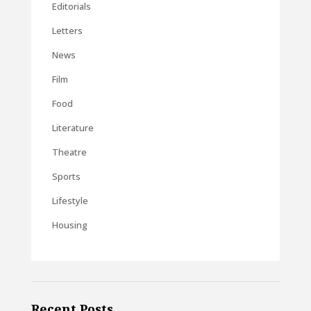
Editorials
Letters
News
Film
Food
Literature
Theatre
Sports
Lifestyle
Housing
Recent Posts