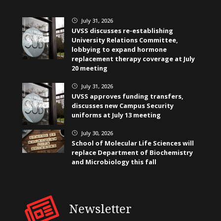
July 31, 2026
}
UVSS discusses re-establishing
University Relations Committee,
lobbying to expand hormone
replacement therapy coverage at July
20 meeting
July 31, 2026
}
UVSS approves funding transfers,
discusses new Campus Security
uniforms at July 13 meeting
July 30, 2026
}
School of Molecular Life Sciences will
replace Department of Biochemistry
and Microbiology this fall
Newsletter