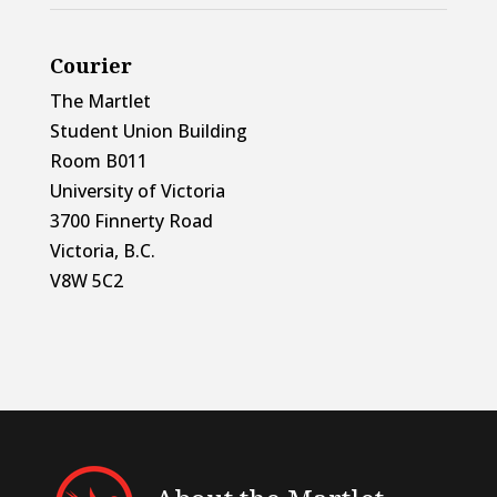
Courier
The Martlet
Student Union Building
Room B011
University of Victoria
3700 Finnerty Road
Victoria, B.C.
V8W 5C2