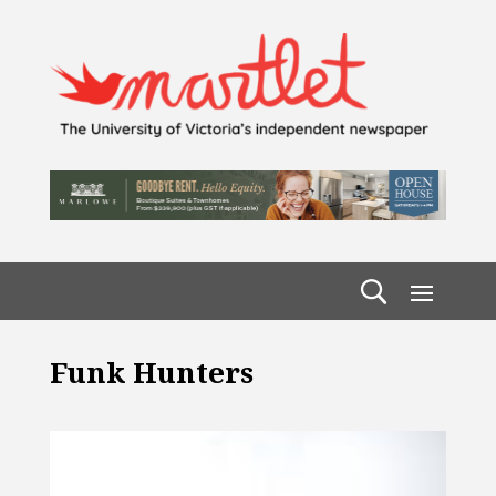
Funk Hunters