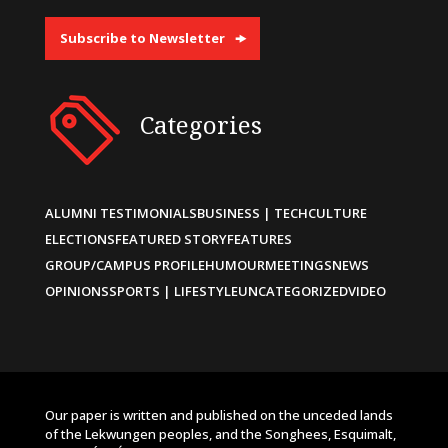
Subscribe to Newsletter
Categories
ALUMNI TESTIMONIALS
BUSINESS | TECH
CULTURE
ELECTIONS
FEATURED STORY
FEATURES
GROUP/CAMPUS PROFILE
HUMOUR
MEETINGS
NEWS
OPINIONS
SPORTS | LIFESTYLE
UNCATEGORIZED
VIDEO
Our paper is written and published on the unceded lands
of the Lekwungen peoples, and the Songhees, Esquimalt,