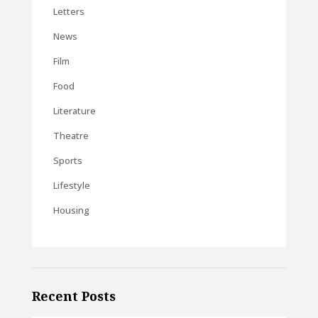
Letters
News
Film
Food
Literature
Theatre
Sports
Lifestyle
Housing
Recent Posts