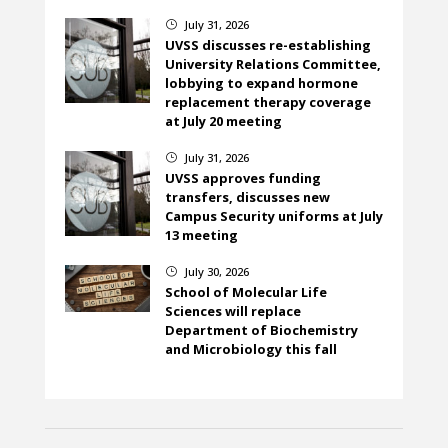
July 31, 2026
}
UVSS discusses re-establishing
University Relations Committee,
lobbying to expand hormone
replacement therapy coverage
at July 20 meeting
July 31, 2026
}
UVSS approves funding
transfers, discusses new
Campus Security uniforms at July
13 meeting
July 30, 2026
}
School of Molecular Life
Sciences will replace
Department of Biochemistry
and Microbiology this fall