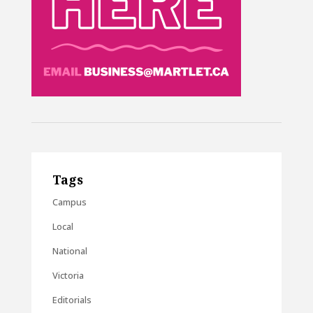
Tags
Campus
Local
National
Victoria
Editorials