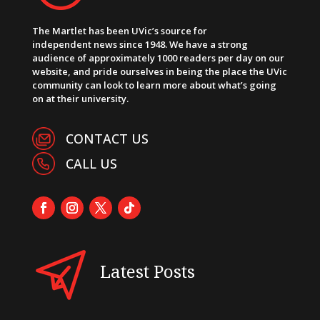
The Martlet has been UVic’s source for
independent news since 1948. We have a strong
audience of approximately 1000 readers per day on our
website, and pride ourselves in being the place the UVic
community can look to learn more about what’s going
on at their university.
CONTACT US
CALL US
Latest Posts