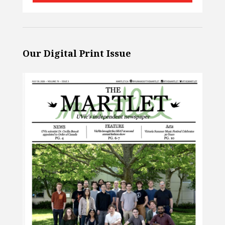
Our Digital Print Issue