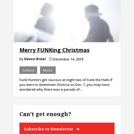
Merry FUNKing Christmas
by
Devon Bidal
December 14, 2018
}
Culture
Music
Funk Hunters get raucous at night two of Funk the Halls If
you were in downtown Victoria on Dec. 1, you may have
wondered why there was a parade of…
Can’t get enough?
Subscribe to Newsletter