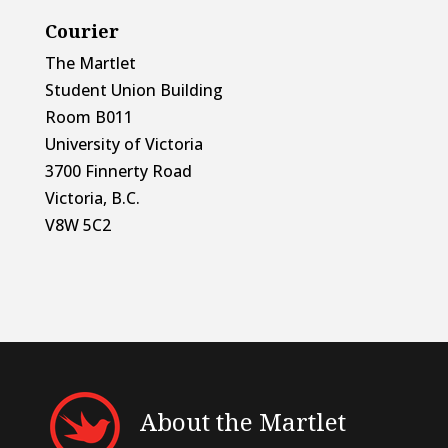
Courier
The Martlet
Student Union Building
Room B011
University of Victoria
3700 Finnerty Road
Victoria, B.C.
V8W 5C2
About the Martlet