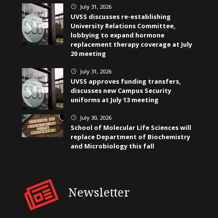
July 31, 2026
}
UVSS discusses re-establishing
University Relations Committee,
lobbying to expand hormone
replacement therapy coverage at July
20 meeting
July 31, 2026
}
UVSS approves funding transfers,
discusses new Campus Security
uniforms at July 13 meeting
July 30, 2026
}
School of Molecular Life Sciences will
replace Department of Biochemistry
and Microbiology this fall
Newsletter