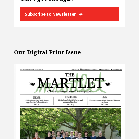
Subscribe to Newsletter
Our Digital Print Issue