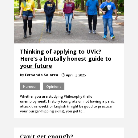
Thinking of applying to UVic?
Here’s a brutally honest guide to
your future
by
Fernanda Solorza
April 3, 2025
}
Humour
Opinions
Whether you are studying Philosophy (hello
unemployment), History (congrats on not having a panic
attack this week), or English (might be good to practice
your burger-flipping skills), you get to…
Can’t get enough?