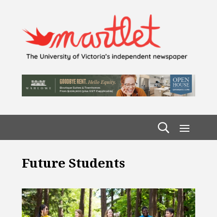
Future Students