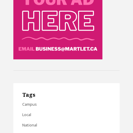
Tags
Campus
Local
National