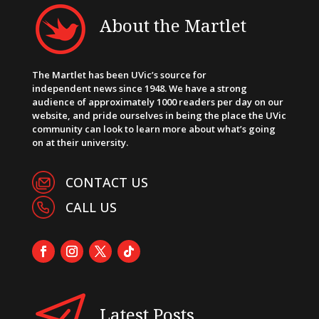
About the Martlet
The Martlet has been UVic’s source for
independent news since 1948. We have a strong
audience of approximately 1000 readers per day on our
website, and pride ourselves in being the place the UVic
community can look to learn more about what’s going
on at their university.
CONTACT US
CALL US
Latest Posts