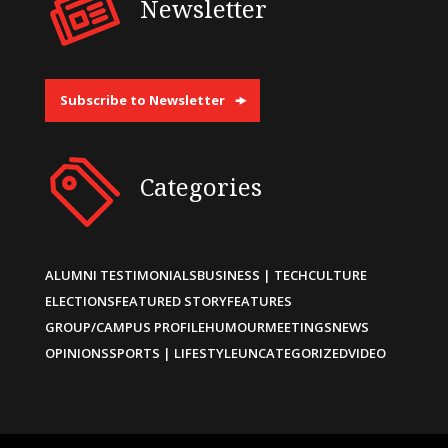
Newsletter
Subscribe to Newsletter
Categories
ALUMNI TESTIMONIALS
BUSINESS | TECH
CULTURE
ELECTIONS
FEATURED STORY
FEATURES
GROUP/CAMPUS PROFILE
HUMOUR
MEETINGS
NEWS
OPINIONS
SPORTS | LIFESTYLE
UNCATEGORIZED
VIDEO