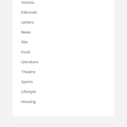
Victoria
Editorials
Letters
News
Film
Food
Literature
Theatre
Sports
Lifestyle
Housing