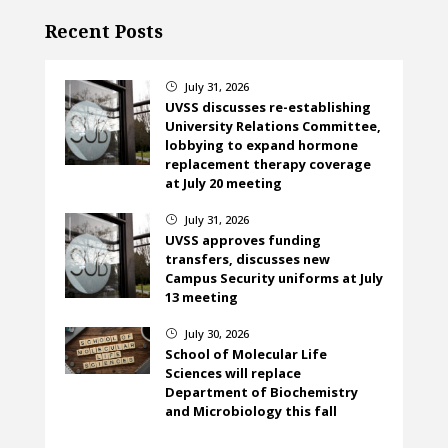
Recent Posts
July 31, 2026
}
UVSS discusses re-establishing
University Relations Committee,
lobbying to expand hormone
replacement therapy coverage
at July 20 meeting
July 31, 2026
}
UVSS approves funding
transfers, discusses new
Campus Security uniforms at July
13 meeting
July 30, 2026
}
School of Molecular Life
Sciences will replace
Department of Biochemistry
and Microbiology this fall