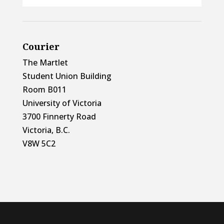
Courier
The Martlet
Student Union Building
Room B011
University of Victoria
3700 Finnerty Road
Victoria, B.C.
V8W 5C2