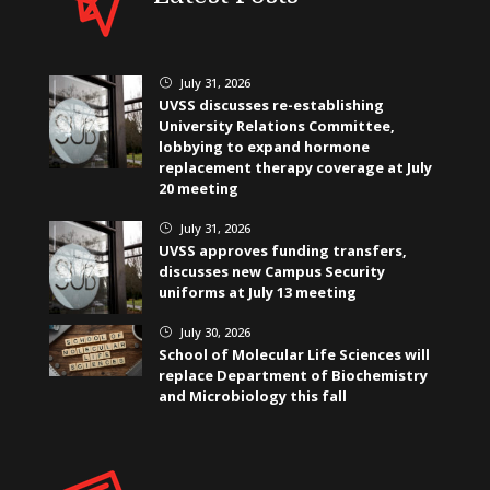
July 31, 2026
}
UVSS discusses re-establishing
University Relations Committee,
lobbying to expand hormone
replacement therapy coverage at July
20 meeting
July 31, 2026
}
UVSS approves funding transfers,
discusses new Campus Security
uniforms at July 13 meeting
July 30, 2026
}
School of Molecular Life Sciences will
replace Department of Biochemistry
and Microbiology this fall