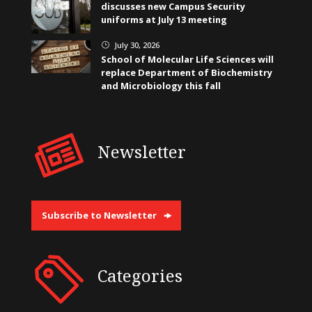
discusses new Campus Security
uniforms at July 13 meeting
July 30, 2026
}
School of Molecular Life Sciences will
replace Department of Biochemistry
and Microbiology this fall
Newsletter
Subscribe to Newsletter
Categories