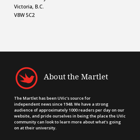
Victoria, B.C.
V8W 5C2
About the Martlet
The Martlet has been UVic’s source for
independent news since 1948. We have a strong
audience of approximately 1000 readers per day on our
website, and pride ourselves in being the place the UVic
community can look to learn more about what’s going
on at their university.