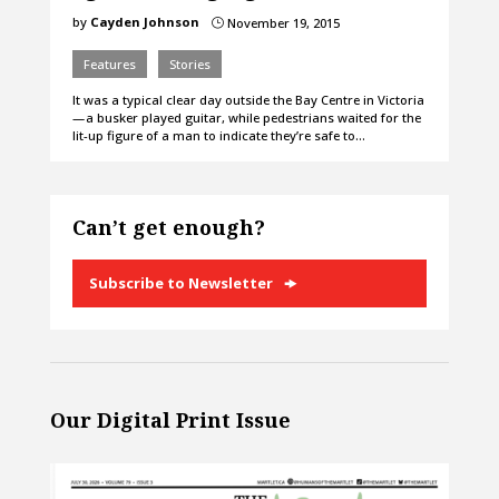
by
Cayden Johnson
November 19, 2015
}
Features
Stories
It was a typical clear day outside the Bay Centre in Victoria
— a busker played guitar, while pedestrians waited for the
lit-up figure of a man to indicate they’re safe to…
Can’t get enough?
Subscribe to Newsletter
Our Digital Print Issue