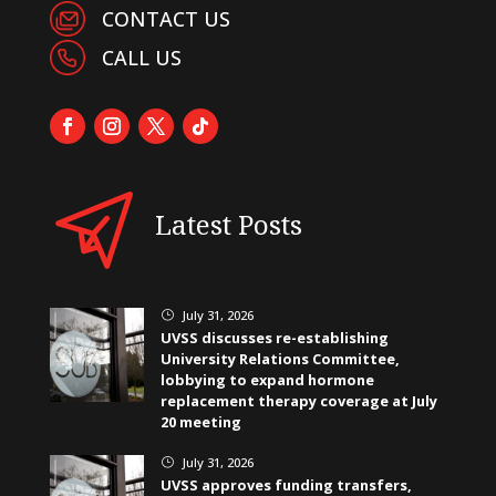
CONTACT US
CALL US
Latest Posts
July 31, 2026
}
UVSS discusses re-establishing
University Relations Committee,
lobbying to expand hormone
replacement therapy coverage at July
20 meeting
July 31, 2026
}
UVSS approves funding transfers,