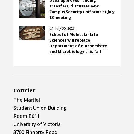
UVSS approves funding
transfers, discusses new
Campus Security uniforms at July
13 meeting
July 30, 2026
}
School of Molecular Life
Sciences will replace
Department of Biochemistry
and Microbiology this fall
Courier
The Martlet
Student Union Building
Room B011
University of Victoria
3700 Finnerty Road