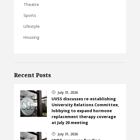
Theatre
Sports
Lifestyle
Housing
Recent Posts
July 31, 2026
}
UVSS discusses re-establishing
University Relations Committee,
lobbying to expand hormone
replacement therapy coverage
at July 20 meeting
July 31, 2026
}