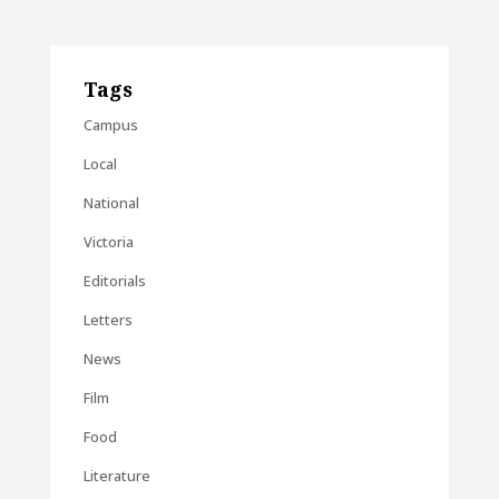
Tags
Campus
Local
National
Victoria
Editorials
Letters
News
Film
Food
Literature