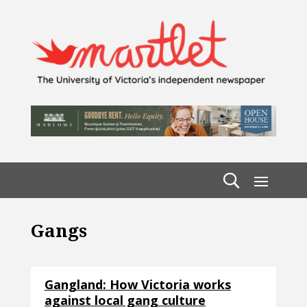
Gangs
Gangland: How Victoria works
against local gang culture