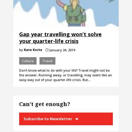
Gap year travelling won’t solve
your quarter-life crisis
by
Kate Korte
January 24, 2019
}
Culture
Travel
Don’t know what to do with your life? Travel might not be
the answer. Running away, or travelling, may seem like an
easy way out of your quarter-life crisis. But…
Can’t get enough?
Subscribe to Newsletter