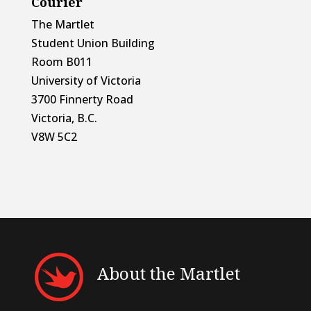
Courier
The Martlet
Student Union Building
Room B011
University of Victoria
3700 Finnerty Road
Victoria, B.C.
V8W 5C2
About the Martlet