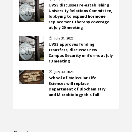
UVSS discusses re-establishing
University Relations Committee,
lobbying to expand hormone
replacement therapy coverage
at July 20 meeting
July 31, 2026
}
UVSS approves funding
transfers, discusses new
Campus Security uniforms at July
13 meeting
July 30, 2026
}
School of Molecular Life
Sciences will replace
Department of Biochemistry
and Microbiology this fall