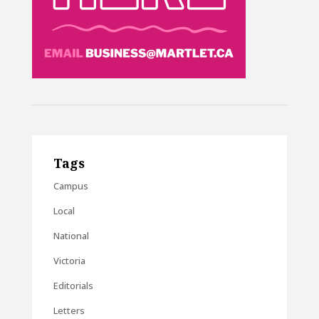
Tags
Campus
Local
National
Victoria
Editorials
Letters