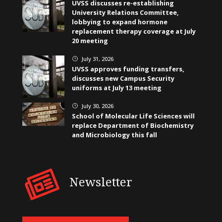
UVSS discusses re-establishing
University Relations Committee,
lobbying to expand hormone
replacement therapy coverage at July
20 meeting
July 31, 2026
}
UVSS approves funding transfers,
discusses new Campus Security
uniforms at July 13 meeting
July 30, 2026
}
School of Molecular Life Sciences will
replace Department of Biochemistry
and Microbiology this fall
Newsletter