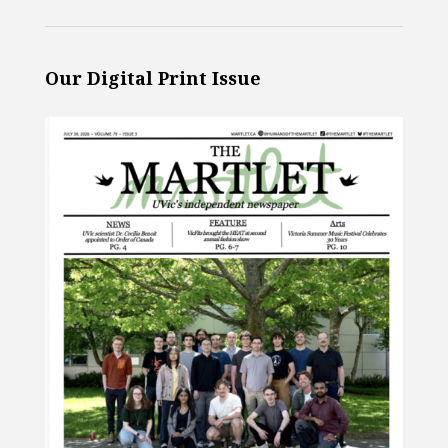
Our Digital Print Issue