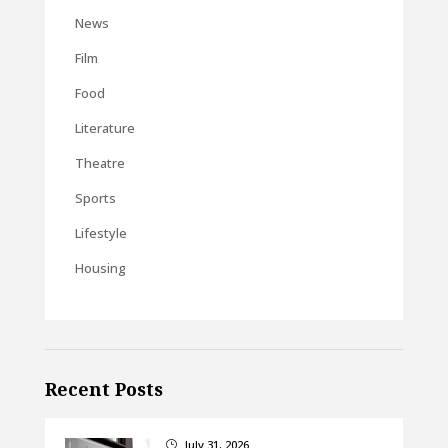
News
Film
Food
Literature
Theatre
Sports
Lifestyle
Housing
Recent Posts
July 31, 2026
}