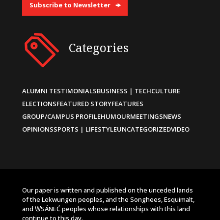
Subscribe to Newsletter
Categories
ALUMNI TESTIMONIALS
BUSINESS | TECH
CULTURE
ELECTIONS
FEATURED STORY
FEATURES
GROUP/CAMPUS PROFILE
HUMOUR
MEETINGS
NEWS
OPINIONS
SPORTS | LIFESTYLE
UNCATEGORIZED
VIDEO
Our paper is written and published on the unceded lands
of the Lekwungen peoples, and the Songhees, Esquimalt,
and W̱SÁNEĆ peoples whose relationships with this land
continue to this day.