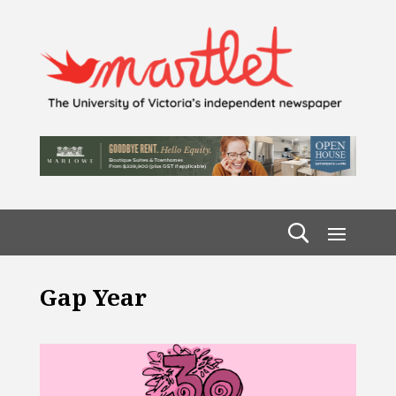
Gap Year