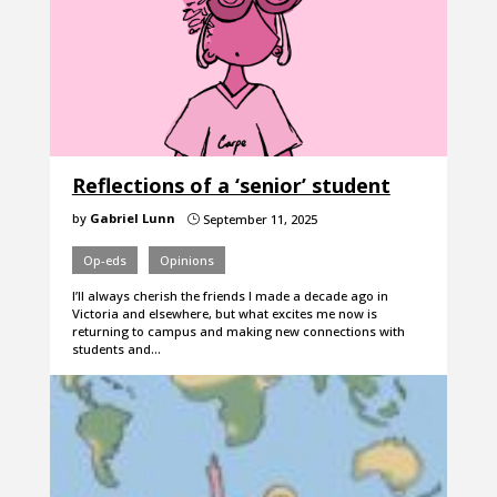
Reflections of a ‘senior’ student
by
Gabriel Lunn
September 11, 2025
}
Op-eds
Opinions
I’ll always cherish the friends I made a decade ago in
Victoria and elsewhere, but what excites me now is
returning to campus and making new connections with
students and…