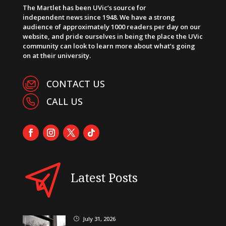
The Martlet has been UVic’s source for
independent news since 1948. We have a strong
audience of approximately 1000 readers per day on our
website, and pride ourselves in being the place the UVic
community can look to learn more about what’s going
on at their university.
CONTACT US
CALL US
Latest Posts
July 31, 2026
}