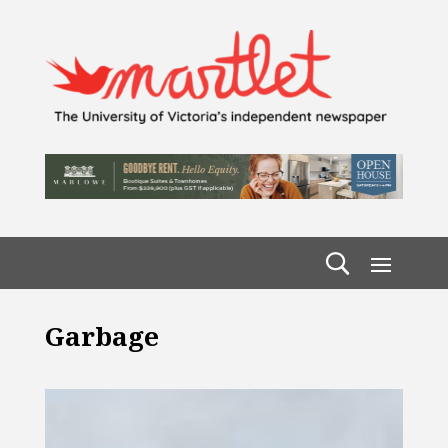
Garbage