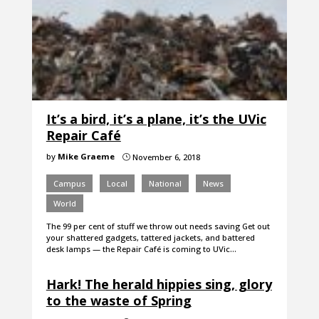
It’s a bird, it’s a plane, it’s the UVic
Repair Café
by
Mike Graeme
November 6, 2018
}
Campus
Local
National
News
World
The 99 per cent of stuff we throw out needs saving Get out
your shattered gadgets, tattered jackets, and battered
desk lamps — the Repair Café is coming to UVic…
Hark! The herald hippies sing, glory
to the waste of Spring