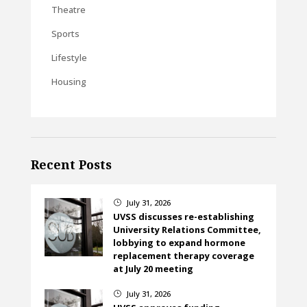
Theatre
Sports
Lifestyle
Housing
Recent Posts
July 31, 2026
}
UVSS discusses re-establishing
University Relations Committee,
lobbying to expand hormone
replacement therapy coverage
at July 20 meeting
July 31, 2026
}