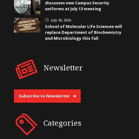
discusses new Campus Security
uniforms at July 13 meeting
July 30, 2026
}
School of Molecular Life Sciences will
replace Department of Biochemistry
and Microbiology this fall
Newsletter
Subscribe to Newsletter
Categories