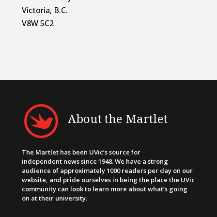
Victoria, B.C.
V8W 5C2
About the Martlet
The Martlet has been UVic’s source for
independent news since 1948. We have a strong
audience of approximately 1000 readers per day on our
website, and pride ourselves in being the place the UVic
community can look to learn more about what’s going
on at their university.