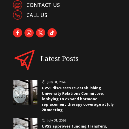
CONTACT US
CALL US
Latest Posts
July 31, 2026
}
UVSS discusses re-establishing
University Relations Committee,
lobbying to expand hormone
replacement therapy coverage at July
20 meeting
July 31, 2026
}
UVSS approves funding transfers,