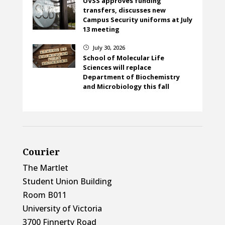
UVSS approves funding
transfers, discusses new
Campus Security uniforms at July
13 meeting
July 30, 2026
}
School of Molecular Life
Sciences will replace
Department of Biochemistry
and Microbiology this fall
Courier
The Martlet
Student Union Building
Room B011
University of Victoria
3700 Finnerty Road