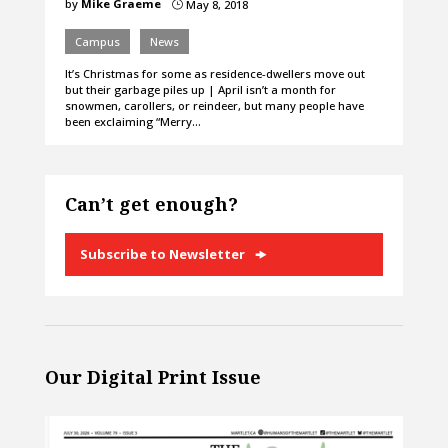
by
Mike Graeme
May 8, 2018
}
Campus
News
It’s Christmas for some as residence-dwellers move out
but their garbage piles up | April isn’t a month for
snowmen, carollers, or reindeer, but many people have
been exclaiming “Merry…
Can’t get enough?
Subscribe to Newsletter
Our Digital Print Issue