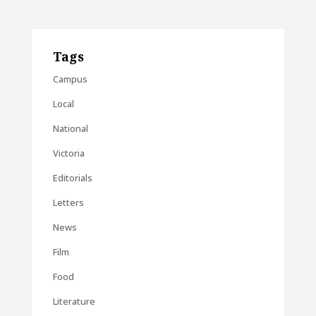
Tags
Campus
Local
National
Victoria
Editorials
Letters
News
Film
Food
Literature