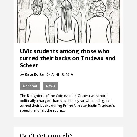
UVic students among those who
turned their backs on Trudeau and
Scheer
by
Kate Korte
April 18, 2019
}
National
News
The Daughters of the Vote event in Ottawa was more
politically-charged than usual this year when delegates
turned their backs during Prime Minister Justin Trudeau's
speech, and left the room…
Can’t get enough?