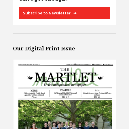
Subscribe to Newsletter
Our Digital Print Issue