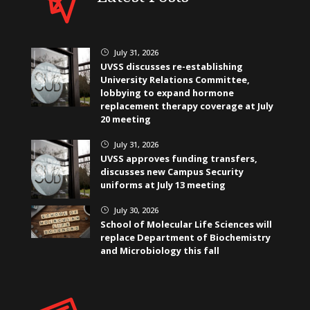
July 31, 2026
}
UVSS discusses re-establishing
University Relations Committee,
lobbying to expand hormone
replacement therapy coverage at July
20 meeting
July 31, 2026
}
UVSS approves funding transfers,
discusses new Campus Security
uniforms at July 13 meeting
July 30, 2026
}
School of Molecular Life Sciences will
replace Department of Biochemistry
and Microbiology this fall