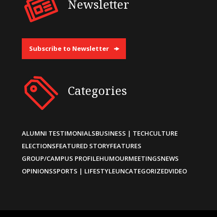
Newsletter
Subscribe to Newsletter
Categories
ALUMNI TESTIMONIALS
BUSINESS | TECH
CULTURE
ELECTIONS
FEATURED STORY
FEATURES
GROUP/CAMPUS PROFILE
HUMOUR
MEETINGS
NEWS
OPINIONS
SPORTS | LIFESTYLE
UNCATEGORIZED
VIDEO