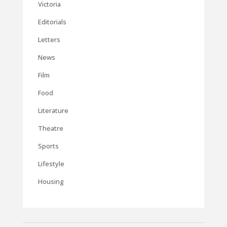
Victoria
Editorials
Letters
News
Film
Food
Literature
Theatre
Sports
Lifestyle
Housing