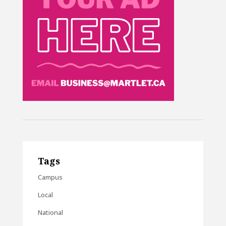
Tags
Campus
Local
National