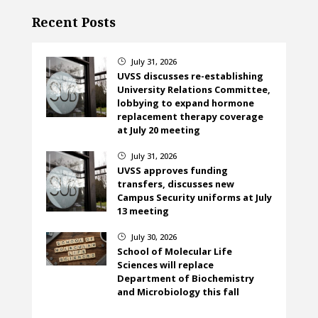
Recent Posts
July 31, 2026
}
UVSS discusses re-establishing
University Relations Committee,
lobbying to expand hormone
replacement therapy coverage
at July 20 meeting
July 31, 2026
}
UVSS approves funding
transfers, discusses new
Campus Security uniforms at July
13 meeting
July 30, 2026
}
School of Molecular Life
Sciences will replace
Department of Biochemistry
and Microbiology this fall