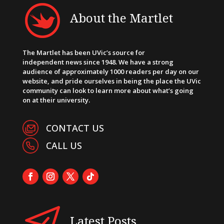
About the Martlet
The Martlet has been UVic’s source for
independent news since 1948. We have a strong
audience of approximately 1000 readers per day on our
website, and pride ourselves in being the place the UVic
community can look to learn more about what’s going
on at their university.
CONTACT US
CALL US
Latest Posts