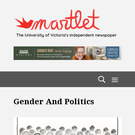
Gender And Politics