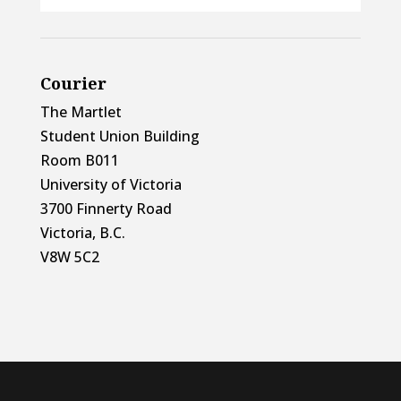
Courier
The Martlet
Student Union Building
Room B011
University of Victoria
3700 Finnerty Road
Victoria, B.C.
V8W 5C2