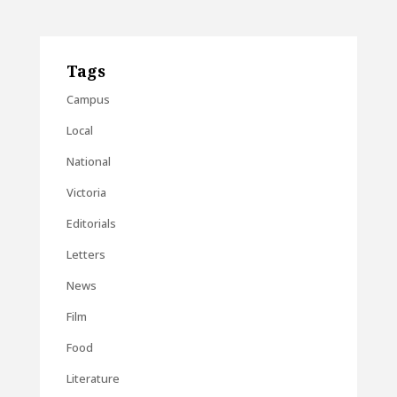
Tags
Campus
Local
National
Victoria
Editorials
Letters
News
Film
Food
Literature