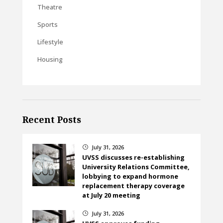
Theatre
Sports
Lifestyle
Housing
Recent Posts
July 31, 2026
}
UVSS discusses re-establishing
University Relations Committee,
lobbying to expand hormone
replacement therapy coverage
at July 20 meeting
July 31, 2026
}