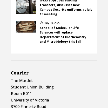
UVSS approves funding
transfers, discusses new
Campus Security uniforms at July
13 meeting
July 30, 2026
}
School of Molecular Life
Sciences will replace
Department of Biochemistry
and Microbiology this fall
Courier
The Martlet
Student Union Building
Room B011
University of Victoria
3700 Finnerty Road