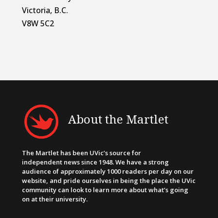
Victoria, B.C.
V8W 5C2
About the Martlet
The Martlet has been UVic’s source for
independent news since 1948. We have a strong
audience of approximately 1000 readers per day on our
website, and pride ourselves in being the place the UVic
community can look to learn more about what’s going
on at their university.