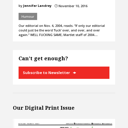
by
Jennifer Landrey
November 10, 2016
}
Humour
Our editorial on Nov. 4, 2004, reads: “If only our editorial
could just be the word ‘fuck’ over, and over, and over
again.” WELL FUCKING SAME, Martlet staff of 2004.…
Can’t get enough?
Subscribe to Newsletter
Our Digital Print Issue