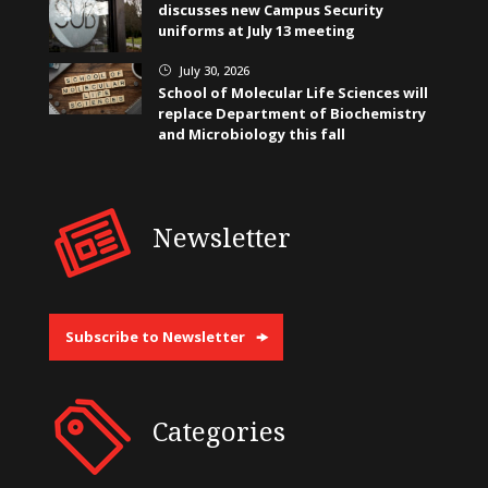
discusses new Campus Security
uniforms at July 13 meeting
July 30, 2026
}
School of Molecular Life Sciences will
replace Department of Biochemistry
and Microbiology this fall
Newsletter
Subscribe to Newsletter
Categories