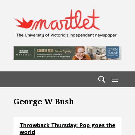
George W Bush
Throwback Thursday: Pop goes the
world