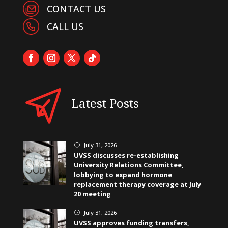
CONTACT US
CALL US
Latest Posts
July 31, 2026
}
UVSS discusses re-establishing
University Relations Committee,
lobbying to expand hormone
replacement therapy coverage at July
20 meeting
July 31, 2026
}
UVSS approves funding transfers,