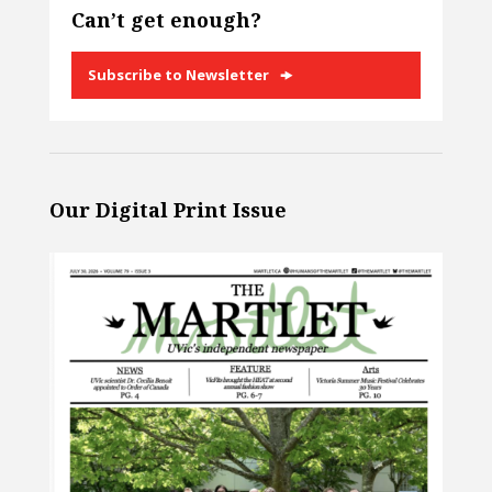
Can’t get enough?
Subscribe to Newsletter
Our Digital Print Issue