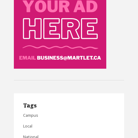
Tags
Campus
Local
National