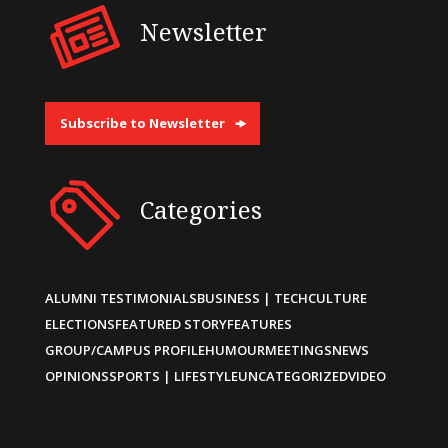
Newsletter
Subscribe to Newsletter
Categories
ALUMNI TESTIMONIALS
BUSINESS | TECH
CULTURE
ELECTIONS
FEATURED STORY
FEATURES
GROUP/CAMPUS PROFILE
HUMOUR
MEETINGS
NEWS
OPINIONS
SPORTS | LIFESTYLE
UNCATEGORIZED
VIDEO