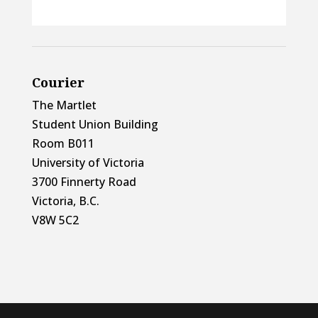
Courier
The Martlet
Student Union Building
Room B011
University of Victoria
3700 Finnerty Road
Victoria, B.C.
V8W 5C2