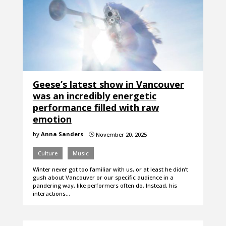
Geese’s latest show in Vancouver
was an incredibly energetic
performance filled with raw
emotion
by
Anna Sanders
November 20, 2025
}
Culture
Music
Winter never got too familiar with us, or at least he didn’t
gush about Vancouver or our specific audience in a
pandering way, like performers often do. Instead, his
interactions…