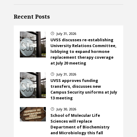
Recent Posts
July 31, 2026
}
UVSS discusses re-establishing
University Relations Committee,
lobbying to expand hormone
replacement therapy coverage
at July 20 meeting
July 31, 2026
}
UVSS approves funding
transfers, discusses new
Campus Security uniforms at July
13 meeting
July 30, 2026
}
School of Molecular Life
Sciences will replace
Department of Biochemistry
and Microbiology this fall