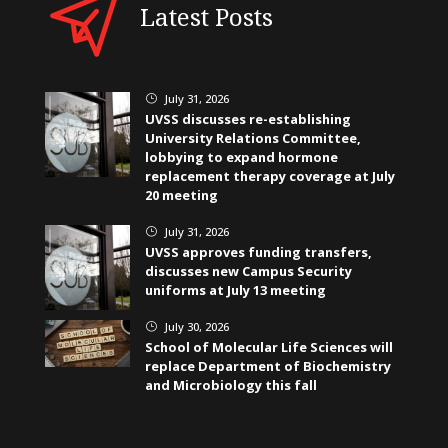
Latest Posts
July 31, 2026
}
UVSS discusses re-establishing
University Relations Committee,
lobbying to expand hormone
replacement therapy coverage at July
20 meeting
July 31, 2026
}
UVSS approves funding transfers,
discusses new Campus Security
uniforms at July 13 meeting
July 30, 2026
}
School of Molecular Life Sciences will
replace Department of Biochemistry
and Microbiology this fall