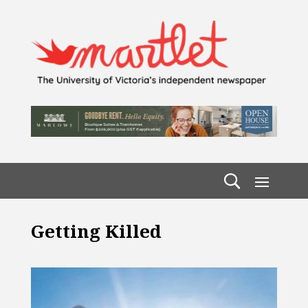
Getting Killed