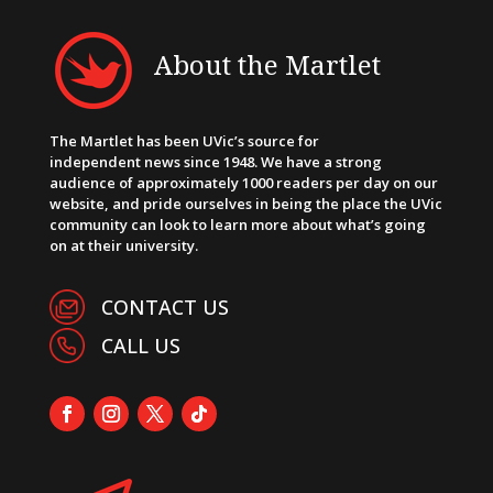
About the Martlet
The Martlet has been UVic’s source for
independent news since 1948. We have a strong
audience of approximately 1000 readers per day on our
website, and pride ourselves in being the place the UVic
community can look to learn more about what’s going
on at their university.
CONTACT US
CALL US