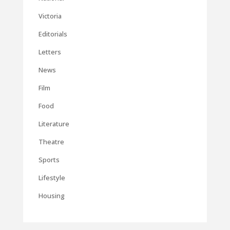
Victoria
Editorials
Letters
News
Film
Food
Literature
Theatre
Sports
Lifestyle
Housing