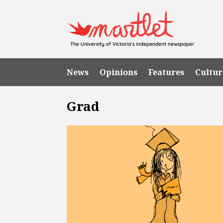
News
Opinions
Features
Cultur
Grad