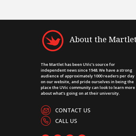
About the Martle
The Martlet has been UVic’s source for
independent news since 1948. We have a strong
audience of approximately 1000 readers per day
on our website, and pride ourselves in being the
place the UVic community can look to learn more
about what’s going on at their university.
CONTACT US
CALL US