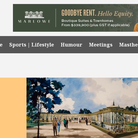
e
Sports | Lifestyle
Humour
Meetings
Masth