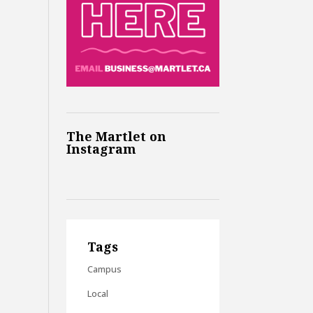
The Martlet on
Instagram
Tags
Campus
Local