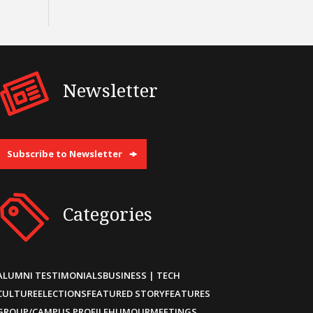
Newsletter
Subscribe to Newsletter
Categories
ALUMNI TESTIMONIALS
BUSINESS | TECH
CULTURE
ELECTIONS
FEATURED STORY
FEATURES
GROUP/CAMPUS PROFILE
HUMOUR
MEETINGS