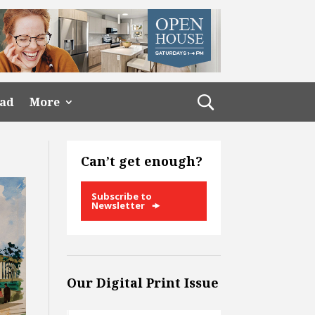
ead
More
Can’t get enough?
Subscribe to
Newsletter
Our Digital Print Issue