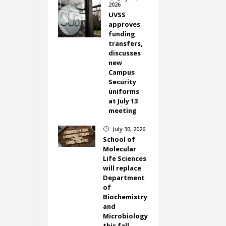
2026
UVSS
approves
funding
transfers,
discusses
new
Campus
Security
uniforms
at July 13
meeting
July 30, 2026
}
School of
Molecular
Life Sciences
will replace
Department
of
Biochemistry
and
Microbiology
this fall