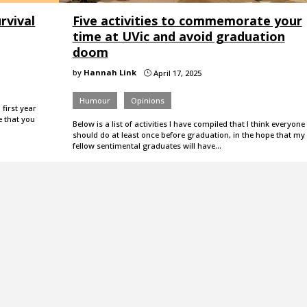
rvival
Five activities to commemorate your
time at UVic and avoid graduation
doom
by
Hannah Link
April 17, 2025
}
Humour
Opinions
first year
e that you
Below is a list of activities I have compiled that I think everyone
should do at least once before graduation, in the hope that my
fellow sentimental graduates will have…