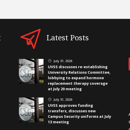
t
Latest Posts
July 31, 2026
}
UVSS discusses re-establishing
University Relations Committee,
lobbying to expand hormone
replacement therapy coverage
at July 20 meeting
July 31, 2026
}
UVSS approves funding
transfers, discusses new
Campus Security uniforms at July
13 meeting