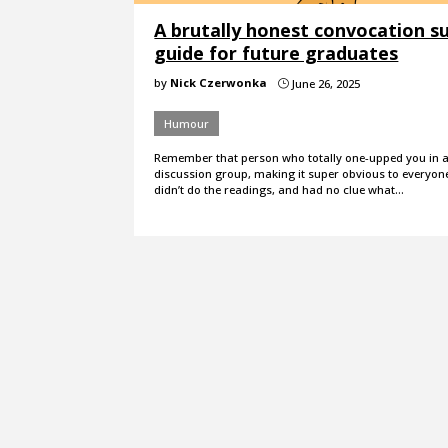
A brutally honest convocation su
guide for future graduates
by
Nick Czerwonka
June 26, 2025
}
Humour
Remember that person who totally one-upped you in a 
discussion group, making it super obvious to everyon
didn’t do the readings, and had no clue what…