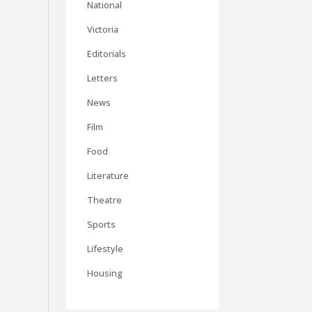
National
Victoria
Editorials
Letters
News
Film
Food
Literature
Theatre
Sports
Lifestyle
Housing