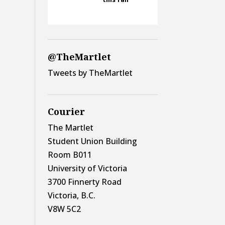
@TheMartlet
Tweets by TheMartlet
Courier
The Martlet
Student Union Building
Room B011
University of Victoria
3700 Finnerty Road
Victoria, B.C.
V8W 5C2