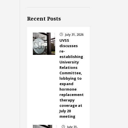
Recent Posts
July 31, 2026
}
UVSS
discusses
re-
establishing
University
Relations
Committee,
lobbying to
expand
hormone
replacement
therapy
coverage at
July 20
meeting
July 31,
}