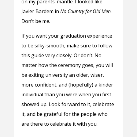
on my parents’ mantle. I looked like
Javier Bardem in
No Country for Old Men
.
Don’t be me.
If you want your graduation experience
to be silky-smooth, make sure to follow
this guide very closely. Or don’t. No
matter how the ceremony goes, you will
be exiting university an older, wiser,
more confident, and (hopefully) a kinder
individual than you were when you first
showed up. Look forward to it, celebrate
it, and be grateful for the people who
are there to celebrate it with you.