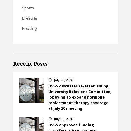
Sports
Lifestyle
Housing
Recent Posts
July 31, 2026
}
UVSS discusses re-establishing
University Relations Committee,
lobbying to expand hormone
replacement therapy coverage
at July 20 meeting
July 31, 2026
}
UVSS approves funding
transfers, discusses new