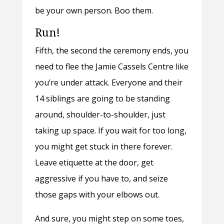
be your own person. Boo them.
Run!
Fifth, the second the ceremony ends, you
need to flee the Jamie Cassels Centre like
you’re under attack. Everyone and their
14 siblings are going to be standing
around, shoulder-to-shoulder, just
taking up space. If you wait for too long,
you might get stuck in there forever.
Leave etiquette at the door, get
aggressive if you have to, and seize
those gaps with your elbows out.
And sure, you might step on some toes,