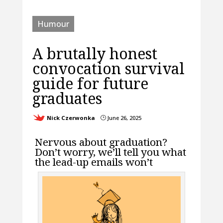
Humour
A brutally honest
convocation survival
guide for future
graduates
Nick Czerwonka
June 26, 2025
}
Nervous about graduation?
Don’t worry, we’ll tell you what
the lead-up emails won’t