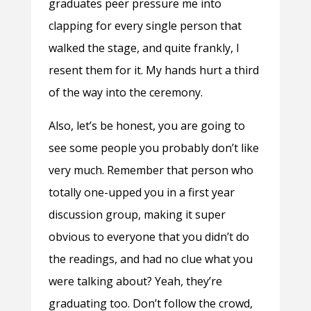
graduates peer pressure me into
clapping for every single person that
walked the stage, and quite frankly, I
resent them for it. My hands hurt a third
of the way into the ceremony.
Also, let’s be honest, you are going to
see some people you probably don’t like
very much. Remember that person who
totally one-upped you in a first year
discussion group, making it super
obvious to everyone that you didn’t do
the readings, and had no clue what you
were talking about? Yeah, they’re
graduating too. Don’t follow the crowd,