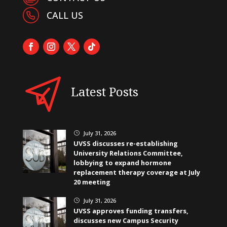
CALL US
Latest Posts
July 31, 2026
}
UVSS discusses re-establishing
University Relations Committee,
lobbying to expand hormone
replacement therapy coverage at July
20 meeting
July 31, 2026
}
UVSS approves funding transfers,
discusses new Campus Security