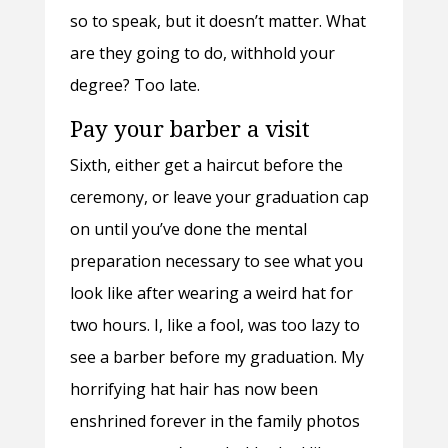
so to speak, but it doesn’t matter. What
are they going to do, withhold your
degree? Too late.
Pay your barber a visit
Sixth, either get a haircut before the
ceremony, or leave your graduation cap
on until you’ve done the mental
preparation necessary to see what you
look like after wearing a weird hat for
two hours. I, like a fool, was too lazy to
see a barber before my graduation. My
horrifying hat hair has now been
enshrined forever in the family photos