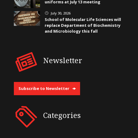
uniforms at July 13 meeting
July 30, 2026
}
School of Molecular Life Sciences will
replace Department of Biochemistry
and Microbiology this fall
Newsletter
Subscribe to Newsletter
Categories