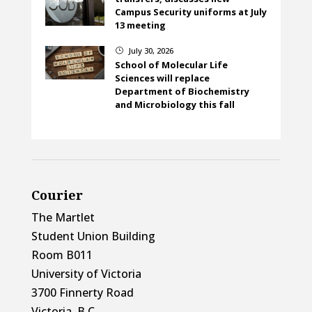
Campus Security uniforms at July
13 meeting
July 30, 2026
}
School of Molecular Life
Sciences will replace
Department of Biochemistry
and Microbiology this fall
Courier
The Martlet
Student Union Building
Room B011
University of Victoria
3700 Finnerty Road
Victoria, B.C.