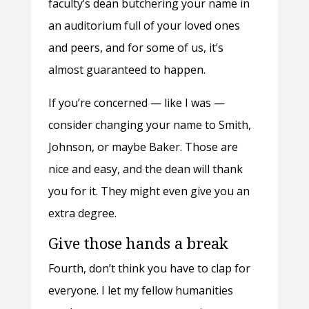
faculty’s dean butchering your name in
an auditorium full of your loved ones
and peers, and for some of us, it’s
almost guaranteed to happen.
If you’re concerned — like I was —
consider changing your name to Smith,
Johnson, or maybe Baker. Those are
nice and easy, and the dean will thank
you for it. They might even give you an
extra degree.
Give those hands a break
Fourth, don’t think you have to clap for
everyone. I let my fellow humanities