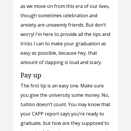
as we move on from this era of our lives,
though sometimes celebration and
anxiety are unseemly friends. But don’t
worry! I’m here to provide all the tips and
tricks I can to make your graduation as
easy as possible, because hey, that
amount of clapping is loud and scary.
Pay up
The first tip is an easy one. Make sure
you give the university some money. No,
tuition doesn’t count. You may know that
your CAPP report says you’re ready to
graduate, but how are they supposed to