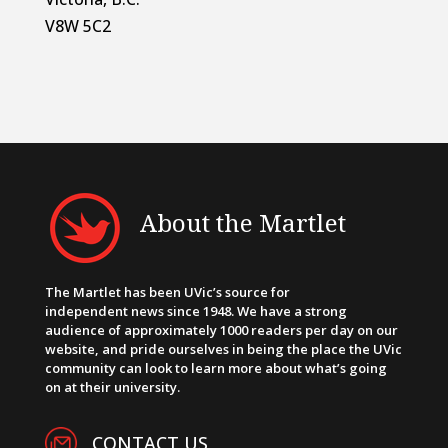
V8W 5C2
About the Martlet
The Martlet has been UVic’s source for
independent news since 1948. We have a strong
audience of approximately 1000 readers per day on our
website, and pride ourselves in being the place the UVic
community can look to learn more about what’s going
on at their university.
CONTACT US