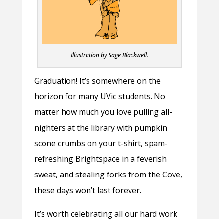
Illustration by Sage Blackwell.
Graduation! It’s somewhere on the
horizon for many UVic students. No
matter how much you love pulling all-
nighters at the library with pumpkin
scone crumbs on your t-shirt, spam-
refreshing Brightspace in a feverish
sweat, and stealing forks from the Cove,
these days won’t last forever.
It’s worth celebrating all our hard work