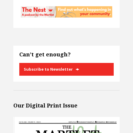
Can’t get enough?
Subscribe to Newsletter
Our Digital Print Issue