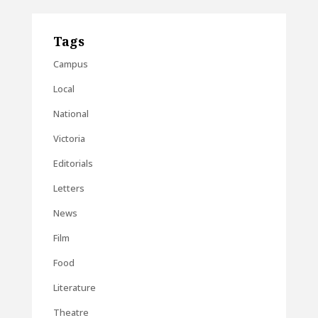
Tags
Campus
Local
National
Victoria
Editorials
Letters
News
Film
Food
Literature
Theatre