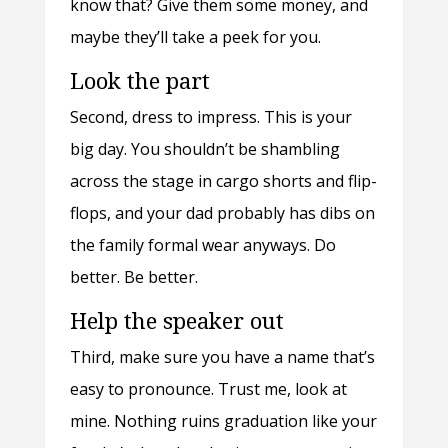
know that? Give them some money, and
maybe they’ll take a peek for you.
Look the part
Second, dress to impress. This is your
big day. You shouldn’t be shambling
across the stage in cargo shorts and flip-
flops, and your dad probably has dibs on
the family formal wear anyways. Do
better. Be better.
Help the speaker out
Third, make sure you have a name that’s
easy to pronounce. Trust me, look at
mine. Nothing ruins graduation like your