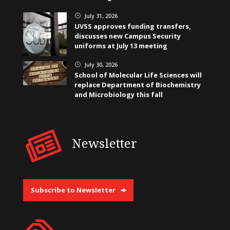
July 31, 2026
}
UVSS approves funding transfers,
discusses new Campus Security
uniforms at July 13 meeting
July 30, 2026
}
School of Molecular Life Sciences will
replace Department of Biochemistry
and Microbiology this fall
Newsletter
Subscribe to Newsletter