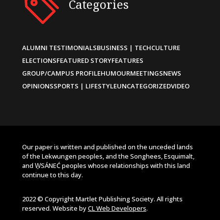
Categories
ALUMNI TESTIMONIALS
BUSINESS | TECH
CULTURE
ELECTIONS
FEATURED STORY
FEATURES
GROUP/CAMPUS PROFILE
HUMOUR
MEETINGS
NEWS
OPINIONS
SPORTS | LIFESTYLE
UNCATEGORIZED
VIDEO
Our paper is written and published on the unceded lands
of the Lekwungen peoples, and the Songhees, Esquimalt,
and W̱SÁNEĆ peoples whose relationships with this land
continue to this day.
2022 © Copyright Martlet Publishing Society. All rights
reserved. Website by
CL Web Developers
.