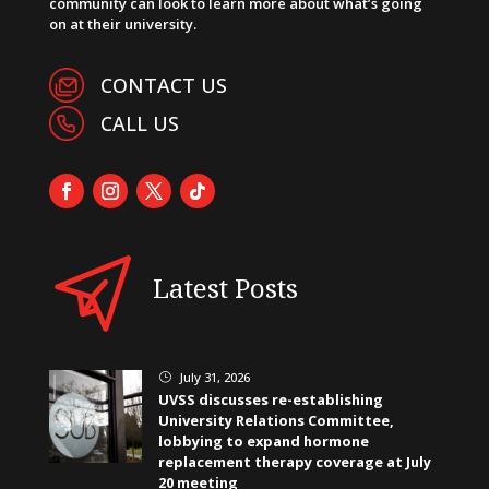
community can look to learn more about what’s going
on at their university.
CONTACT US
CALL US
Latest Posts
July 31, 2026
}
UVSS discusses re-establishing
University Relations Committee,
lobbying to expand hormone
replacement therapy coverage at July
20 meeting