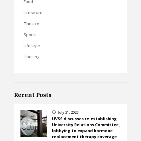
Food
Literature
Theatre
Sports
Lifestyle
Housing
Recent Posts
July 31, 2026
}
UVSS discusses re-establishing
University Relations Committee,
lobbying to expand hormone
replacement therapy coverage