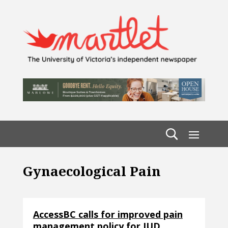
Gynaecological Pain
AccessBC calls for improved pain
management policy for IUD