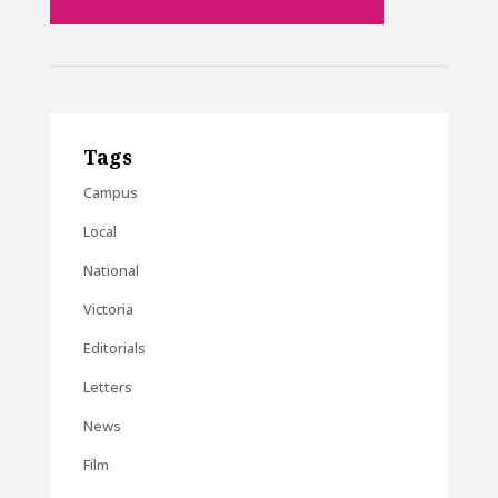
Tags
Campus
Local
National
Victoria
Editorials
Letters
News
Film