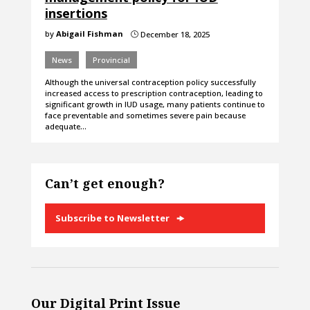
insertions
by
Abigail Fishman
December 18, 2025
}
News
Provincial
Although the universal contraception policy successfully
increased access to prescription contraception, leading to
significant growth in IUD usage, many patients continue to
face preventable and sometimes severe pain because
adequate…
Can’t get enough?
Subscribe to Newsletter
Our Digital Print Issue