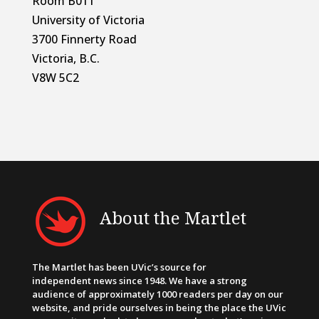
Room B011
University of Victoria
3700 Finnerty Road
Victoria, B.C.
V8W 5C2
About the Martlet
The Martlet has been UVic’s source for
independent news since 1948. We have a strong
audience of approximately 1000 readers per day on our
website, and pride ourselves in being the place the UVic