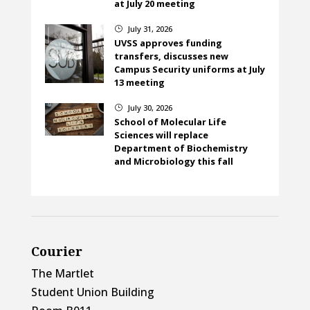
at July 20 meeting
July 31, 2026
}
UVSS approves funding
transfers, discusses new
Campus Security uniforms at July
13 meeting
July 30, 2026
}
School of Molecular Life
Sciences will replace
Department of Biochemistry
and Microbiology this fall
Courier
The Martlet
Student Union Building