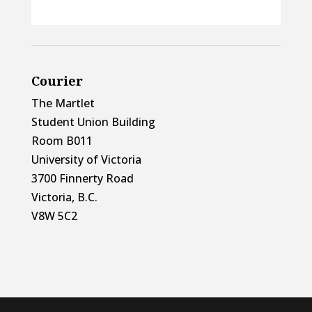
Courier
The Martlet
Student Union Building
Room B011
University of Victoria
3700 Finnerty Road
Victoria, B.C.
V8W 5C2