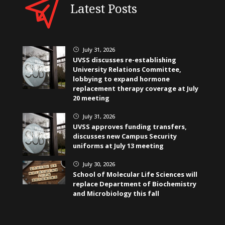
Latest Posts
July 31, 2026
}
UVSS discusses re-establishing
University Relations Committee,
lobbying to expand hormone
replacement therapy coverage at July
20 meeting
July 31, 2026
}
UVSS approves funding transfers,
discusses new Campus Security
uniforms at July 13 meeting
July 30, 2026
}
School of Molecular Life Sciences will
replace Department of Biochemistry
and Microbiology this fall