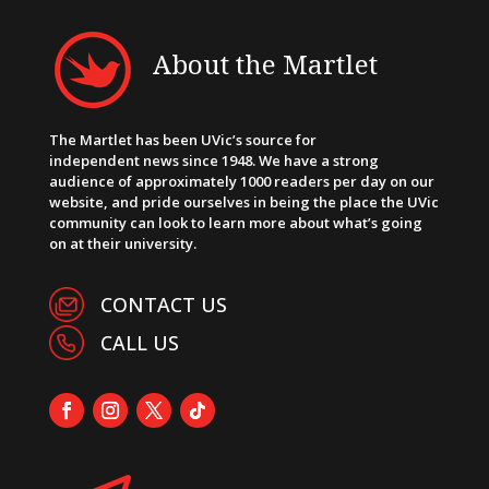
About the Martlet
The Martlet has been UVic’s source for
independent news since 1948. We have a strong
audience of approximately 1000 readers per day on our
website, and pride ourselves in being the place the UVic
community can look to learn more about what’s going
on at their university.
CONTACT US
CALL US