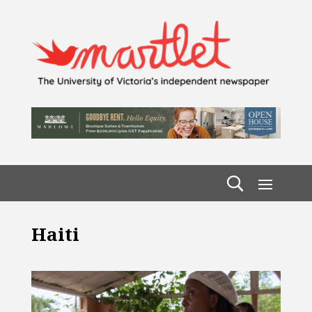
Haiti