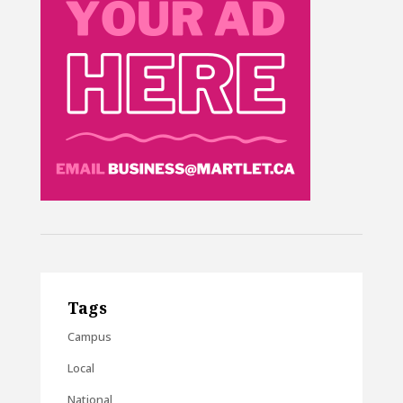
Tags
Campus
Local
National