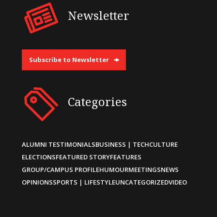
Newsletter
Subscribe to Newsletter
Categories
ALUMNI TESTIMONIALS
BUSINESS | TECH
CULTURE
ELECTIONS
FEATURED STORY
FEATURES
GROUP/CAMPUS PROFILE
HUMOUR
MEETINGS
NEWS
OPINIONS
SPORTS | LIFESTYLE
UNCATEGORIZED
VIDEO