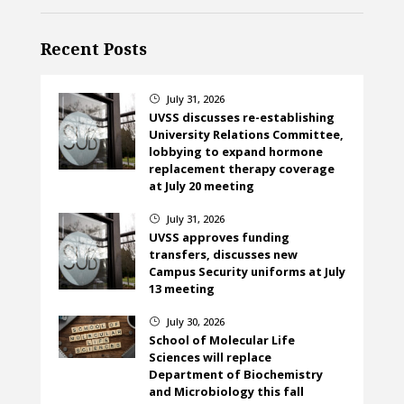
Recent Posts
July 31, 2026
}
UVSS discusses re-establishing
University Relations Committee,
lobbying to expand hormone
replacement therapy coverage
at July 20 meeting
July 31, 2026
}
UVSS approves funding
transfers, discusses new
Campus Security uniforms at July
13 meeting
July 30, 2026
}
School of Molecular Life
Sciences will replace
Department of Biochemistry
and Microbiology this fall