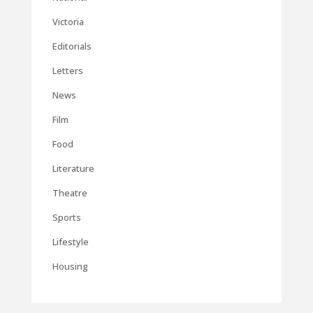
Victoria
Editorials
Letters
News
Film
Food
Literature
Theatre
Sports
Lifestyle
Housing