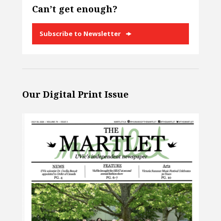
Can’t get enough?
Subscribe to Newsletter
Our Digital Print Issue