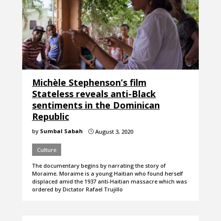
Michèle Stephenson’s film
Stateless reveals anti-Black
sentiments in the Dominican
Republic
by
Sumbal Sabah
August 3, 2020
}
Culture
The documentary begins by narrating the story of
Moraime. Moraime is a young Haitian who found herself
displaced amid the 1937 anti-Haitian massacre which was
ordered by Dictator Rafael Trujillo