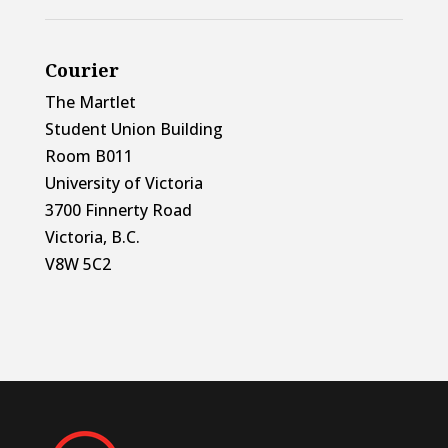
Courier
The Martlet
Student Union Building
Room B011
University of Victoria
3700 Finnerty Road
Victoria, B.C.
V8W 5C2