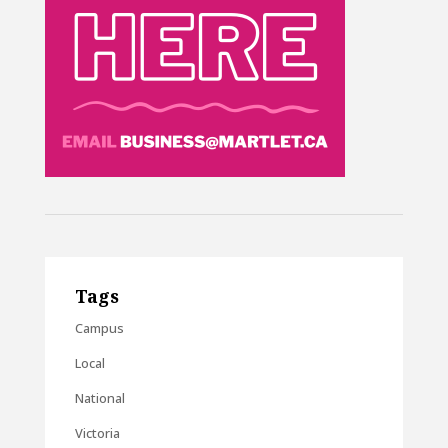
Tags
Campus
Local
National
Victoria