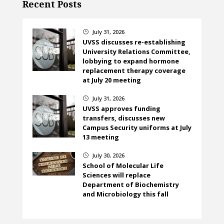
Recent Posts
July 31, 2026
}
UVSS discusses re-establishing
University Relations Committee,
lobbying to expand hormone
replacement therapy coverage
at July 20 meeting
July 31, 2026
}
UVSS approves funding
transfers, discusses new
Campus Security uniforms at July
13 meeting
July 30, 2026
}
School of Molecular Life
Sciences will replace
Department of Biochemistry
and Microbiology this fall