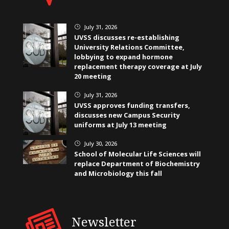
July 31, 2026
}
UVSS discusses re-establishing
University Relations Committee,
lobbying to expand hormone
replacement therapy coverage at July
20 meeting
July 31, 2026
}
UVSS approves funding transfers,
discusses new Campus Security
uniforms at July 13 meeting
July 30, 2026
}
School of Molecular Life Sciences will
replace Department of Biochemistry
and Microbiology this fall
Newsletter