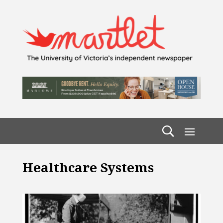
Healthcare Systems