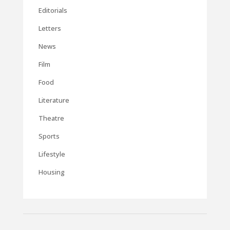
Editorials
Letters
News
Film
Food
Literature
Theatre
Sports
Lifestyle
Housing