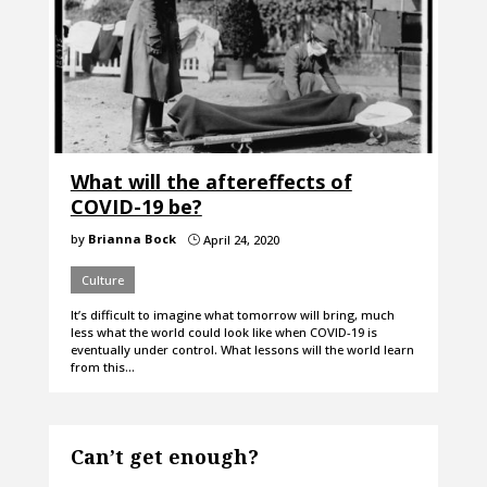
What will the aftereffects of
COVID-19 be?
by
Brianna Bock
April 24, 2020
}
Culture
It’s difficult to imagine what tomorrow will bring, much
less what the world could look like when COVID-19 is
eventually under control. What lessons will the world learn
from this…
Can’t get enough?