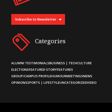
Subscribe to Newsletter
Categories
ALUMNI TESTIMONIALS
BUSINESS | TECH
CULTURE
ELECTIONS
FEATURED STORY
FEATURES
GROUP/CAMPUS PROFILE
HUMOUR
MEETINGS
NEWS
OPINIONS
SPORTS | LIFESTYLE
UNCATEGORIZED
VIDEO