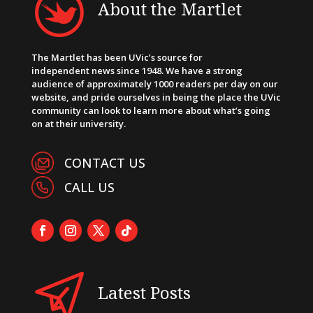
About the Martlet
The Martlet has been UVic’s source for
independent news since 1948. We have a strong
audience of approximately 1000 readers per day on our
website, and pride ourselves in being the place the UVic
community can look to learn more about what’s going
on at their university.
CONTACT US
CALL US
Latest Posts