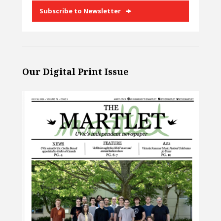
Subscribe to Newsletter
Our Digital Print Issue