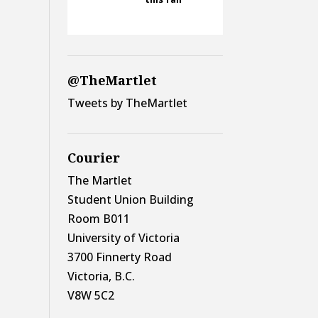
@TheMartlet
Tweets by TheMartlet
Courier
The Martlet
Student Union Building
Room B011
University of Victoria
3700 Finnerty Road
Victoria, B.C.
V8W 5C2