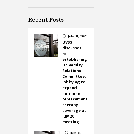
Recent Posts
July 31, 2026
}
UVSS
discusses
re-
establishing
University
Relations
Committee,
lobbying to
expand
hormone
replacement
therapy
coverage at
July 20
meeting
July 31,
}