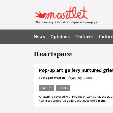
News
Opinions
Features
Cultur
Heartspace
Pop-up art gallery nurtured grie
by
Megan Warren
January 9, 2018
}
Culture
Events
An awning covered with images of camas, lavender, and
heARTspace pop-up gallery that lived there from…