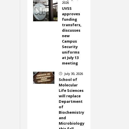
2026
UVSS
approves
funding
transfers,
discusses
new
Campus
Security
uniforms
at July 13
meeting
July 30, 2026
}
School of
Molecular
Life Sciences
will replace
Department
of
Biochemistry
and
Microbiology
this fall