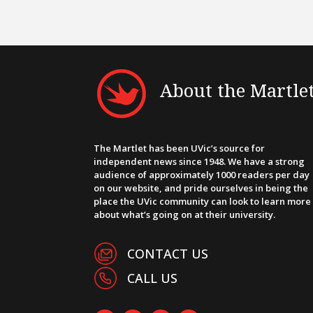
About the Martle
The Martlet has been UVic’s source for
independent news since 1948. We have a strong
audience of approximately 1000 readers per day
on our website, and pride ourselves in being the
place the UVic community can look to learn more
about what’s going on at their university.
CONTACT US
CALL US