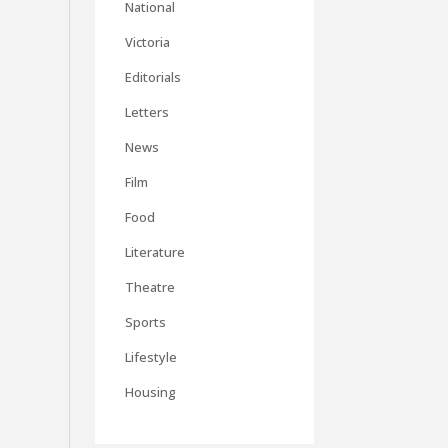
National
Victoria
Editorials
Letters
News
Film
Food
Literature
Theatre
Sports
Lifestyle
Housing