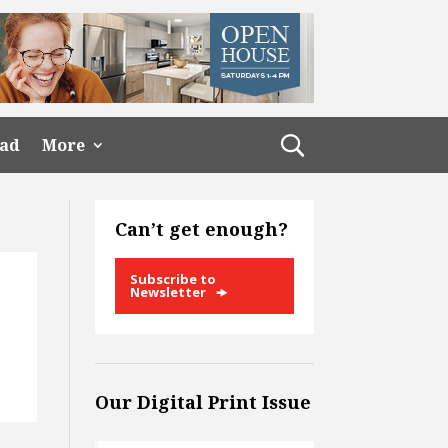
ead
More
Can’t get enough?
Subscribe to
Newsletter
Our Digital Print Issue