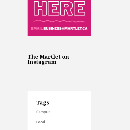
The Martlet on
Instagram
Tags
Campus
Local