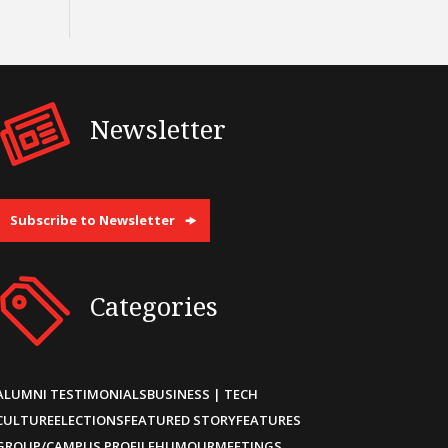
Newsletter
Subscribe to Newsletter
Categories
ALUMNI TESTIMONIALS
BUSINESS | TECH
CULTURE
ELECTIONS
FEATURED STORY
FEATURES
GROUP/CAMPUS PROFILE
HUMOUR
MEETINGS