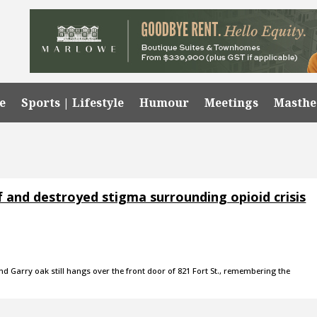
e
Sports | Lifestyle
Humour
Meetings
Masth
f and destroyed stigma surrounding opioid crisis
 Garry oak still hangs over the front door of 821 Fort St., remembering the