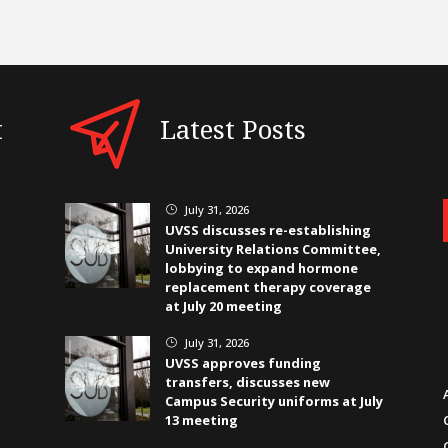
t
Latest Posts
July 31, 2026
}
UVSS discusses re-establishing
University Relations Committee,
lobbying to expand hormone
replacement therapy coverage
at July 20 meeting
July 31, 2026
}
UVSS approves funding
transfers, discusses new
Campus Security uniforms at July
13 meeting