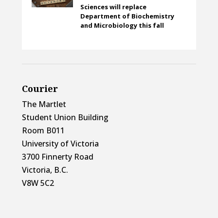
Sciences will replace
Department of Biochemistry
and Microbiology this fall
Courier
The Martlet
Student Union Building
Room B011
University of Victoria
3700 Finnerty Road
Victoria, B.C.
V8W 5C2