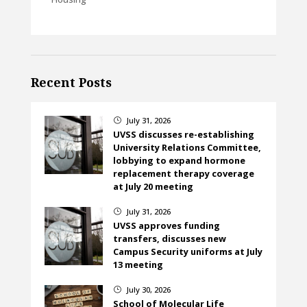
Recent Posts
July 31, 2026
}
UVSS discusses re-establishing
University Relations Committee,
lobbying to expand hormone
replacement therapy coverage
at July 20 meeting
July 31, 2026
}
UVSS approves funding
transfers, discusses new
Campus Security uniforms at July
13 meeting
July 30, 2026
}
School of Molecular Life