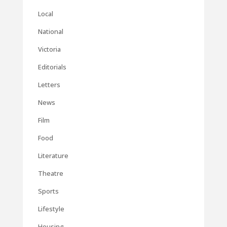
Local
National
Victoria
Editorials
Letters
News
Film
Food
Literature
Theatre
Sports
Lifestyle
Housing