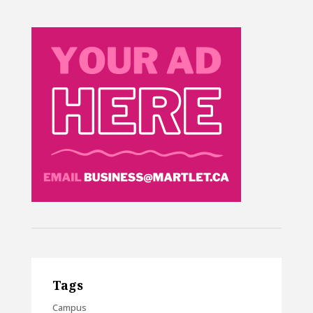
Tags
Campus