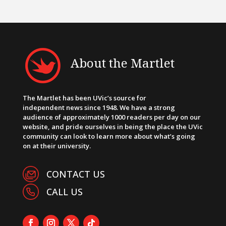
About the Martlet
The Martlet has been UVic’s source for
independent news since 1948. We have a strong
audience of approximately 1000 readers per day on our
website, and pride ourselves in being the place the UVic
community can look to learn more about what’s going
on at their university.
CONTACT US
CALL US