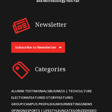
and Microbiology this fall
Newsletter
Subscribe to Newsletter
Categories
ALUMNI TESTIMONIALS
BUSINESS | TECH
CULTURE
ELECTIONS
FEATURED STORY
FEATURES
GROUP/CAMPUS PROFILE
HUMOUR
MEETINGS
NEWS
OPINIONS
SPORTS | LIFESTYLE
UNCATEGORIZED
VIDEO