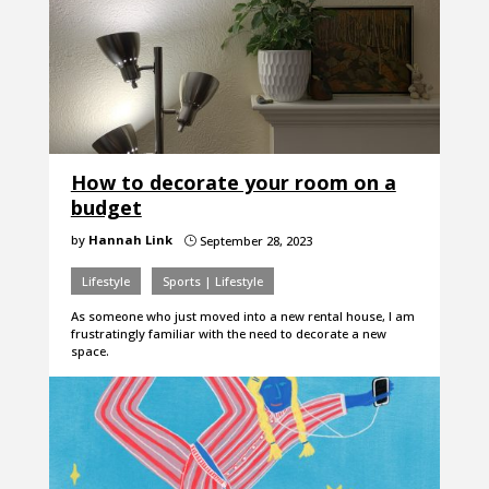
How to decorate your room on a
budget
by
Hannah Link
September 28, 2023
}
Lifestyle
Sports | Lifestyle
As someone who just moved into a new rental house, I am
frustratingly familiar with the need to decorate a new
space.