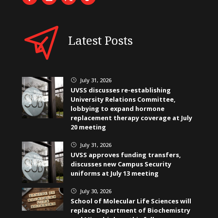
Latest Posts
July 31, 2026
}
UVSS discusses re-establishing
University Relations Committee,
lobbying to expand hormone
replacement therapy coverage at July
20 meeting
July 31, 2026
}
UVSS approves funding transfers,
discusses new Campus Security
uniforms at July 13 meeting
July 30, 2026
}
School of Molecular Life Sciences will
replace Department of Biochemistry