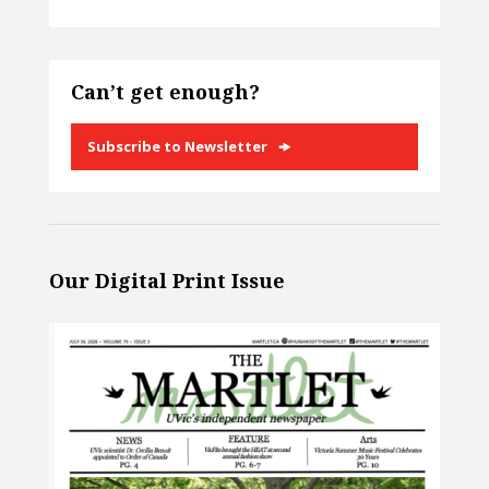
Can’t get enough?
Subscribe to Newsletter
Our Digital Print Issue