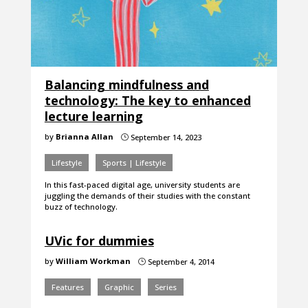
Balancing mindfulness and
technology: The key to enhanced
lecture learning
by
Brianna Allan
September 14, 2023
}
Lifestyle
Sports | Lifestyle
In this fast-paced digital age, university students are
juggling the demands of their studies with the constant
buzz of technology.
UVic for dummies
by
William Workman
September 4, 2014
}
Features
Graphic
Series