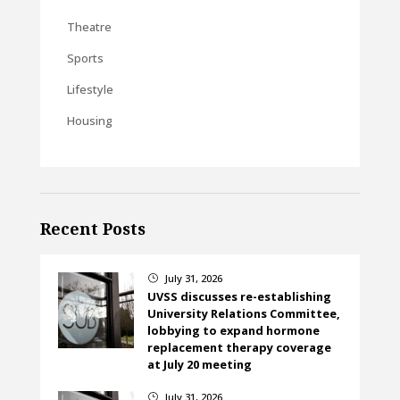
Theatre
Sports
Lifestyle
Housing
Recent Posts
July 31, 2026
}
UVSS discusses re-establishing
University Relations Committee,
lobbying to expand hormone
replacement therapy coverage
at July 20 meeting
July 31, 2026
}