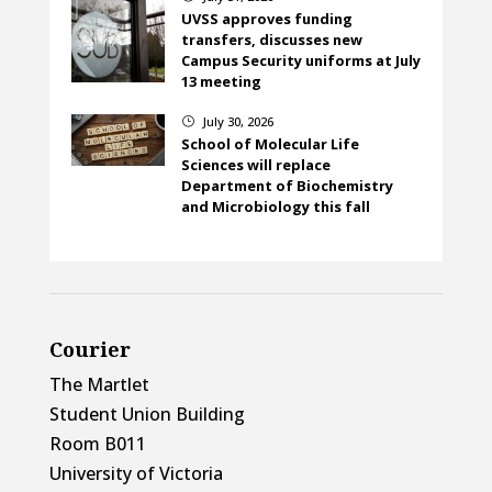
UVSS approves funding
transfers, discusses new
Campus Security uniforms at July
13 meeting
July 30, 2026
}
School of Molecular Life
Sciences will replace
Department of Biochemistry
and Microbiology this fall
Courier
The Martlet
Student Union Building
Room B011
University of Victoria