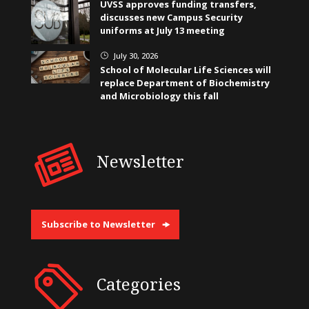
UVSS approves funding transfers,
discusses new Campus Security
uniforms at July 13 meeting
July 30, 2026
}
School of Molecular Life Sciences will
replace Department of Biochemistry
and Microbiology this fall
Newsletter
Subscribe to Newsletter
Categories