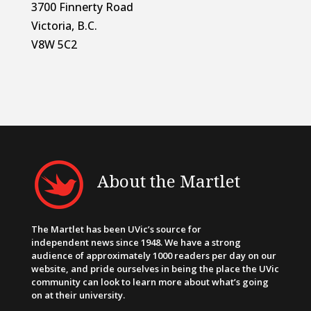
3700 Finnerty Road
Victoria, B.C.
V8W 5C2
About the Martlet
The Martlet has been UVic’s source for
independent news since 1948. We have a strong
audience of approximately 1000 readers per day on our
website, and pride ourselves in being the place the UVic
community can look to learn more about what’s going
on at their university.