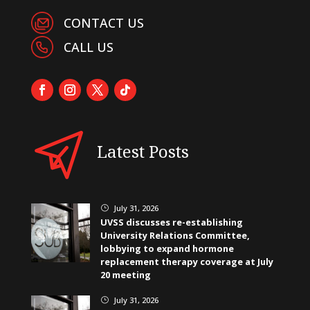
CONTACT US
CALL US
Latest Posts
July 31, 2026
}
UVSS discusses re-establishing
University Relations Committee,
lobbying to expand hormone
replacement therapy coverage at July
20 meeting
July 31, 2026
}