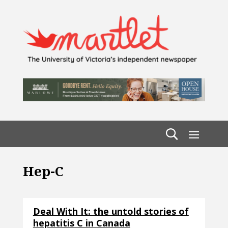
Hep-C
Deal With It: the untold stories of
hepatitis C in Canada