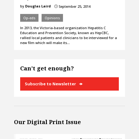
by
Douglas Laird
September 25, 2014
}
Op-eds
Opinions
In 2013, the Victoria-based organization Hepatitis C
Education and Prevention Society, known as HepCBC,
rallied local patients and clinicians to be interviewed for a
new film which will make its…
Can’t get enough?
Subscribe to Newsletter
Our Digital Print Issue