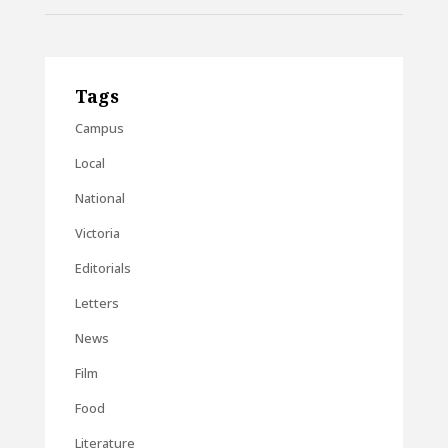
Tags
Campus
Local
National
Victoria
Editorials
Letters
News
Film
Food
Literature