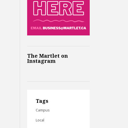
The Martlet on
Instagram
Tags
Campus
Local