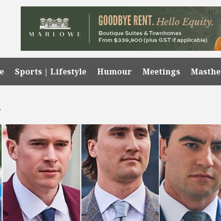
e
Sports | Lifestyle
Humour
Meetings
Masth
l