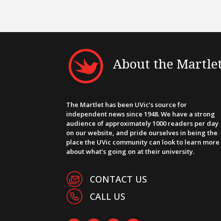
About the Martle
The Martlet has been UVic’s source for
independent news since 1948. We have a strong
audience of approximately 1000 readers per day
on our website, and pride ourselves in being the
place the UVic community can look to learn more
about what’s going on at their university.
CONTACT US
CALL US