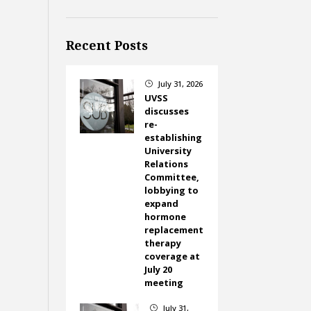
Recent Posts
July 31, 2026
}
UVSS
discusses
re-
establishing
University
Relations
Committee,
lobbying to
expand
hormone
replacement
therapy
coverage at
July 20
meeting
July 31,
}