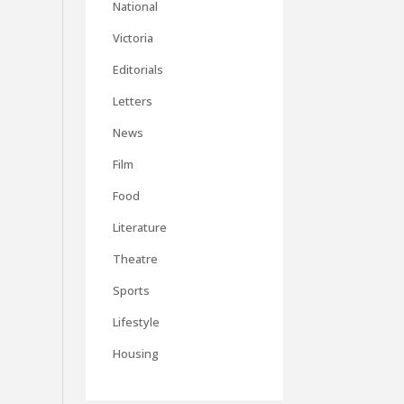
National
Victoria
Editorials
Letters
News
Film
Food
Literature
Theatre
Sports
Lifestyle
Housing