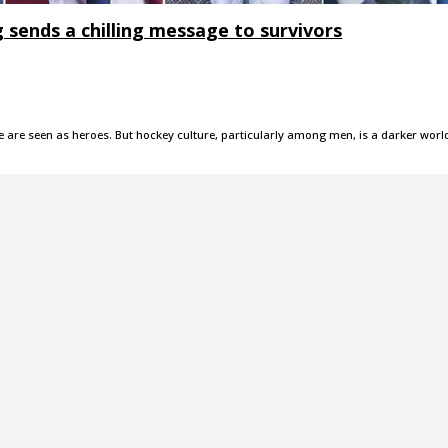
g sends a chilling message to survivors
are seen as heroes. But hockey culture, particularly among men, is a darker worl