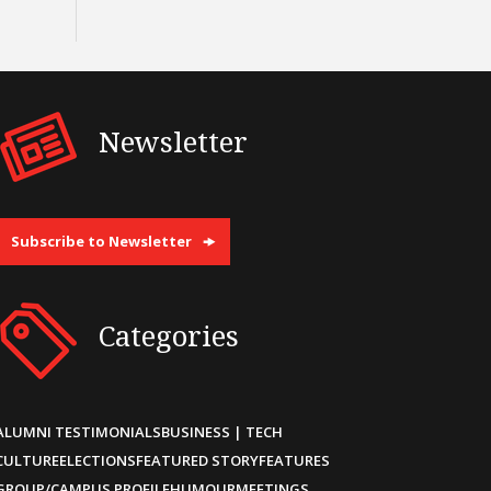
Newsletter
Subscribe to Newsletter
Categories
ALUMNI TESTIMONIALS
BUSINESS | TECH
CULTURE
ELECTIONS
FEATURED STORY
FEATURES
GROUP/CAMPUS PROFILE
HUMOUR
MEETINGS