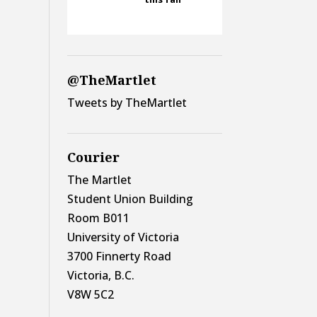
@TheMartlet
Tweets by TheMartlet
Courier
The Martlet
Student Union Building
Room B011
University of Victoria
3700 Finnerty Road
Victoria, B.C.
V8W 5C2