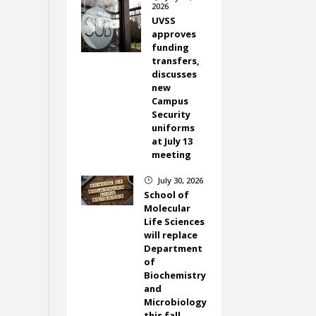
2026
UVSS
approves
funding
transfers,
discusses
new
Campus
Security
uniforms
at July 13
meeting
July 30, 2026
}
School of
Molecular
Life Sciences
will replace
Department
of
Biochemistry
and
Microbiology
this fall