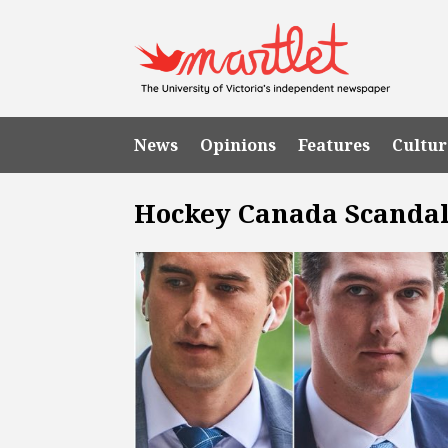
News
Opinions
Features
Cultur
Hockey Canada Scanda