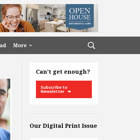
ead
More
Can’t get enough?
Subscribe to
Newsletter
Our Digital Print Issue