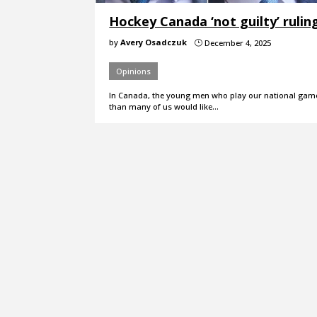
Hockey Canada ‘not guilty’ rulin
by
Avery Osadczuk
December 4, 2025
}
Opinions
In Canada, the young men who play our national game 
than many of us would like…