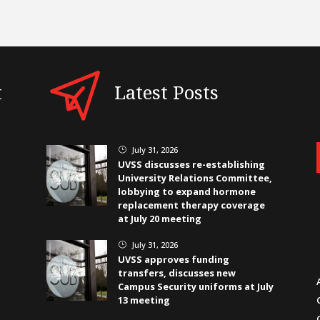
t
Latest Posts
July 31, 2026
}
UVSS discusses re-establishing
University Relations Committee,
lobbying to expand hormone
replacement therapy coverage
at July 20 meeting
July 31, 2026
}
UVSS approves funding
transfers, discusses new
Campus Security uniforms at July
13 meeting