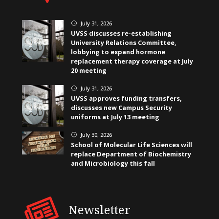
July 31, 2026
}
UVSS discusses re-establishing
University Relations Committee,
lobbying to expand hormone
replacement therapy coverage at July
20 meeting
July 31, 2026
}
UVSS approves funding transfers,
discusses new Campus Security
uniforms at July 13 meeting
July 30, 2026
}
School of Molecular Life Sciences will
replace Department of Biochemistry
and Microbiology this fall
Newsletter