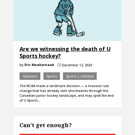
Are we witnessing the death of U
Sports hockey?
by
Eric Kwakernaak
December 12, 2024
}
Opinions
Sports
Sports | Lifestyle
The NCAA made a landmark decision — a massive rule
change that has already sent shockwaves through the
Canadian junior hockey landscape, and may spell the end
of U Sports…
Can’t get enough?