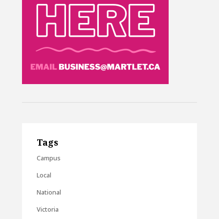
Tags
Campus
Local
National
Victoria