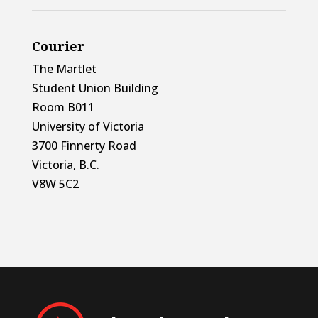
Courier
The Martlet
Student Union Building
Room B011
University of Victoria
3700 Finnerty Road
Victoria, B.C.
V8W 5C2