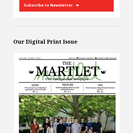
Subscribe to Newsletter
Our Digital Print Issue