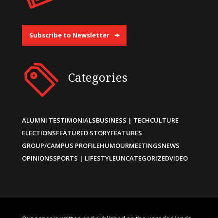
Subscribe to Newsletter
Categories
ALUMNI TESTIMONIALS
BUSINESS | TECH
CULTURE
ELECTIONS
FEATURED STORY
FEATURES
GROUP/CAMPUS PROFILE
HUMOUR
MEETINGS
NEWS
OPINIONS
SPORTS | LIFESTYLE
UNCATEGORIZED
VIDEO