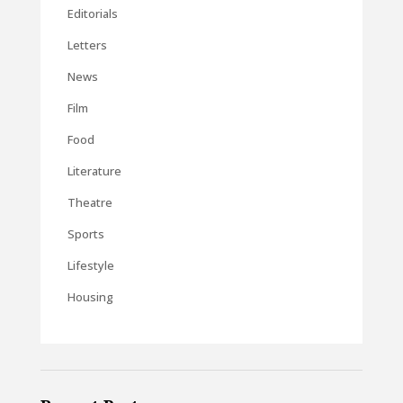
Editorials
Letters
News
Film
Food
Literature
Theatre
Sports
Lifestyle
Housing