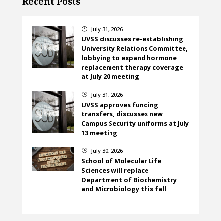
Recent Posts
July 31, 2026
}
UVSS discusses re-establishing
University Relations Committee,
lobbying to expand hormone
replacement therapy coverage
at July 20 meeting
July 31, 2026
}
UVSS approves funding
transfers, discusses new
Campus Security uniforms at July
13 meeting
July 30, 2026
}
School of Molecular Life
Sciences will replace
Department of Biochemistry
and Microbiology this fall