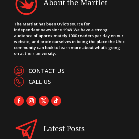
About the Martlet
The Martlet has been UVic’s source for
independent news since 1948. We have a strong
audience of approximately 1000 readers per day on our
website, and pride ourselves in being the place the UVic
community can look to learn more about what’s going
on at their university.
CONTACT US
CALL US
Latest Posts