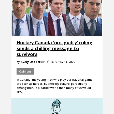
Hockey Canada ‘not guilty’ ruling
sends a chilling message to
survivors
by
Avery Osadczuk
December 4, 2025
}
Opinions
In Canada, the young men who play our national game
are seen as heroes. But hockey culture, particularly
among men, is a darker world than many of us would
like…