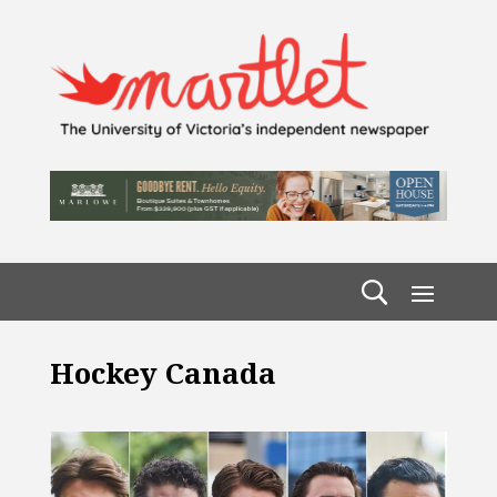
Hockey Canada