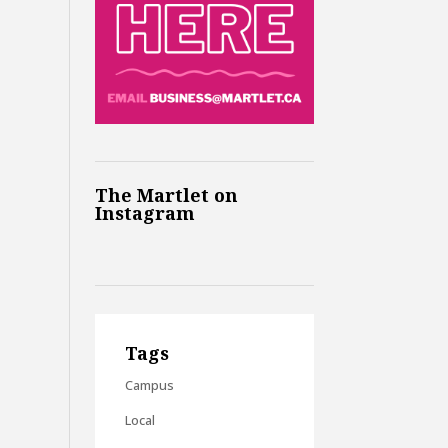
The Martlet on
Instagram
Tags
Campus
Local