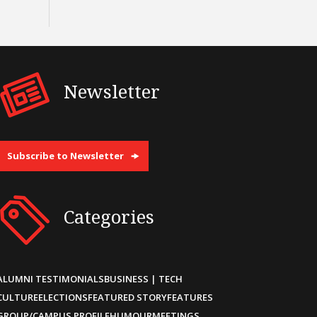
Newsletter
Subscribe to Newsletter
Categories
ALUMNI TESTIMONIALS
BUSINESS | TECH
CULTURE
ELECTIONS
FEATURED STORY
FEATURES
GROUP/CAMPUS PROFILE
HUMOUR
MEETINGS