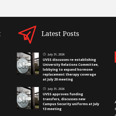
t
Latest Posts
July 31, 2026
}
UVSS discusses re-establishing
University Relations Committee,
lobbying to expand hormone
replacement therapy coverage
at July 20 meeting
July 31, 2026
}
UVSS approves funding
transfers, discusses new
Campus Security uniforms at July
13 meeting