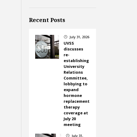
Recent Posts
July 31, 2026
}
UVSS
discusses
re-
establishing
University
Relations
Committee,
lobbying to
expand
hormone
replacement
therapy
coverage at
July 20
meeting
July 31,
}