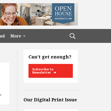
ead
More
Can’t get enough?
Subscribe to
Newsletter
n
Our Digital Print Issue