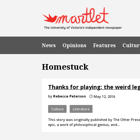
News
Opinions
Features
Cultur
Homestuck
Thanks for playing: the weird l
by
Rebecca Peterson
May 12, 2016
}
Culture
Literature
This story was originally published by The Other Pres
epic, a work of philosophical genius, and…