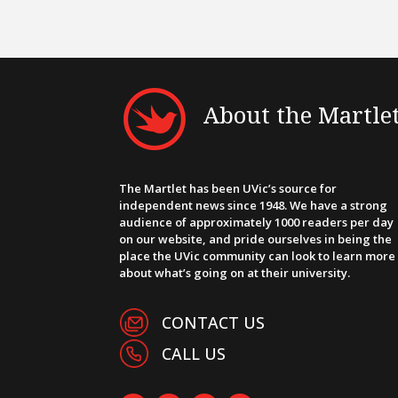
About the Martle
The Martlet has been UVic’s source for
independent news since 1948. We have a strong
audience of approximately 1000 readers per day
on our website, and pride ourselves in being the
place the UVic community can look to learn more
about what’s going on at their university.
CONTACT US
CALL US