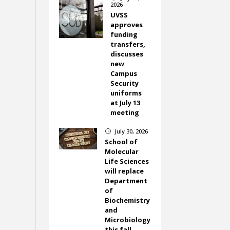
2026
UVSS
approves
funding
transfers,
discusses
new
Campus
Security
uniforms
at July 13
meeting
July 30, 2026
}
School of
Molecular
Life Sciences
will replace
Department
of
Biochemistry
and
Microbiology
this fall