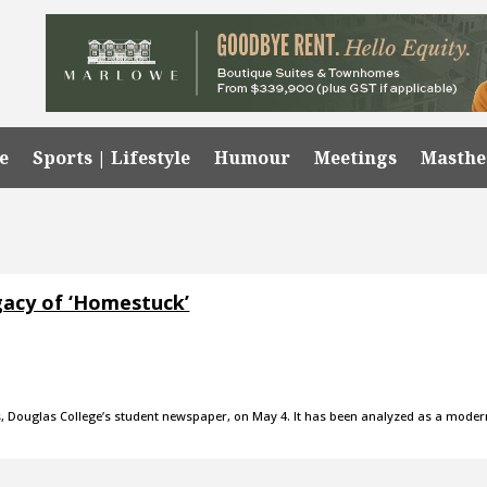
e
Sports | Lifestyle
Humour
Meetings
Masth
egacy of ‘Homestuck’
s, Douglas College’s student newspaper, on May 4. It has been analyzed as a moder