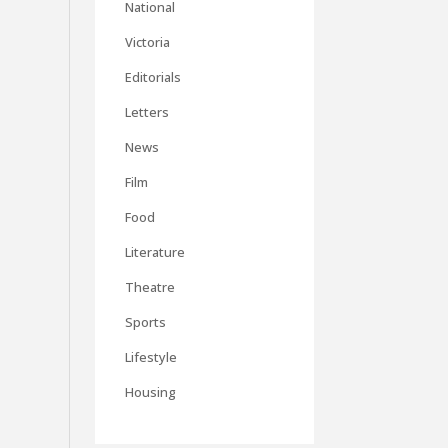
National
Victoria
Editorials
Letters
News
Film
Food
Literature
Theatre
Sports
Lifestyle
Housing