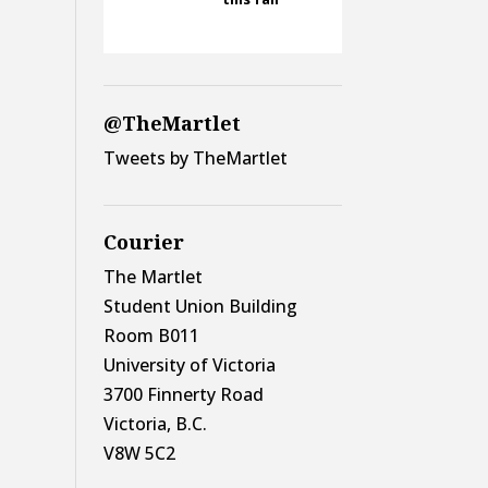
@TheMartlet
Tweets by TheMartlet
Courier
The Martlet
Student Union Building
Room B011
University of Victoria
3700 Finnerty Road
Victoria, B.C.
V8W 5C2