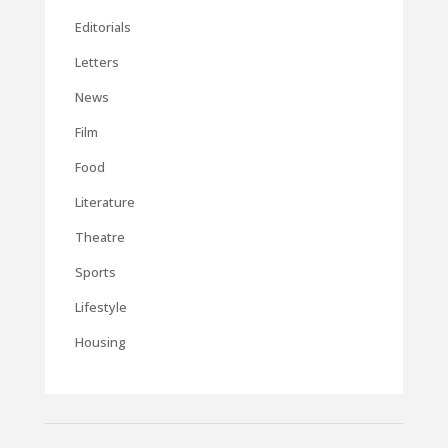
Editorials
Letters
News
Film
Food
Literature
Theatre
Sports
Lifestyle
Housing