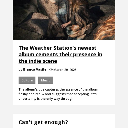
The Weather Station’s newest
album cements their presence in
the indie scene
by
Bianca Vasile
March 20, 2025
}
Culture
Music
The album's title captures the essence of the album –
fleshy and real – and suggests that accepting life’s
uncertainty is the only way through.
Can’t get enough?