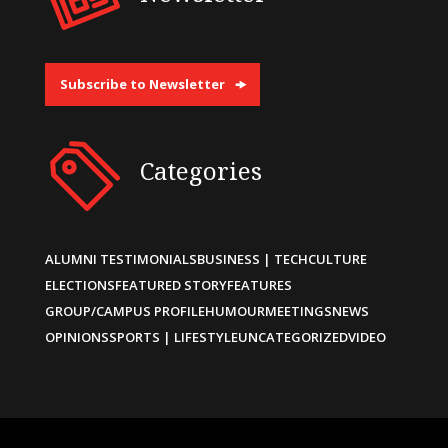
Subscribe to Newsletter
Categories
ALUMNI TESTIMONIALS
BUSINESS | TECH
CULTURE
ELECTIONS
FEATURED STORY
FEATURES
GROUP/CAMPUS PROFILE
HUMOUR
MEETINGS
NEWS
OPINIONS
SPORTS | LIFESTYLE
UNCATEGORIZED
VIDEO