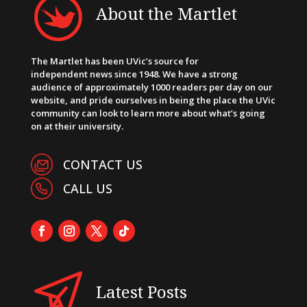
About the Martlet
The Martlet has been UVic’s source for
independent news since 1948. We have a strong
audience of approximately 1000 readers per day on our
website, and pride ourselves in being the place the UVic
community can look to learn more about what’s going
on at their university.
CONTACT US
CALL US
Latest Posts