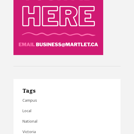
Tags
Campus
Local
National
Victoria