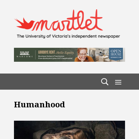
Humanhood