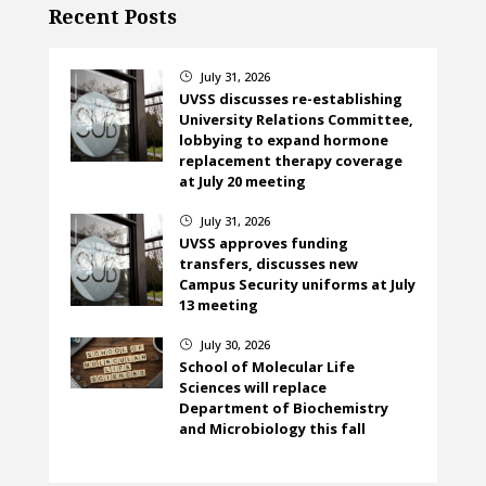
Recent Posts
July 31, 2026
}
UVSS discusses re-establishing
University Relations Committee,
lobbying to expand hormone
replacement therapy coverage
at July 20 meeting
July 31, 2026
}
UVSS approves funding
transfers, discusses new
Campus Security uniforms at July
13 meeting
July 30, 2026
}
School of Molecular Life
Sciences will replace
Department of Biochemistry
and Microbiology this fall