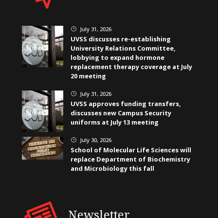
July 31, 2026
}
UVSS discusses re-establishing
University Relations Committee,
lobbying to expand hormone
replacement therapy coverage at July
20 meeting
July 31, 2026
}
UVSS approves funding transfers,
discusses new Campus Security
uniforms at July 13 meeting
July 30, 2026
}
School of Molecular Life Sciences will
replace Department of Biochemistry
and Microbiology this fall
Newsletter