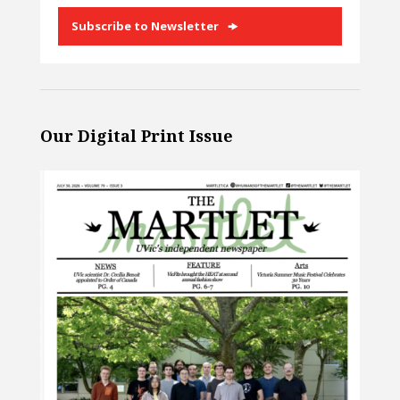
Subscribe to Newsletter
Our Digital Print Issue