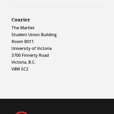
Courier
The Martlet
Student Union Building
Room B011
University of Victoria
3700 Finnerty Road
Victoria, B.C.
V8W 5C2