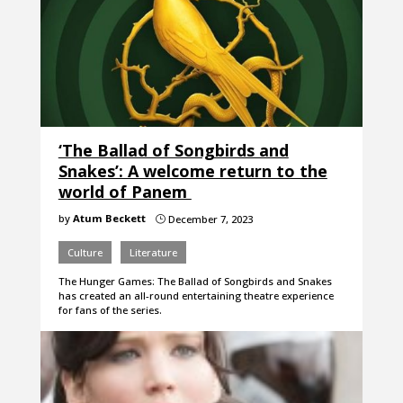
‘The Ballad of Songbirds and
Snakes’: A welcome return to the
world of Panem
by
Atum Beckett
December 7, 2023
}
Culture
Literature
The Hunger Games: The Ballad of Songbirds and Snakes
has created an all-round entertaining theatre experience
for fans of the series.