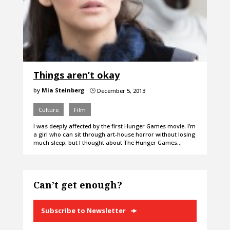
Things aren’t okay
by
Mia Steinberg
December 5, 2013
}
Culture
Film
I was deeply affected by the first Hunger Games movie. I’m
a girl who can sit through art-house horror without losing
much sleep, but I thought about The Hunger Games…
Can’t get enough?
Subscribe to Newsletter