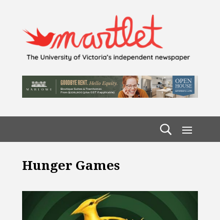
Hunger Games