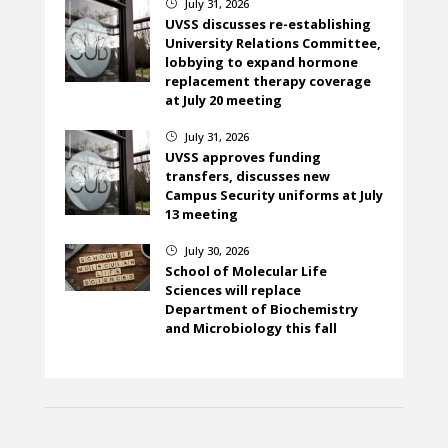
July 31, 2026
}
UVSS discusses re-establishing
University Relations Committee,
lobbying to expand hormone
replacement therapy coverage
at July 20 meeting
July 31, 2026
}
UVSS approves funding
transfers, discusses new
Campus Security uniforms at July
13 meeting
July 30, 2026
}
School of Molecular Life
Sciences will replace
Department of Biochemistry
and Microbiology this fall