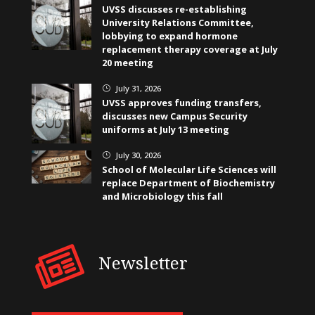
UVSS discusses re-establishing
University Relations Committee,
lobbying to expand hormone
replacement therapy coverage at July
20 meeting
July 31, 2026
}
UVSS approves funding transfers,
discusses new Campus Security
uniforms at July 13 meeting
July 30, 2026
}
School of Molecular Life Sciences will
replace Department of Biochemistry
and Microbiology this fall
Newsletter