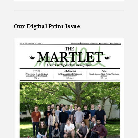
Our Digital Print Issue