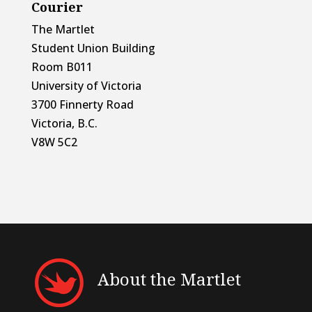
Courier
The Martlet
Student Union Building
Room B011
University of Victoria
3700 Finnerty Road
Victoria, B.C.
V8W 5C2
About the Martlet