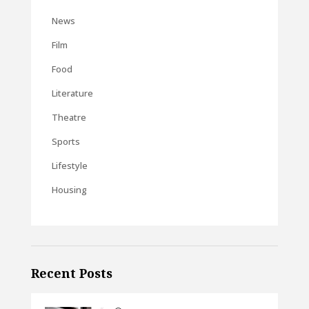
News
Film
Food
Literature
Theatre
Sports
Lifestyle
Housing
Recent Posts