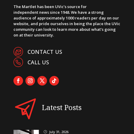
The Martlet has been UVic’s source for
independent news since 1948. We have a strong
audience of approximately 1000 readers per day on our
website, and pride ourselves in being the place the UVic
community can look to learn more about what’s going
on at their university.
CONTACT US
CALL US
Latest Posts
July 31, 2026
}