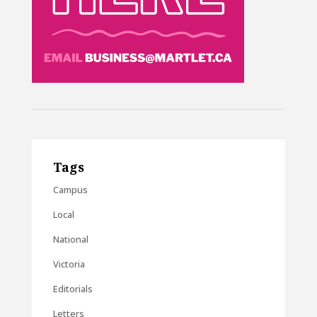
Tags
Campus
Local
National
Victoria
Editorials
Letters