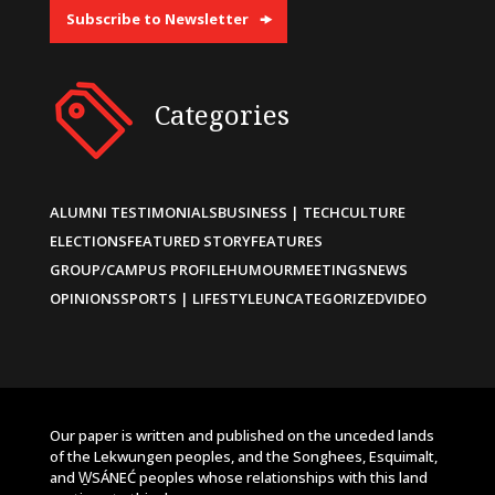
Subscribe to Newsletter
Categories
ALUMNI TESTIMONIALS
BUSINESS | TECH
CULTURE
ELECTIONS
FEATURED STORY
FEATURES
GROUP/CAMPUS PROFILE
HUMOUR
MEETINGS
NEWS
OPINIONS
SPORTS | LIFESTYLE
UNCATEGORIZED
VIDEO
Our paper is written and published on the unceded lands
of the Lekwungen peoples, and the Songhees, Esquimalt,
and W̱SÁNEĆ peoples whose relationships with this land