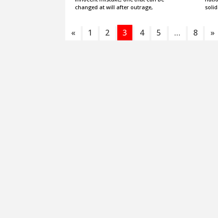
changed at will after outrage,
solid
«
1
2
3
4
5
…
8
»