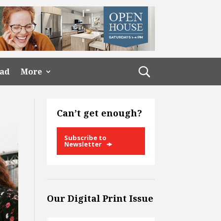
ead
More
Can’t get enough?
Subscribe to
Newsletter
Our Digital Print Issue