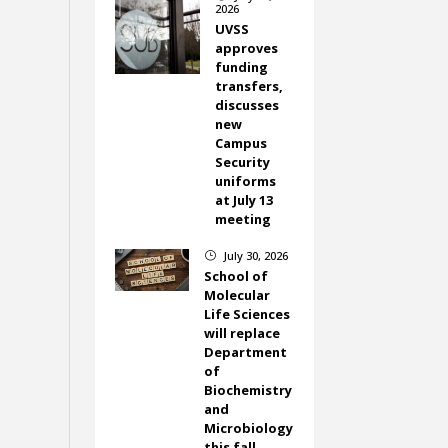
2026
UVSS
approves
funding
transfers,
discusses
new
Campus
Security
uniforms
at July 13
meeting
July 30, 2026
}
School of
Molecular
Life Sciences
will replace
Department
of
Biochemistry
and
Microbiology
this fall