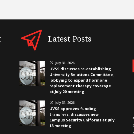
t
Latest Posts
July 31, 2026
}
UVSS discusses re-establishing
University Relations Committee,
lobbying to expand hormone
replacement therapy coverage
at July 20 meeting
July 31, 2026
}
UVSS approves funding
transfers, discusses new
Campus Security uniforms at July
13 meeting