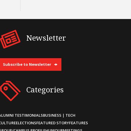
Newsletter
Subscribe to Newsletter
Categories
ALUMNI TESTIMONIALS
BUSINESS | TECH
CULTURE
ELECTIONS
FEATURED STORY
FEATURES
GROUP/CAMPUS PROFILE
HUMOUR
MEETINGS