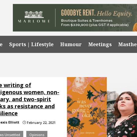
e
Sports | Lifestyle
Humour
Meetings
Masth
e writing of
digenous women, non-
ary, and two-spirit
ks as resistance and
ilience
exis Elliott
February 22, 2021
}
ws Unsettled
Opinions