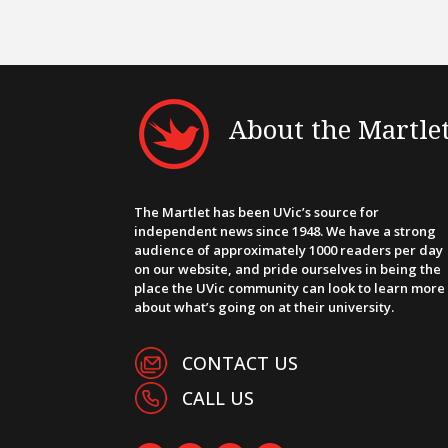
About the Martle
The Martlet has been UVic’s source for
independent news since 1948. We have a strong
audience of approximately 1000 readers per day
on our website, and pride ourselves in being the
place the UVic community can look to learn more
about what’s going on at their university.
CONTACT US
CALL US