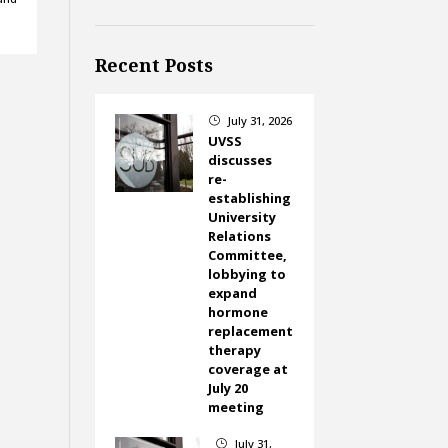
Recent Posts
July 31, 2026
}
UVSS
discusses
re-
establishing
University
Relations
Committee,
lobbying to
expand
hormone
replacement
therapy
coverage at
July 20
meeting
July 31,
}