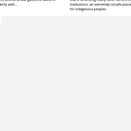
arity with…
institutions, an extremely unsafe place
for Indigenous peoples.