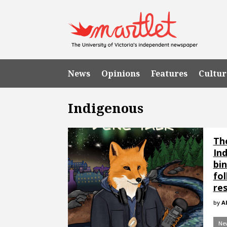
News
Opinions
Features
Cultur
Indigenous
Th
In
bin
fol
res
by
Al
Ne