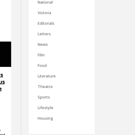
National
Victoria
Editorials
Letters
News
Film
Food
’s
Literature
us
Theatre
e
Sports
Lifestyle
Housing
s
 and