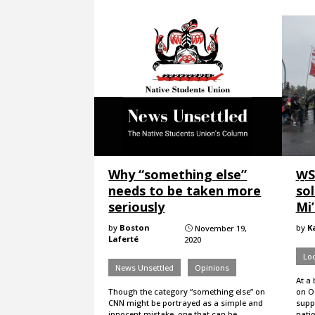
Why “something else”
W̱
needs to be taken more
sol
seriously
Mi
by
Boston
by
K
November 19,
}
Laferté
2020
Loc
News Unsettled
Opinions
At a 
Though the category “something else” on
on Oc
CNN might be portrayed as a simple and
supp
innocent mistake, one that can be
nati