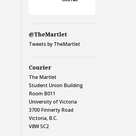
@TheMartlet
Tweets by TheMartlet
Courier
The Martlet
Student Union Building
Room B011
University of Victoria
3700 Finnerty Road
Victoria, B.C.
V8W 5C2