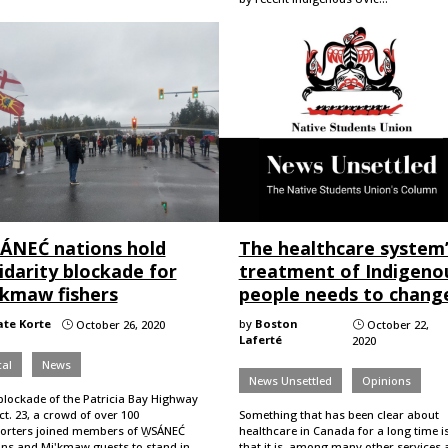
SÁNEĆ nations hold
The healthcare system
idarity blockade for
treatment of Indigeno
’kmaw fishers
people needs to chang
ate Korte
by
Boston
October 26, 2020
October 22,
}
}
Laferté
2020
al
News
News Unsettled
Opinions
blockade of the Patricia Bay Highway
t. 23, a crowd of over 100
Something that has been clear about
orters joined members of W̱SÁNEĆ
healthcare in Canada for a long time i
ons and Mi'kmaw guests to stand in
that it is, among many other services