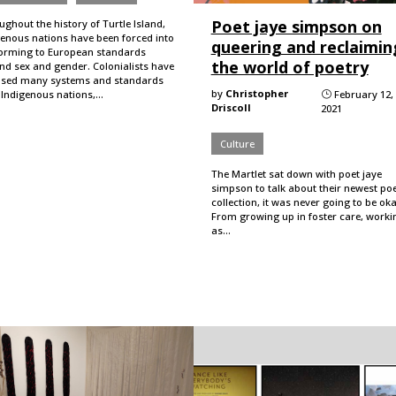
Poet jaye simpson on
ghout the history of Turtle Island,
genous nations have been forced into
queering and reclaimin
orming to European standards
the world of poetry
nd sex and gender. Colonialists have
sed many systems and standards
by
Christopher
 Indigenous nations,…
February 12,
}
Driscoll
2021
Culture
The Martlet sat down with poet jaye
simpson to talk about their newest po
collection, it was never going to be oka
From growing up in foster care, worki
as…