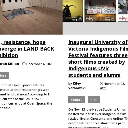
, resistance, hope
Inaugural University of
nverge in LAND BACK
Victoria Indigenous Fil
ibition
Festival features three
short films created by
arah Killian
December 4, 2020
}
Indigenous UVic
students and alumni
ture
by
Kiley
November 23,
}
bition at Open Space features
Verbowski
2020
enous artists’ relationships with
and land defence According to Eli
e, curator of the LAND BACK
Culture
Film
ition currently at Open Space, the
n title…
On Nov. 13, the Native Students Union
hosted their first ever Indigenous film
festival live at Cinecenta and online. T
event featured three short films prod
by recent Indigenous UVic…