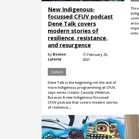
New Indigenous-
Throu
Indi
focussed CFUV podcast
conf
Dene Talk covers
arou
impo
modern stories of
onto
resilience, resistance,
and resurgence
by
Boston
February 25,
}
Laferté
2021
Culture
Dene Talk is the beginning not the end of
more Indigenous programming at CFUV,
says series creator Cassidy Villebrun-
Buracas A new Indigenous-focussed
CFUV podcast that covers modern stories
of resilience,…