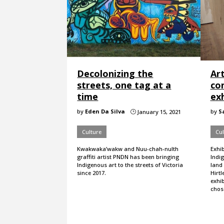
Decolonizing the
Art
streets, one tag at a
co
time
exh
by
Eden Da Silva
by
S
January 15, 2021
}
Culture
Cul
Kwakwaka’wakw and Nuu-chah-nulth
Exhi
graffiti artist PNDN has been bringing
Indig
Indigenous art to the streets of Victoria
land 
since 2017.
Hirtl
exhib
chose