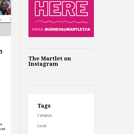
m
The Martlet on
Instagram
Tags
Campus
he
Local
uced