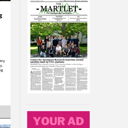
g
etry
y.
ng