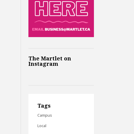
The Martlet on
Instagram
Tags
Campus
Local