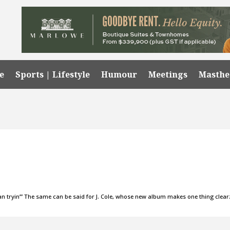
e
Sports | Lifestyle
Humour
Meetings
Masth
an tryin’” The same can be said for J. Cole, whose new album makes one thing clear