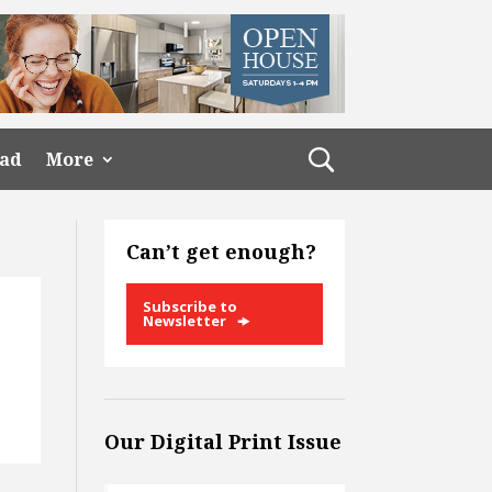
ead
More
Can’t get enough?
Subscribe to
Newsletter
:
Our Digital Print Issue