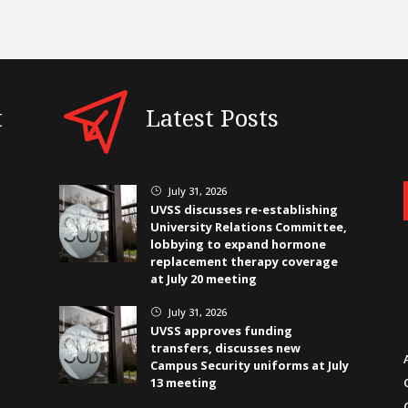
t
Latest Posts
July 31, 2026
}
UVSS discusses re-establishing
University Relations Committee,
lobbying to expand hormone
replacement therapy coverage
at July 20 meeting
July 31, 2026
}
UVSS approves funding
transfers, discusses new
Campus Security uniforms at July
13 meeting