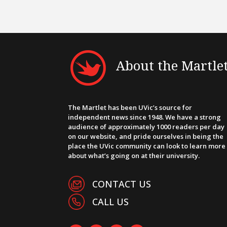
About the Martle
The Martlet has been UVic’s source for
independent news since 1948. We have a strong
audience of approximately 1000 readers per day
on our website, and pride ourselves in being the
place the UVic community can look to learn more
about what’s going on at their university.
CONTACT US
CALL US