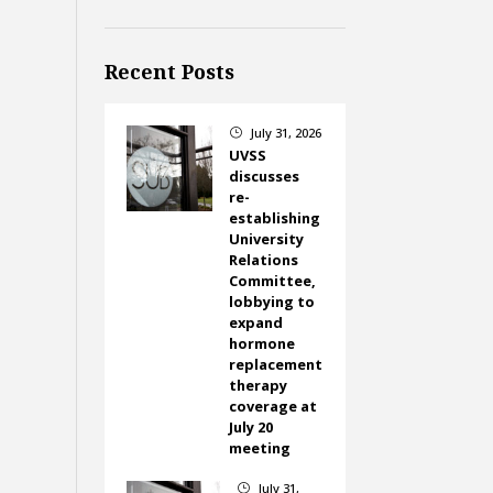
Recent Posts
July 31, 2026
}
UVSS
discusses
re-
establishing
University
Relations
Committee,
lobbying to
expand
hormone
replacement
therapy
coverage at
July 20
meeting
July 31,
}