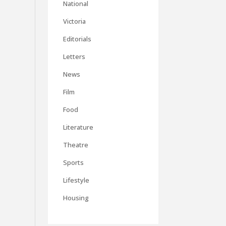
National
Victoria
Editorials
Letters
News
Film
Food
Literature
Theatre
Sports
Lifestyle
Housing