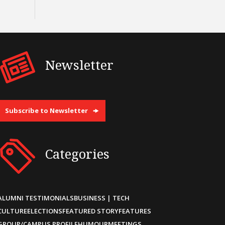
Newsletter
Subscribe to Newsletter
Categories
ALUMNI TESTIMONIALS
BUSINESS | TECH
CULTURE
ELECTIONS
FEATURED STORY
FEATURES
GROUP/CAMPUS PROFILE
HUMOUR
MEETINGS