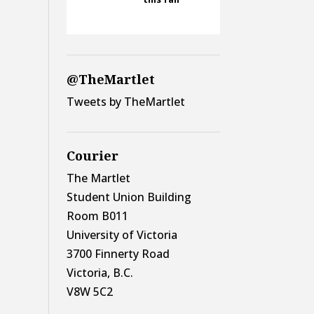
@TheMartlet
Tweets by TheMartlet
Courier
The Martlet
Student Union Building
Room B011
University of Victoria
3700 Finnerty Road
Victoria, B.C.
V8W 5C2