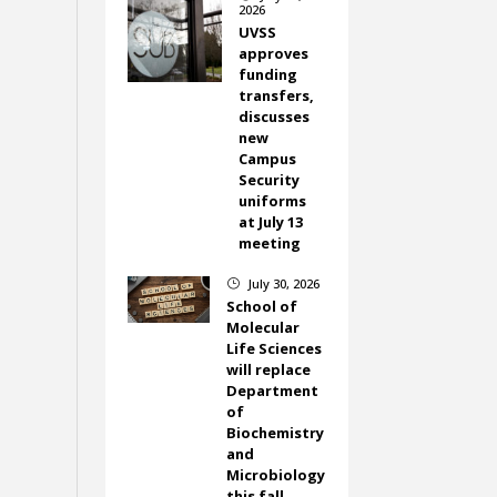
2026
UVSS
approves
funding
transfers,
discusses
new
Campus
Security
uniforms
at July 13
meeting
July 30, 2026
}
School of
Molecular
Life Sciences
will replace
Department
of
Biochemistry
and
Microbiology
this fall