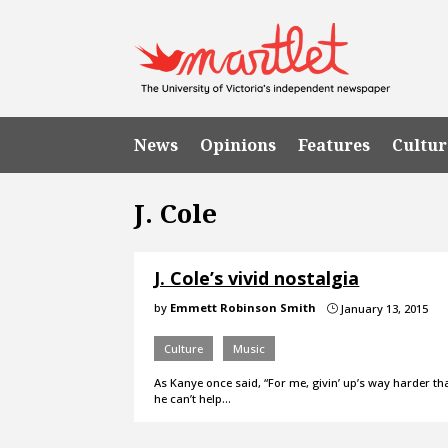
News
Opinions
Features
Cultur
J. Cole
J. Cole’s vivid nostalgia
by
Emmett Robinson Smith
January 13, 2015
}
Culture
Music
As Kanye once said, “For me, givin’ up’s way harder th
he can’t help…