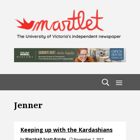
Jenner
Keeping up with the Kardashians
by
Marshall Scott-Bigsby
November 2, 2017
}