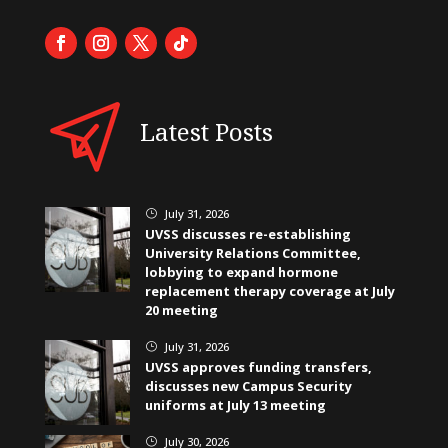
Latest Posts
July 31, 2026
}
UVSS discusses re-establishing
University Relations Committee,
lobbying to expand hormone
replacement therapy coverage at July
20 meeting
July 31, 2026
}
UVSS approves funding transfers,
discusses new Campus Security
uniforms at July 13 meeting
July 30, 2026
}