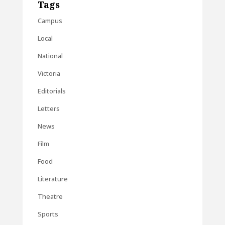
Tags
Campus
Local
National
Victoria
Editorials
Letters
News
Film
Food
Literature
Theatre
Sports