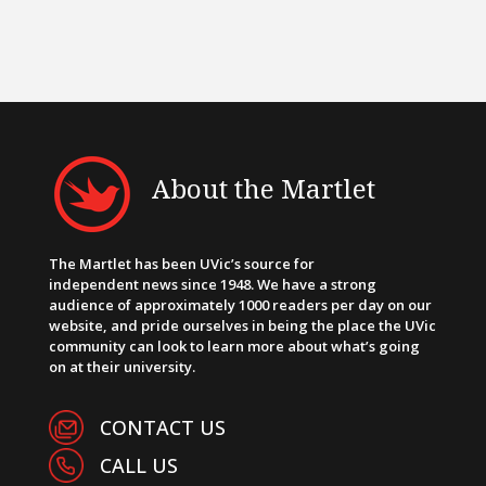
About the Martlet
The Martlet has been UVic’s source for
independent news since 1948. We have a strong
audience of approximately 1000 readers per day on our
website, and pride ourselves in being the place the UVic
community can look to learn more about what’s going
on at their university.
CONTACT US
CALL US