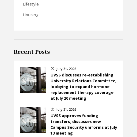
Lifestyle
Housing
Recent Posts
July 31, 2026
}
UVSS discusses re-establishing
University Relations Committee,
lobbying to expand hormone
replacement therapy coverage
at July 20 meeting
July 31, 2026
}
UVSS approves funding
transfers, discusses new
Campus Security uniforms at July
13 meeting