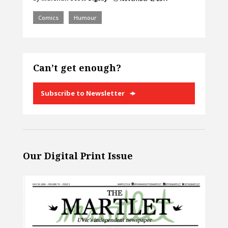
Comics
Humour
Can’t get enough?
Subscribe to Newsletter
Our Digital Print Issue