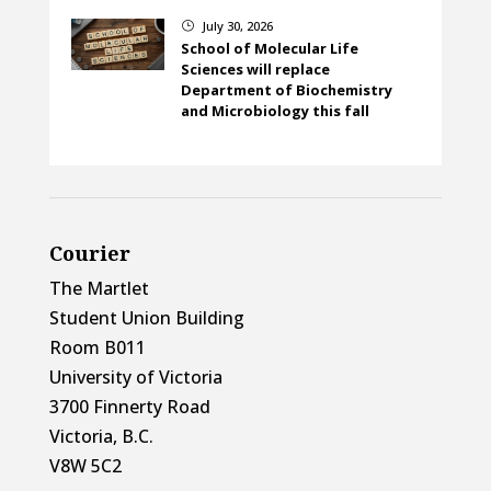
July 30, 2026
}
School of Molecular Life
Sciences will replace
Department of Biochemistry
and Microbiology this fall
Courier
The Martlet
Student Union Building
Room B011
University of Victoria
3700 Finnerty Road
Victoria, B.C.
V8W 5C2