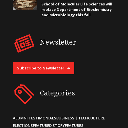
School of Molecular Life Sciences will
replace Department of Biochemistry
and Microbiology this fall
Newsletter
Subscribe to Newsletter
Categories
ALUMNI TESTIMONIALS
BUSINESS | TECH
CULTURE
ELECTIONS
FEATURED STORY
FEATURES