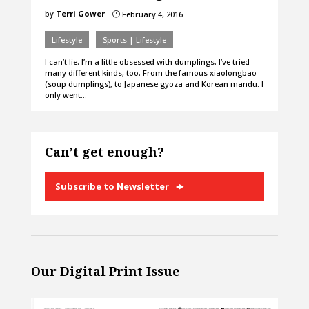
by
Terri Gower
February 4, 2016
}
Lifestyle
Sports | Lifestyle
I can’t lie: I’m a little obsessed with dumplings. I’ve tried
many different kinds, too. From the famous xiaolongbao
(soup dumplings), to Japanese gyoza and Korean mandu. I
only went…
Can’t get enough?
Subscribe to Newsletter
Our Digital Print Issue