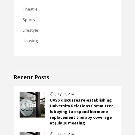
Theatre
Sports
Lifestyle
Housing
Recent Posts
July 31, 2026
}
UVSS discusses re-establishing
University Relations Committee,
lobbying to expand hormone
replacement therapy coverage
at July 20 meeting
July 31, 2026
}