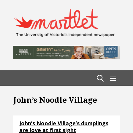
John’s Noodle Village
John’s Noodle Village’s dumplings
are love at first sight