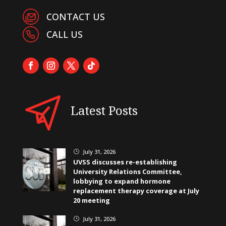
CONTACT US
CALL US
Latest Posts
July 31, 2026
}
UVSS discusses re-establishing
University Relations Committee,
lobbying to expand hormone
replacement therapy coverage at July
20 meeting
July 31, 2026
}