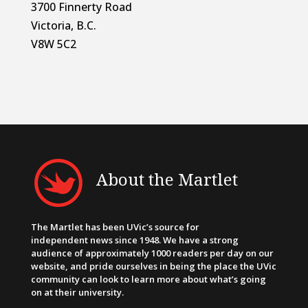
3700 Finnerty Road
Victoria, B.C.
V8W 5C2
About the Martlet
The Martlet has been UVic’s source for
independent news since 1948. We have a strong
audience of approximately 1000 readers per day on our
website, and pride ourselves in being the place the UVic
community can look to learn more about what’s going
on at their university.