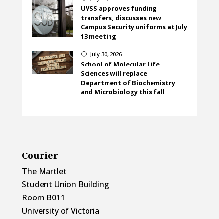
UVSS approves funding
transfers, discusses new
Campus Security uniforms at July
13 meeting
July 30, 2026
}
School of Molecular Life
Sciences will replace
Department of Biochemistry
and Microbiology this fall
Courier
The Martlet
Student Union Building
Room B011
University of Victoria