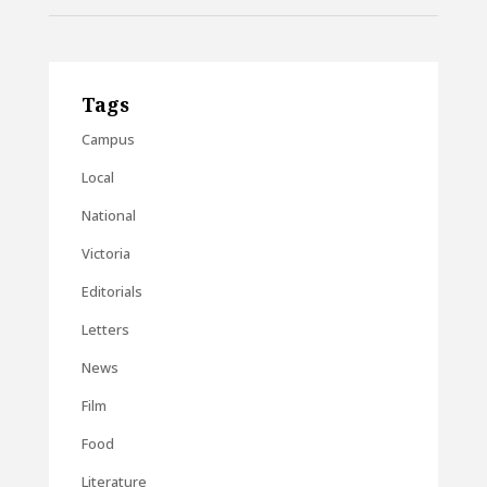
Tags
Campus
Local
National
Victoria
Editorials
Letters
News
Film
Food
Literature