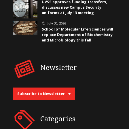
UVSS approves funding transfers,
discusses new Campus Security
uniforms at July 13 meeting
July 30, 2026
}
School of Molecular Life Sciences will
replace Department of Biochemistry
and Microbiology this fall
Newsletter
Subscribe to Newsletter
Categories