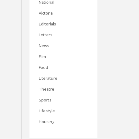
National
Victoria
Editorials
Letters
News
Film
Food
Literature
Theatre
Sports
Lifestyle
Housing