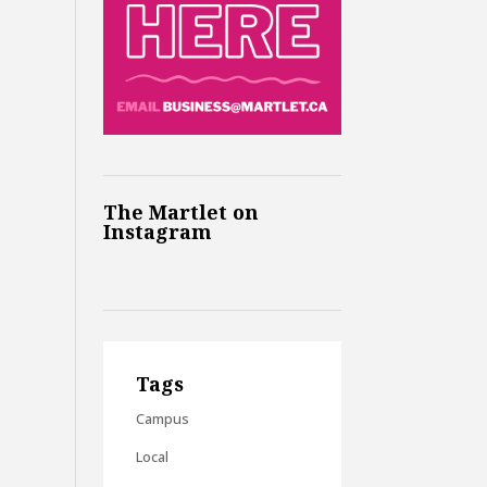
The Martlet on
Instagram
Tags
Campus
Local