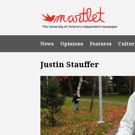
News
Opinions
Features
Cultur
Justin Stauffer