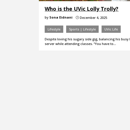
Who is the UVic Lolly Trolly?
by
Sona Eidnani
December 4, 2025
}
Lifestyle
Sports | Lifestyle
UVic Life
Despite loving his sugary side gig, balancing his busy 
server while attending classes. “You have to…