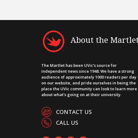
About the Martle
The Martlet has been UVic’s source for
independent news since 1948. We have a strong
audience of approximately 1000 readers per day
on our website, and pride ourselves in being the
place the UVic community can look to learn more
about what’s going on at their university.
CONTACT US
CALL US