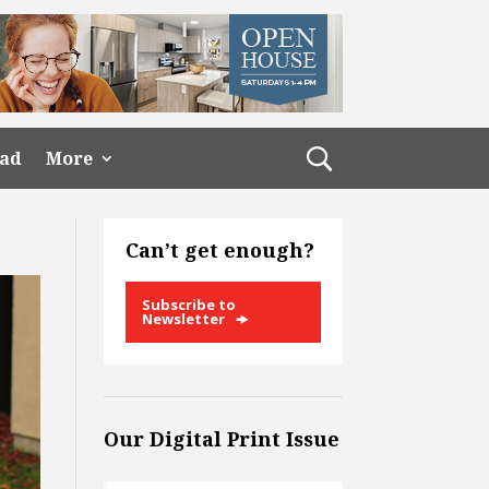
ead
More
Can’t get enough?
Subscribe to
Newsletter
Our Digital Print Issue