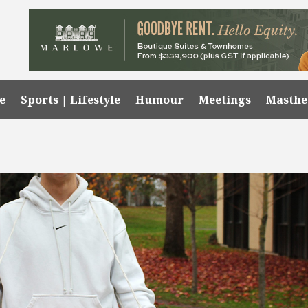
e
Sports | Lifestyle
Humour
Meetings
Masth