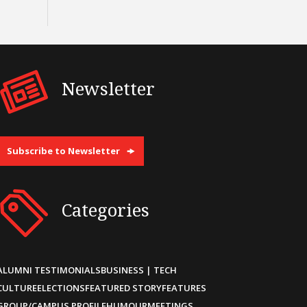
Newsletter
Subscribe to Newsletter
Categories
ALUMNI TESTIMONIALS
BUSINESS | TECH
CULTURE
ELECTIONS
FEATURED STORY
FEATURES
GROUP/CAMPUS PROFILE
HUMOUR
MEETINGS