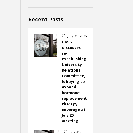
Recent Posts
July 31, 2026
}
UVSS
discusses
re-
establishing
University
Relations
Committee,
lobbying to
expand
hormone
replacement
therapy
coverage at
July 20
meeting
July 31,
}