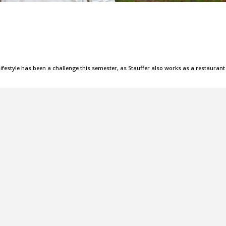
lifestyle has been a challenge this semester, as Stauffer also works as a restaurant