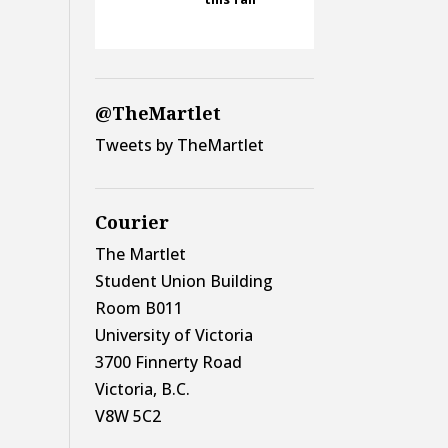
@TheMartlet
Tweets by TheMartlet
Courier
The Martlet
Student Union Building
Room B011
University of Victoria
3700 Finnerty Road
Victoria, B.C.
V8W 5C2