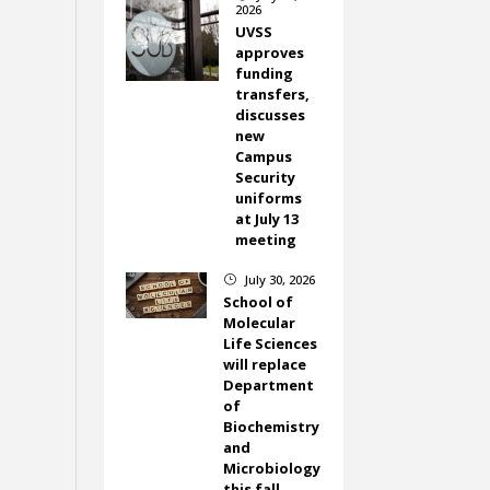
2026
UVSS
approves
funding
transfers,
discusses
new
Campus
Security
uniforms
at July 13
meeting
July 30, 2026
}
School of
Molecular
Life Sciences
will replace
Department
of
Biochemistry
and
Microbiology
this fall