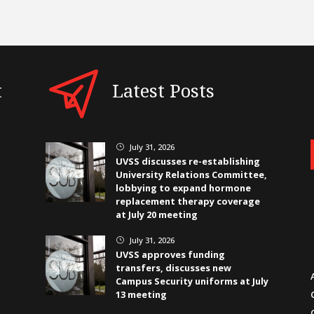
t
Latest Posts
July 31, 2026
}
UVSS discusses re-establishing
University Relations Committee,
lobbying to expand hormone
replacement therapy coverage
at July 20 meeting
July 31, 2026
}
UVSS approves funding
transfers, discusses new
Campus Security uniforms at July
13 meeting