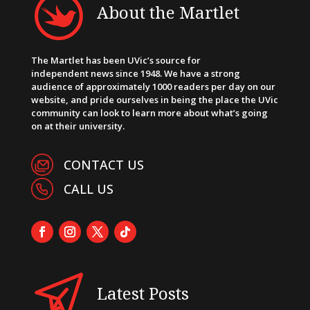
About the Martlet
The Martlet has been UVic’s source for
independent news since 1948. We have a strong
audience of approximately 1000 readers per day on our
website, and pride ourselves in being the place the UVic
community can look to learn more about what’s going
on at their university.
CONTACT US
CALL US
Latest Posts