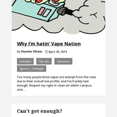
Why I’m hatin’ Vape Nation
by
Hunter Oliwa
April 29, 2019
}
Lifestyle
Op-eds
Opinions
Sports | Lifestyle
Too many people think vapes are exempt from the rules
due to their overall low profile, and I’ve frankly had
enough. Respect my right to clean air within campus,
and…
Can’t get enough?