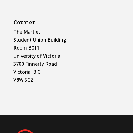
Courier
The Martlet
Student Union Building
Room B011
University of Victoria
3700 Finnerty Road
Victoria, B.C.
V8W 5C2