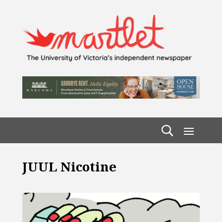
JUUL Nicotine