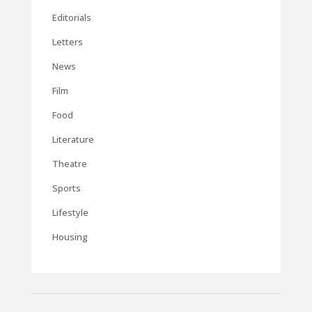
Editorials
Letters
News
Film
Food
Literature
Theatre
Sports
Lifestyle
Housing