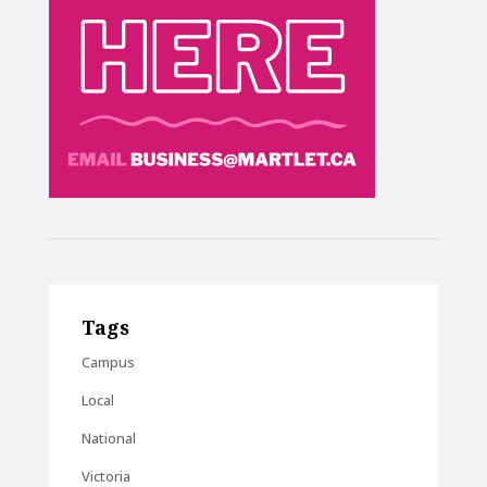
Tags
Campus
Local
National
Victoria