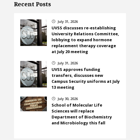
Recent Posts
July 31, 2026
}
UVSS discusses re-establishing
University Relations Committee,
lobbying to expand hormone
replacement therapy coverage
at July 20 meeting
July 31, 2026
}
UVSS approves funding
transfers, discusses new
Campus Security uniforms at July
13 meeting
July 30, 2026
}
School of Molecular Life
Sciences will replace
Department of Biochemistry
and Microbiology this fall