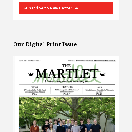
Subscribe to Newsletter
Our Digital Print Issue