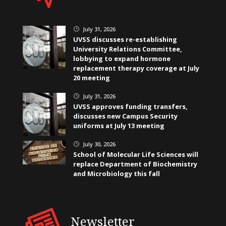
July 31, 2026
}
UVSS discusses re-establishing
University Relations Committee,
lobbying to expand hormone
replacement therapy coverage at July
20 meeting
July 31, 2026
}
UVSS approves funding transfers,
discusses new Campus Security
uniforms at July 13 meeting
July 30, 2026
}
School of Molecular Life Sciences will
replace Department of Biochemistry
and Microbiology this fall
Newsletter