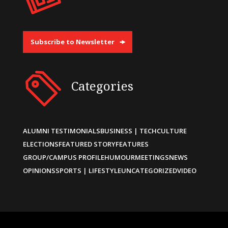
Subscribe to Newsletter
Categories
ALUMNI TESTIMONIALS
BUSINESS | TECH
CULTURE
ELECTIONS
FEATURED STORY
FEATURES
GROUP/CAMPUS PROFILE
HUMOUR
MEETINGS
NEWS
OPINIONS
SPORTS | LIFESTYLE
UNCATEGORIZED
VIDEO