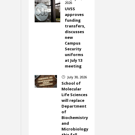
2026
UVSS
approves
funding
transfers,
discusses
new
Campus
Security
uniforms
at July 13
meeting
July 30, 2026
}
School of
Molecular
Life Sciences
will replace
Department
of
Biochemistry
and
Microbiology
this fall