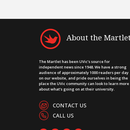
About the Martle
The Martlet has been UVic’s source for
independent news since 1948. We have a strong
audience of approximately 1000 readers per day
on our website, and pride ourselves in being the
place the UVic community can look to learn more
about what’s going on at their university.
CONTACT US
CALL US