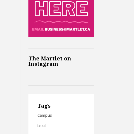
The Martlet on
Instagram
Tags
Campus
Local