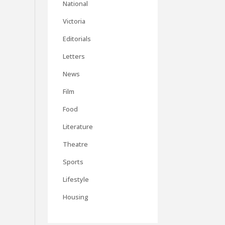
National
Victoria
Editorials
Letters
News
Film
Food
Literature
Theatre
Sports
Lifestyle
Housing