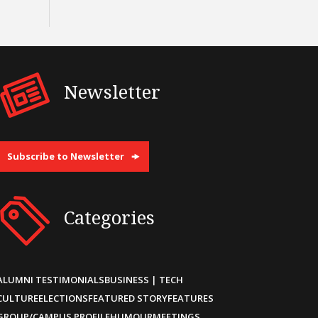
Newsletter
Subscribe to Newsletter
Categories
ALUMNI TESTIMONIALS
BUSINESS | TECH
CULTURE
ELECTIONS
FEATURED STORY
FEATURES
GROUP/CAMPUS PROFILE
HUMOUR
MEETINGS