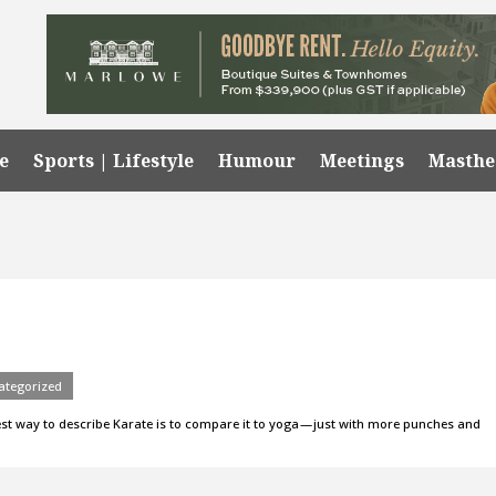
e
Sports | Lifestyle
Humour
Meetings
Masth
ategorized
 best way to describe Karate is to compare it to yoga — just with more punches and