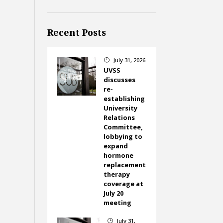
Recent Posts
July 31, 2026
}
UVSS
discusses
re-
establishing
University
Relations
Committee,
lobbying to
expand
hormone
replacement
therapy
coverage at
July 20
meeting
July 31,
}