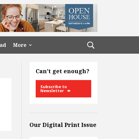
ead
More
Can’t get enough?
Subscribe to
Newsletter
Our Digital Print Issue