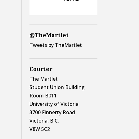
@TheMartlet
Tweets by TheMartlet
Courier
The Martlet
Student Union Building
Room B011
University of Victoria
3700 Finnerty Road
Victoria, B.C.
V8W 5C2