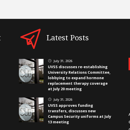
t
Latest Posts
July 31, 2026
}
UVSS discusses re-establishing
University Relations Committee,
lobbying to expand hormone
replacement therapy coverage
at July 20 meeting
July 31, 2026
}
UVSS approves funding
transfers, discusses new
Campus Security uniforms at July
13 meeting