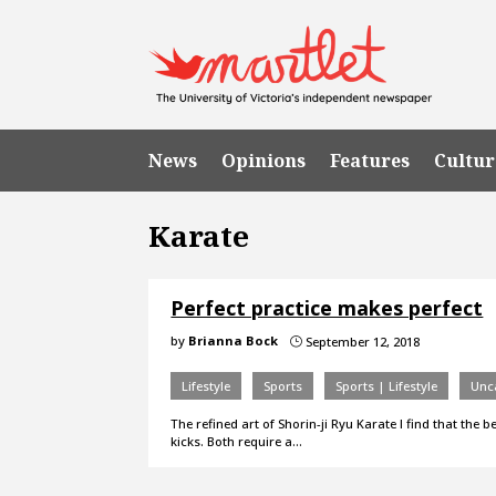
News
Opinions
Features
Cultur
Karate
Perfect practice makes perfect
by
Brianna Bock
September 12, 2018
}
Lifestyle
Sports
Sports | Lifestyle
Unc
The refined art of Shorin-ji Ryu Karate I find that the
kicks. Both require a…