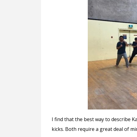
I find that the best way to describe 
kicks. Both require a great deal of m