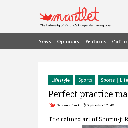
News
Opinions
Features
Cultur
Lifestyle
Sports
Sports | Lif
Perfect practice ma
Brianna Bock
September 12, 2018
}
The refined art of Shorin-ji