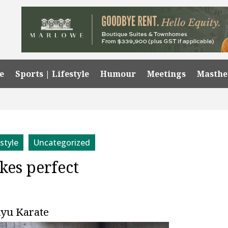
e
Sports | Lifestyle
Humour
Meetings
Masth
estyle
Uncategorized
kes perfect
 Ryu Karate