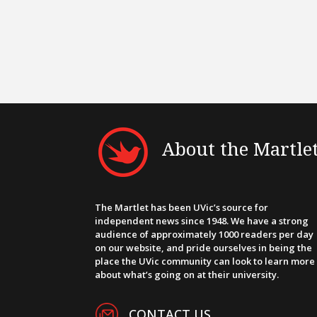
About the Martle
The Martlet has been UVic’s source for
independent news since 1948. We have a strong
audience of approximately 1000 readers per day
on our website, and pride ourselves in being the
place the UVic community can look to learn more
about what’s going on at their university.
CONTACT US