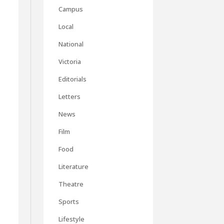
Campus
Local
National
Victoria
Editorials
Letters
News
Film
Food
Literature
Theatre
Sports
Lifestyle