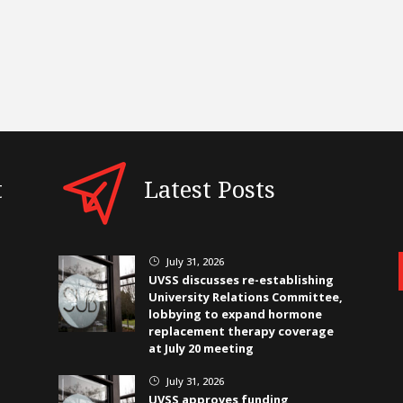
t
Latest Posts
July 31, 2026
}
UVSS discusses re-establishing
University Relations Committee,
lobbying to expand hormone
replacement therapy coverage
at July 20 meeting
July 31, 2026
}
UVSS approves funding