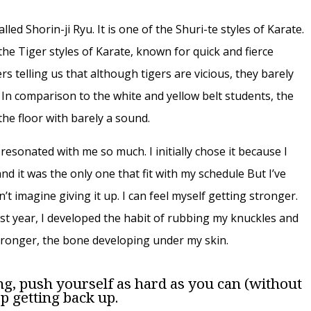
alled Shorin-ji Ryu. It is one of the Shuri-te styles of Karate.
the Tiger styles of Karate, known for quick and fierce
s telling us that although tigers are vicious, they barely
 In comparison to the white and yellow belt students, the
he floor with barely a sound.
u resonated with me so much. I initially chose it because I
nd it was the only one that fit with my schedule But I’ve
n’t imagine giving it up. I can feel myself getting stronger.
st year, I developed the habit of rubbing my knuckles and
stronger, the bone developing under my skin.
ng, push yourself as hard as you can (without
p getting back up.