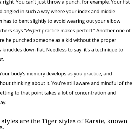
st
right. You can’t just throw a punch, for example. Your fist
nd angled in such a way where your index and middle
m has to bent slightly to avoid wearing out your elbow
chers says “
Perfect
practice makes perfect.” Another one of
here he punched someone as a kid without the proper
nuckles down flat. Needless to say, it’s a technique to
t.
. Your body’s memory develops as you practice, and
out thinking about it. You’re still aware and mindful of the
tting to that point takes a lot of concentration and
ay.
 styles are the Tiger styles of Karate, known
s.