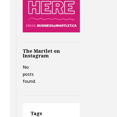
The Martlet on
Instagram
No
posts
found.
Tags