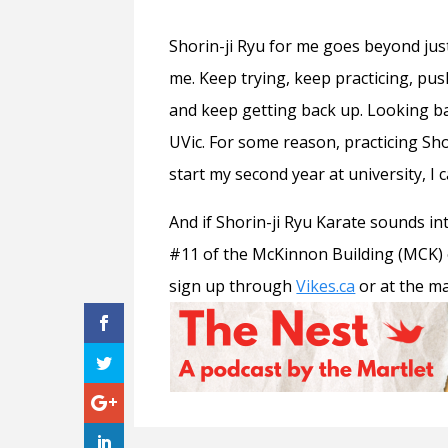
Shorin-ji Ryu for me goes beyond ju
me. Keep trying, keep practicing, pus
and keep getting back up. Looking ba
UVic. For some reason, practicing Sh
start my second year at university, I ca
And if Shorin-ji Ryu Karate sounds in
#11 of the McKinnon Building (MCK) o
sign up through
Vikes.ca
or at the m