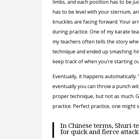
limbs, and each position has to be
ju
has to be level with your sternum, a
knuckles are facing forward. Your ar
during practice. One of my karate tea
my teachers often tells the story w
technique and ended up smashing his k
keep track of when you’re starting ou
Eventually, it happens automatically
eventually you can throw a punch with
proper technique, but not as much. Ge
practice. Perfect practice, one might s
In Chinese terms, Shuri-te
for quick and fierce attack