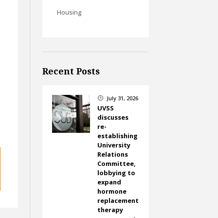
Housing
Recent Posts
July 31, 2026
}
UVSS
discusses
re-
establishing
University
Relations
Committee,
lobbying to
expand
hormone
replacement
therapy