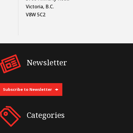
Victoria, B.C.
V8W 5C2
Newsletter
Subscribe to Newsletter
Categories