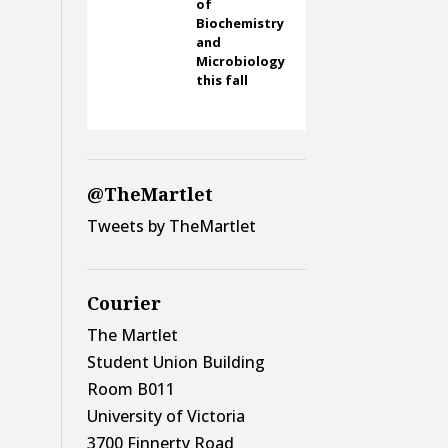
of
Biochemistry
and
Microbiology
this fall
@TheMartlet
Tweets by TheMartlet
Courier
The Martlet
Student Union Building
Room B011
University of Victoria
3700 Finnerty Road