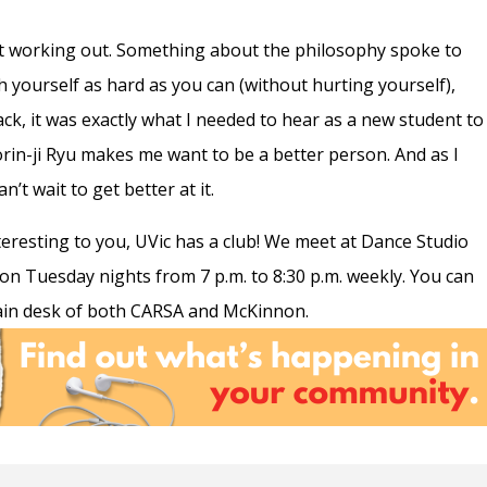
st working out. Something about the philosophy spoke to
h yourself as hard as you can (without hurting yourself),
ck, it was exactly what I needed to hear as a new student to
orin-ji Ryu makes me want to be a better person. And as I
n’t wait to get better at it.
teresting to you, UVic has a club! We meet at Dance Studio
n Tuesday nights from 7 p.m. to 8:30 p.m. weekly. You can
ain desk of both CARSA and McKinnon.