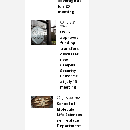
coverage at
July 20
meeting
July 31,
}
2026
UVSS
approves
funding
transfers,
discusses
new
Campus
Security
uniforms
at July 13
meeting
July 30, 2026
}
School of
Molecular
Life Sciences
will replace
Department