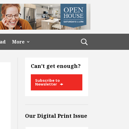
ead
More
Can’t get enough?
Subscribe to
Newsletter
Our Digital Print Issue