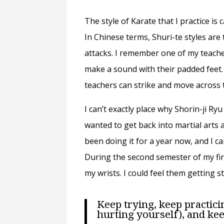
The style of Karate that I practice is c
In Chinese terms, Shuri-te styles are 
attacks. I remember one of my teacher
make a sound with their padded feet.
teachers can strike and move across t
I can’t exactly place why Shorin-ji Ry
wanted to get back into martial arts a
been doing it for a year now, and I ca
During the second semester of my fir
my wrists. I could feel them getting 
Keep trying, keep practici
hurting yourself), and kee