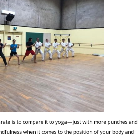
Karate is to compare it to yoga — just with more punches and
indfulness when it comes to the position of your body and