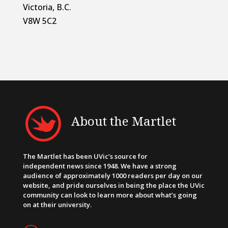
Victoria, B.C.
V8W 5C2
About the Martlet
The Martlet has been UVic’s source for
independent news since 1948. We have a strong
audience of approximately 1000 readers per day on our
website, and pride ourselves in being the place the UVic
community can look to learn more about what’s going
on at their university.