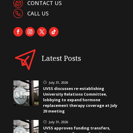
CONTACT US
CALL US
Latest Posts
July 31, 2026
}
UVSS discusses re-establishing
University Relations Committee,
lobbying to expand hormone
replacement therapy coverage at July
20 meeting
July 31, 2026
}
UVSS approves funding transfers,