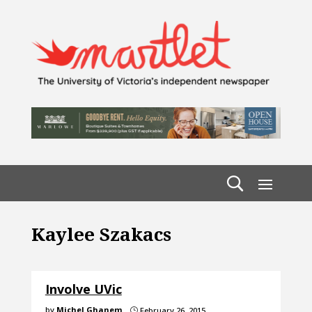
Kaylee Szakacs
Involve UVic
by
Michel Ghanem
February 26, 2015
}