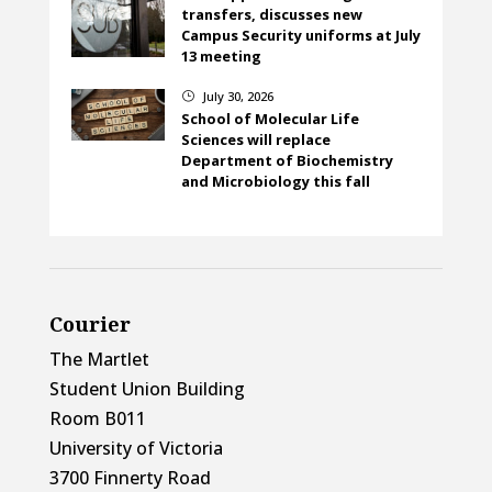
transfers, discusses new
Campus Security uniforms at July
13 meeting
July 30, 2026
}
School of Molecular Life
Sciences will replace
Department of Biochemistry
and Microbiology this fall
Courier
The Martlet
Student Union Building
Room B011
University of Victoria
3700 Finnerty Road