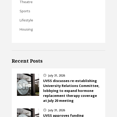
Theatre
Sports
Lifestyle
Housing
Recent Posts
July 31, 2026
}
UVSS discusses re-establishing
University Relations Committee,
lobbying to expand hormone
replacement therapy coverage
at July 20 meeting
July 31, 2026
}
UVSS approves funding