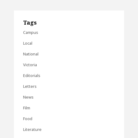
Tags
Campus
Local
National
Victoria
Editorials
Letters
News
Film
Food
Literature