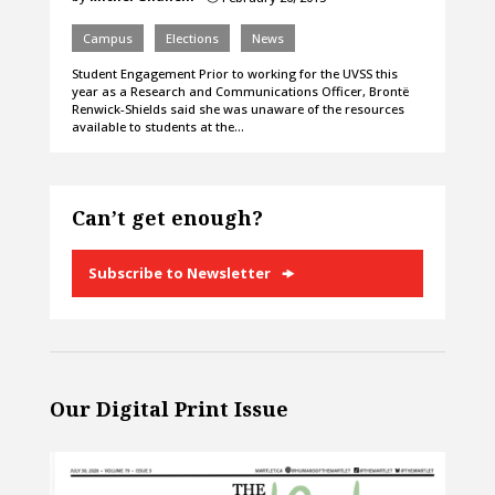
Campus
Elections
News
Student Engagement Prior to working for the UVSS this
year as a Research and Communications Officer, Brontë
Renwick-Shields said she was unaware of the resources
available to students at the…
Can’t get enough?
Subscribe to Newsletter
Our Digital Print Issue