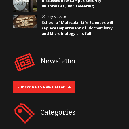
discusses new Campus Security
uniforms at July 13 meeting
July 30, 2026
}
School of Molecular Life Sciences will
replace Department of Biochemistry
and Microbiology this fall
Newsletter
Subscribe to Newsletter
Categories