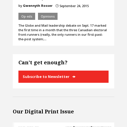
by
Gwennyth Rosser
September 24, 2015
}
Op-eds
Opinions
The Globe and Mail leadership debate on Sept. 17 marked
the first time in a month that the three Canadian electoral
front-runners (really, the only runners in our first-past-
the-post system;…
Can’t get enough?
Subscribe to Newsletter
Our Digital Print Issue