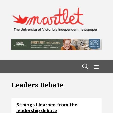
Leaders Debate
5 things I learned from the
leadership debate