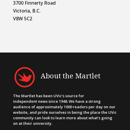
3700 Finnerty Road
Victoria, B.C.
V8W 5C2
About the Martlet
The Martlet has been UVic’s source for
independent news since 1948. We have a strong
audience of approximately 1000 readers per day on our
website, and pride ourselves in being the place the UVic
community can look to learn more about what’s going
on at their university.