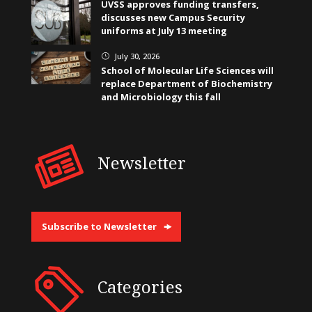
UVSS approves funding transfers,
discusses new Campus Security
uniforms at July 13 meeting
July 30, 2026
}
School of Molecular Life Sciences will
replace Department of Biochemistry
and Microbiology this fall
Newsletter
Subscribe to Newsletter
Categories