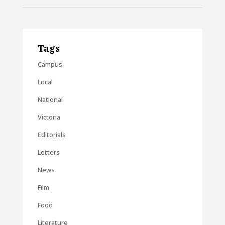
Tags
Campus
Local
National
Victoria
Editorials
Letters
News
Film
Food
Literature