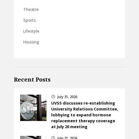
Theatre
Sports
Lifestyle
Housing
Recent Posts
July 31, 2026
}
UVSS discusses re-establishing
University Relations Committee,
lobbying to expand hormone
replacement therapy coverage
at July 20 meeting
July 31, 2026
}