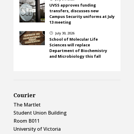
UVSS approves funding
transfers, discusses new
Campus Security uniforms at July
13 meeting
July 30, 2026
}
School of Molecular Life
Sciences will replace
Department of Biochemistry
and Microbiology this fall
Courier
The Martlet
Student Union Building
Room B011
University of Victoria