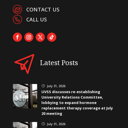
CONTACT US
CALL US
Latest Posts
July 31, 2026
}
UVSS discusses re-establishing
University Relations Committee,
lobbying to expand hormone
replacement therapy coverage at July
20 meeting
July 31, 2026
}