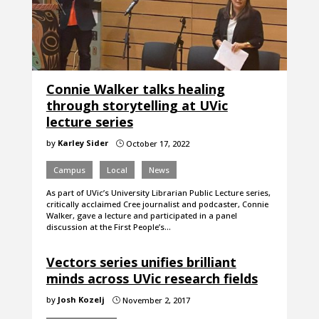
Connie Walker talks healing
through storytelling at UVic
lecture series
by
Karley Sider
October 17, 2022
}
Campus
Local
News
As part of UVic’s University Librarian Public Lecture series,
critically acclaimed Cree journalist and podcaster, Connie
Walker, gave a lecture and participated in a panel
discussion at the First People’s…
Vectors series unifies brilliant
minds across UVic research fields
by
Josh Kozelj
November 2, 2017
}