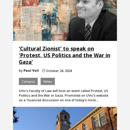
‘Cultural Zionist’ to speak on
‘Protest, US Politics and the War in
Gaza’
by
Paul Voll
October 24, 2024
}
Campus
News
UVic’s Faculty of Law will host an event called Protest, US
Politics and the War in Gaza. Promoted on UVic’s website
as a “nuanced discussion on one of today’s most…