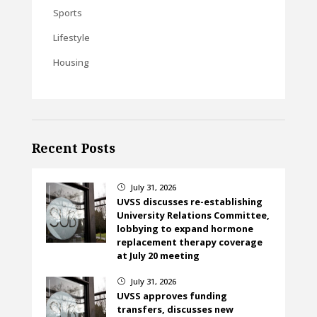
Sports
Lifestyle
Housing
Recent Posts
July 31, 2026
}
UVSS discusses re-establishing
University Relations Committee,
lobbying to expand hormone
replacement therapy coverage
at July 20 meeting
July 31, 2026
}
UVSS approves funding
transfers, discusses new