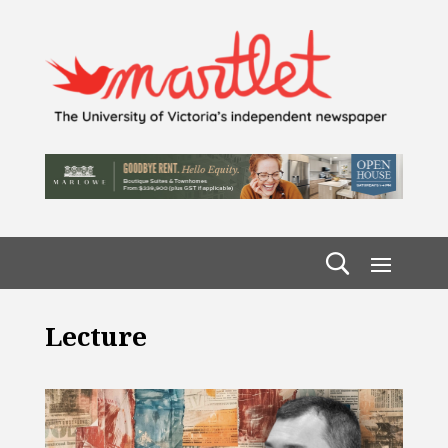
Lecture