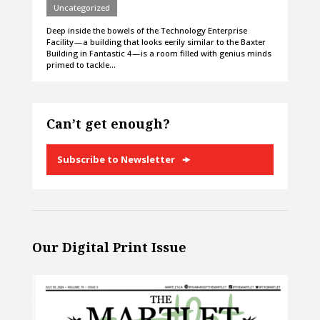
Uncategorized
Deep inside the bowels of the Technology Enterprise
Facility — a building that looks eerily similar to the Baxter
Building in Fantastic 4 — is a room filled with genius minds
primed to tackle…
Can’t get enough?
Subscribe to Newsletter
Our Digital Print Issue