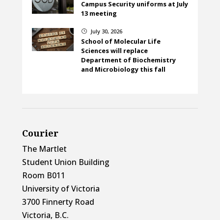
Campus Security uniforms at July
13 meeting
July 30, 2026
}
School of Molecular Life
Sciences will replace
Department of Biochemistry
and Microbiology this fall
Courier
The Martlet
Student Union Building
Room B011
University of Victoria
3700 Finnerty Road
Victoria, B.C.