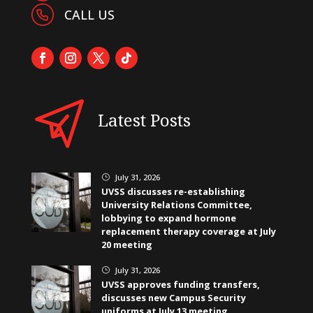
CALL US
Latest Posts
July 31, 2026
}
UVSS discusses re-establishing
University Relations Committee,
lobbying to expand hormone
replacement therapy coverage at July
20 meeting
July 31, 2026
}
UVSS approves funding transfers,
discusses new Campus Security
uniforms at July 13 meeting