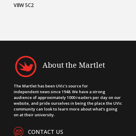
V8W 5C2
About the Martlet
The Martlet has been UVic’s source for
independent news since 1948. We have a strong
audience of approximately 1000 readers per day on our
website, and pride ourselves in being the place the UVic
community can look to learn more about what’s going
on at their university.
CONTACT US