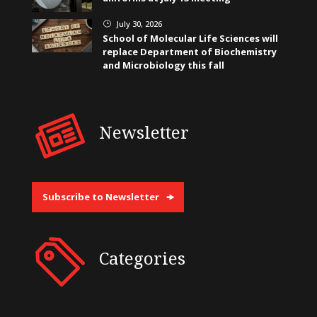
July 30, 2026
}
School of Molecular Life Sciences will
replace Department of Biochemistry
and Microbiology this fall
Newsletter
Subscribe to Newsletter
Categories