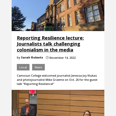
Reporting Resilience lecture:
Journalists talk challenging
colonialism in the media
by
Sarah Roberts
November 14, 2022
}
Local
News
Camosun College welcomed journalist Jenessa Joy Klukas
and photojournalist Mike Graeme on Oct. 26 for the guest
talk "Reporting Resilience!"