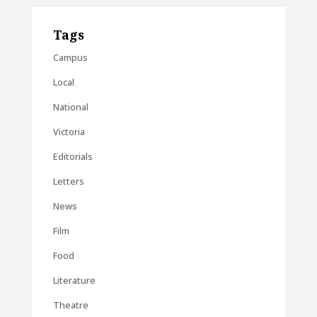
Tags
Campus
Local
National
Victoria
Editorials
Letters
News
Film
Food
Literature
Theatre