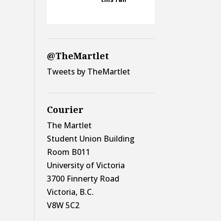
@TheMartlet
Tweets by TheMartlet
Courier
The Martlet
Student Union Building
Room B011
University of Victoria
3700 Finnerty Road
Victoria, B.C.
V8W 5C2