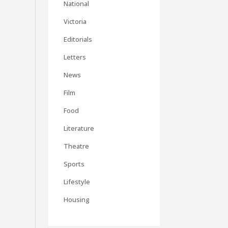
National
Victoria
Editorials
Letters
News
Film
Food
Literature
Theatre
Sports
Lifestyle
Housing