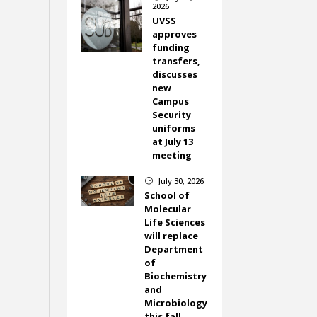
2026
UVSS
approves
funding
transfers,
discusses
new
Campus
Security
uniforms
at July 13
meeting
July 30, 2026
}
School of
Molecular
Life Sciences
will replace
Department
of
Biochemistry
and
Microbiology
this fall