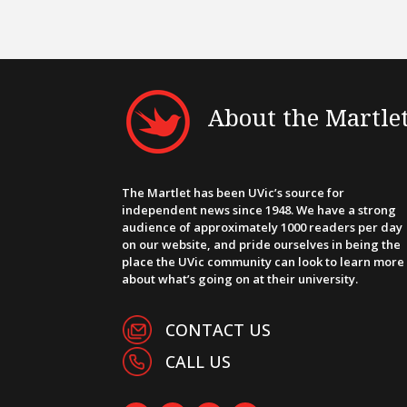
About the Martle
The Martlet has been UVic’s source for
independent news since 1948. We have a strong
audience of approximately 1000 readers per day
on our website, and pride ourselves in being the
place the UVic community can look to learn more
about what’s going on at their university.
CONTACT US
CALL US