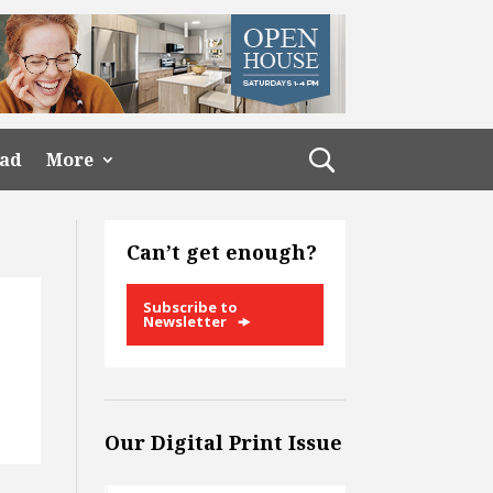
ead
More
Can’t get enough?
Subscribe to
Newsletter
Our Digital Print Issue