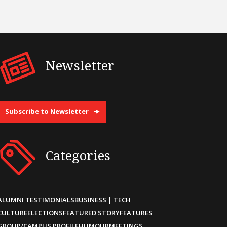
Newsletter
Subscribe to Newsletter
Categories
ALUMNI TESTIMONIALS
BUSINESS | TECH
CULTURE
ELECTIONS
FEATURED STORY
FEATURES
GROUP/CAMPUS PROFILE
HUMOUR
MEETINGS