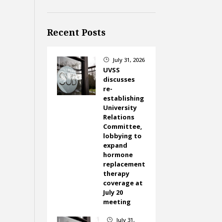
Recent Posts
July 31, 2026
}
UVSS
discusses
re-
establishing
University
Relations
Committee,
lobbying to
expand
hormone
replacement
therapy
coverage at
July 20
meeting
July 31,
}