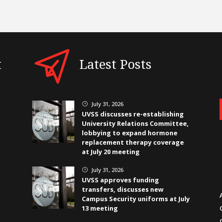
t
Latest Posts
July 31, 2026
}
UVSS discusses re-establishing
University Relations Committee,
lobbying to expand hormone
replacement therapy coverage
at July 20 meeting
July 31, 2026
}
UVSS approves funding
transfers, discusses new
Campus Security uniforms at July
13 meeting