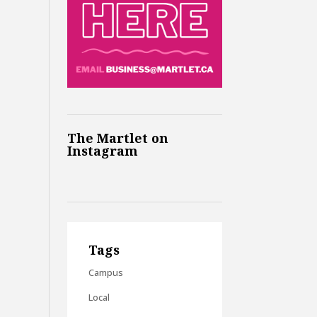
The Martlet on
Instagram
Tags
Campus
Local