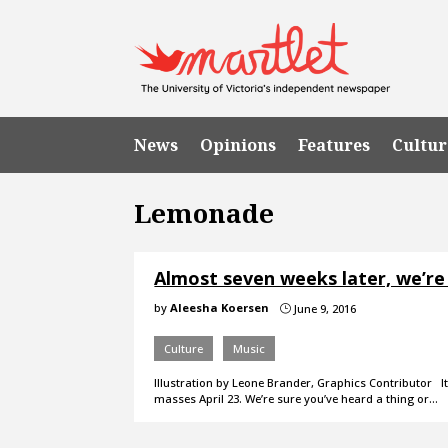
News
Opinions
Features
Cultur
Lemonade
Almost seven weeks later, we’re 
by
Aleesha Koersen
June 9, 2016
}
Culture
Music
Illustration by Leone Brander, Graphics Contributor 
masses April 23. We’re sure you’ve heard a thing or…