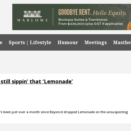
e
Sports | Lifestyle
Humour
Meetings
Masth
still sippin’ that ‘Lemonade’
It’s been just over a month since Beyoncé dropped Lemonade on the unsuspecting