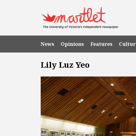
News
Opinions
Features
Cultur
Lily Luz Yeo