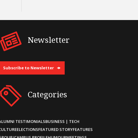
Newsletter
Subscribe to Newsletter
Categories
ALUMNI TESTIMONIALS
BUSINESS | TECH
CULTURE
ELECTIONS
FEATURED STORY
FEATURES
GROUP/CAMPUS PROFILE
HUMOUR
MEETINGS