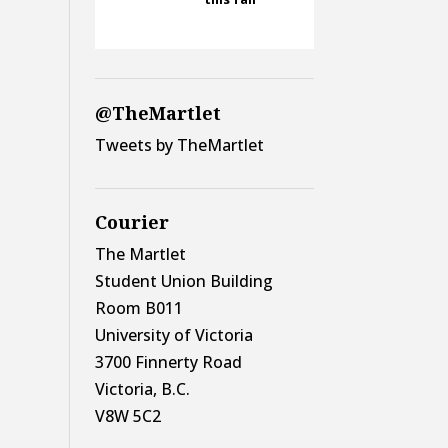
@TheMartlet
Tweets by TheMartlet
Courier
The Martlet
Student Union Building
Room B011
University of Victoria
3700 Finnerty Road
Victoria, B.C.
V8W 5C2