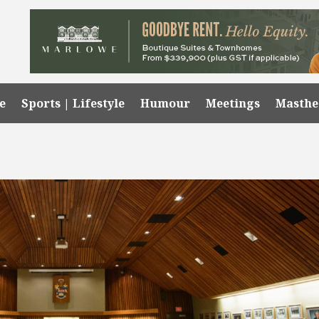
e
Sports | Lifestyle
Humour
Meetings
Masth