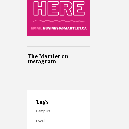
The Martlet on
Instagram
Tags
Campus
Local