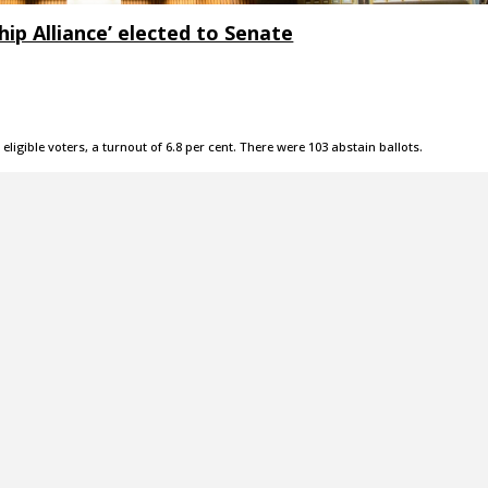
ip Alliance’ elected to Senate
 eligible voters, a turnout of 6.8 per cent. There were 103 abstain ballots.