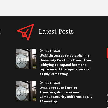
t
Latest Posts
July 31, 2026
}
UVSS discusses re-establishing
University Relations Committee,
lobbying to expand hormone
replacement therapy coverage
at July 20 meeting
July 31, 2026
}
UVSS approves funding
transfers, discusses new
Campus Security uniforms at July
13 meeting