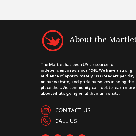
About the Martle
The Martlet has been UVic’s source for
independent news since 1948. We have a strong
audience of approximately 1000 readers per day
on our website, and pride ourselves in being the
place the UVic community can look to learn more
about what’s going on at their university.
CONTACT US
CALL US