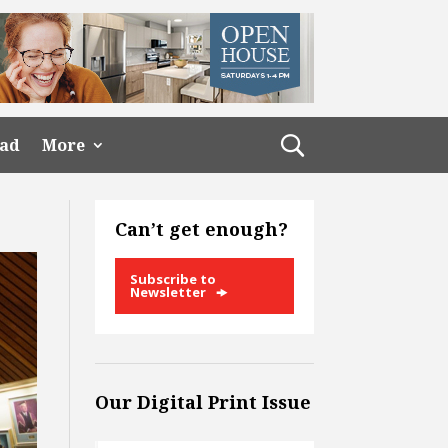
ead
More
Can’t get enough?
Subscribe to
Newsletter
Our Digital Print Issue