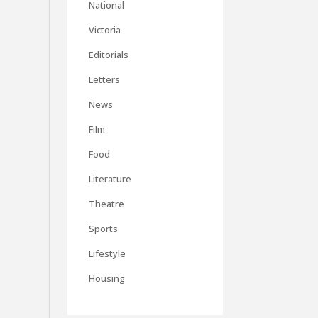
National
Victoria
Editorials
Letters
News
Film
Food
Literature
Theatre
Sports
Lifestyle
Housing