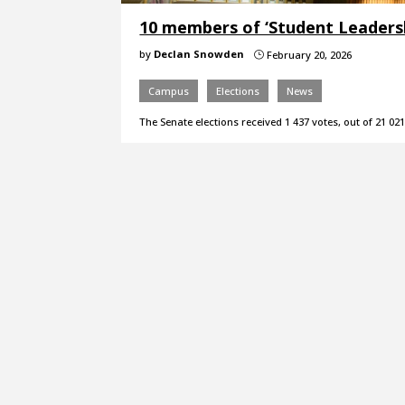
10 members of ‘Student Leadersh
by
Declan Snowden
February 20, 2026
}
Campus
Elections
News
The Senate elections received 1 437 votes, out of 21 021