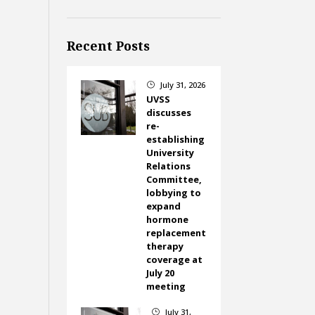
Recent Posts
July 31, 2026
}
UVSS
discusses
re-
establishing
University
Relations
Committee,
lobbying to
expand
hormone
replacement
therapy
coverage at
July 20
meeting
July 31,
}