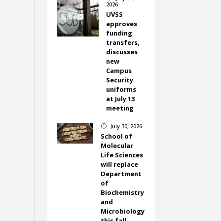
2026
UVSS
approves
funding
transfers,
discusses
new
Campus
Security
uniforms
at July 13
meeting
July 30, 2026
}
School of
Molecular
Life Sciences
will replace
Department
of
Biochemistry
and
Microbiology
this fall