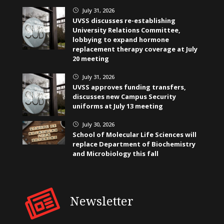
July 31, 2026
}
UVSS discusses re-establishing
University Relations Committee,
lobbying to expand hormone
replacement therapy coverage at July
20 meeting
July 31, 2026
}
UVSS approves funding transfers,
discusses new Campus Security
uniforms at July 13 meeting
July 30, 2026
}
School of Molecular Life Sciences will
replace Department of Biochemistry
and Microbiology this fall
Newsletter