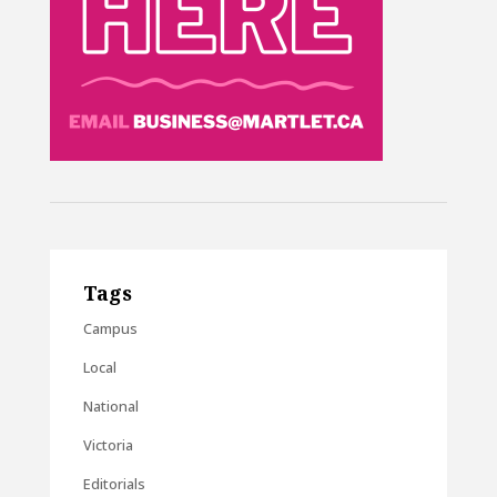
Tags
Campus
Local
National
Victoria
Editorials