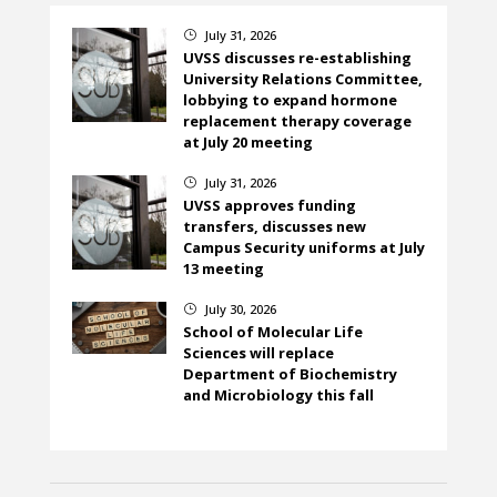
July 31, 2026
}
UVSS discusses re-establishing
University Relations Committee,
lobbying to expand hormone
replacement therapy coverage
at July 20 meeting
July 31, 2026
}
UVSS approves funding
transfers, discusses new
Campus Security uniforms at July
13 meeting
July 30, 2026
}
School of Molecular Life
Sciences will replace
Department of Biochemistry
and Microbiology this fall