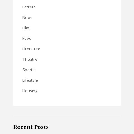
Letters
News
Film
Food
Literature
Theatre
Sports
Lifestyle
Housing
Recent Posts