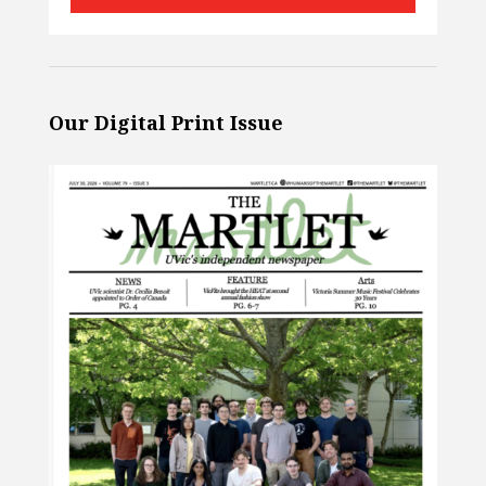
Our Digital Print Issue