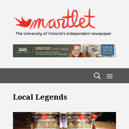
Local Legends