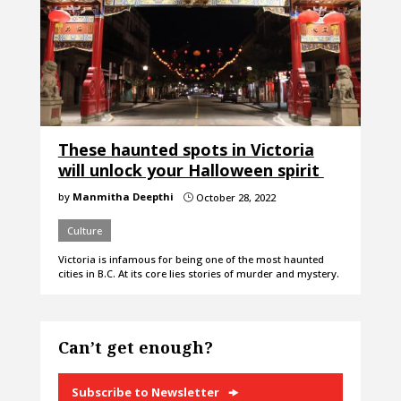
These haunted spots in Victoria
will unlock your Halloween spirit
by
Manmitha Deepthi
October 28, 2022
}
Culture
Victoria is infamous for being one of the most haunted
cities in B.C. At its core lies stories of murder and mystery.
Can’t get enough?
Subscribe to Newsletter