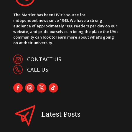
The Martlet has been UVic’s source for
independent news since 1948. We have a strong
audience of approximately 1000 readers per day on our
website, and pride ourselves in being the place the UVic
community can look to learn more about what’s going
on at their university.
CONTACT US
CALL US
Latest Posts