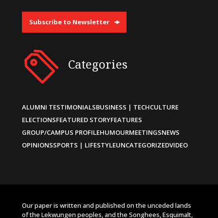
Subscribe to Newsletter
Categories
ALUMNI TESTIMONIALS
BUSINESS | TECH
CULTURE
ELECTIONS
FEATURED STORY
FEATURES
GROUP/CAMPUS PROFILE
HUMOUR
MEETINGS
NEWS
OPINIONS
SPORTS | LIFESTYLE
UNCATEGORIZED
VIDEO
Our paper is written and published on the unceded lands
of the Lekwungen peoples, and the Songhees, Esquimalt,