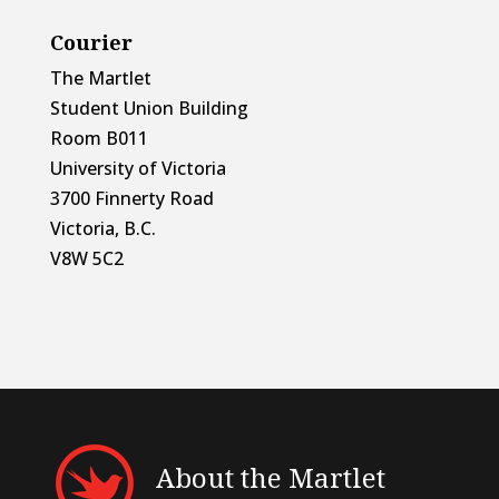
Courier
The Martlet
Student Union Building
Room B011
University of Victoria
3700 Finnerty Road
Victoria, B.C.
V8W 5C2
About the Martlet