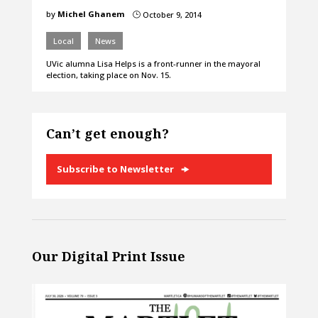
by
Michel Ghanem
October 9, 2014
}
Local
News
UVic alumna Lisa Helps is a front-runner in the mayoral
election, taking place on Nov. 15.
Can’t get enough?
Subscribe to Newsletter
Our Digital Print Issue