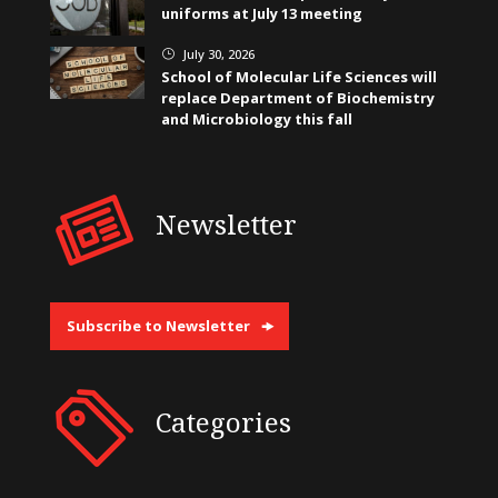
uniforms at July 13 meeting
July 30, 2026
}
School of Molecular Life Sciences will
replace Department of Biochemistry
and Microbiology this fall
Newsletter
Subscribe to Newsletter
Categories