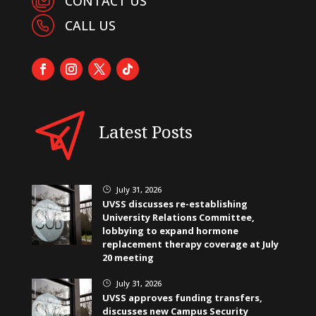
CONTACT US
CALL US
Latest Posts
July 31, 2026
}
UVSS discusses re-establishing
University Relations Committee,
lobbying to expand hormone
replacement therapy coverage at July
20 meeting
July 31, 2026
}
UVSS approves funding transfers,
discusses new Campus Security