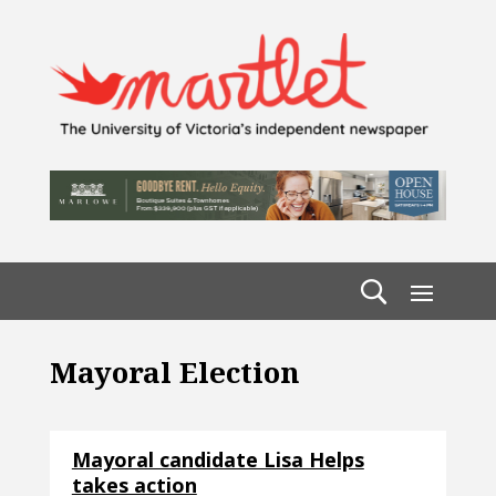
Mayoral Election
Mayoral candidate Lisa Helps
takes action