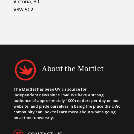
Victoria, B.C.
V8W 5C2
About the Martlet
The Martlet has been UVic’s source for
independent news since 1948. We have a strong
audience of approximately 1000 readers per day on our
website, and pride ourselves in being the place the UVic
community can look to learn more about what’s going
on at their university.