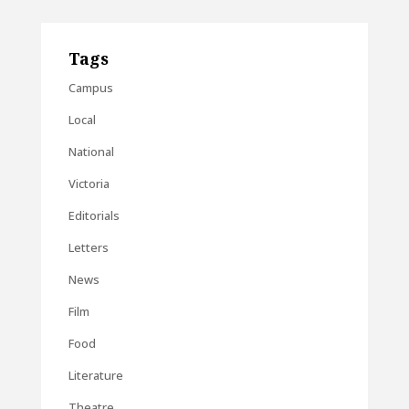
Tags
Campus
Local
National
Victoria
Editorials
Letters
News
Film
Food
Literature
Theatre