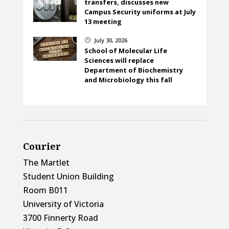
transfers, discusses new
Campus Security uniforms at July
13 meeting
July 30, 2026
}
School of Molecular Life
Sciences will replace
Department of Biochemistry
and Microbiology this fall
Courier
The Martlet
Student Union Building
Room B011
University of Victoria
3700 Finnerty Road