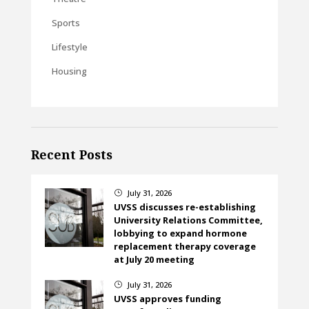
Sports
Lifestyle
Housing
Recent Posts
July 31, 2026
}
UVSS discusses re-establishing
University Relations Committee,
lobbying to expand hormone
replacement therapy coverage
at July 20 meeting
July 31, 2026
}
UVSS approves funding