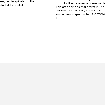
ms, but deceptively so. The
mentally ill, not cinematic sensational
idual skills needed…
This article originally appeared in The
Fulcrum, the University of Ottawa’s
student newspaper, on Feb. 2. OTTA
To…