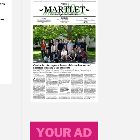
ism
WA—