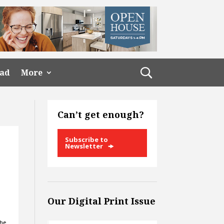
ead
More
Can’t get enough?
Subscribe to
Newsletter
Our Digital Print Issue
the