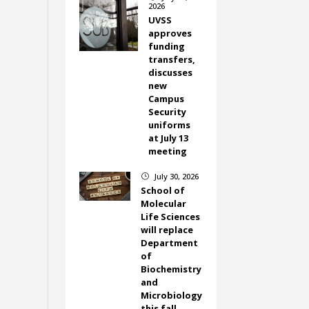
2026
UVSS
approves
funding
transfers,
discusses
new
Campus
Security
uniforms
at July 13
meeting
July 30, 2026
}
School of
Molecular
Life Sciences
will replace
Department
of
Biochemistry
and
Microbiology
this fall