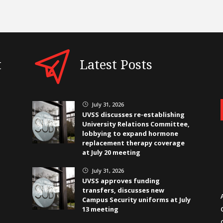
t
Latest Posts
July 31, 2026
}
UVSS discusses re-establishing
University Relations Committee,
lobbying to expand hormone
replacement therapy coverage
at July 20 meeting
July 31, 2026
}
UVSS approves funding
transfers, discusses new
Campus Security uniforms at July
13 meeting