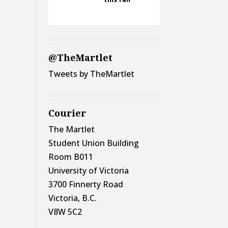
@TheMartlet
Tweets by TheMartlet
Courier
The Martlet
Student Union Building
Room B011
University of Victoria
3700 Finnerty Road
Victoria, B.C.
V8W 5C2