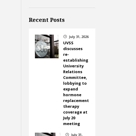
Recent Posts
July 31, 2026
}
UVSS
discusses
re-
establishing
University
Relations
Committee,
lobbying to
expand
hormone
replacement
therapy
coverage at
July 20
meeting
July 31,
}