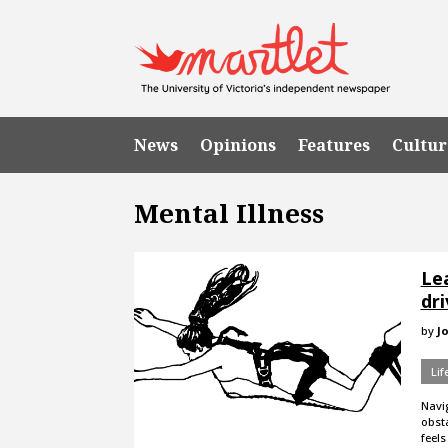
News
Opinions
Features
Cultur
Mental Illness
Le
dri
by
J
Lif
Navig
obsta
feels