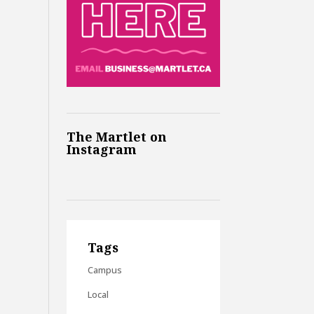
The Martlet on
Instagram
Tags
Campus
Local