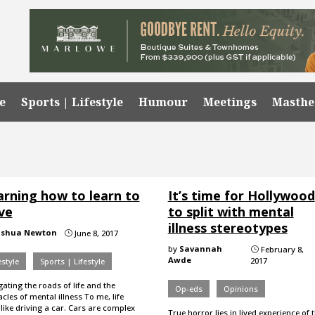
e
Sports | Lifestyle
Humour
Meetings
Masth
arning how to learn to
It’s time for Hollywood
ve
to split with mental
illness stereotypes
oshua Newton
June 8, 2017
}
by
Savannah
February 8,
}
Awde
2017
estyle
Sports | Lifestyle
ating the roads of life and the
Op-eds
Opinions
cles of mental illness To me, life
 like driving a car. Cars are complex
True horror lies in lived experience of 