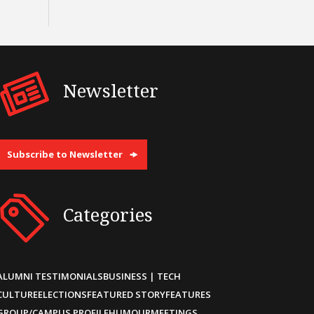
Newsletter
Subscribe to Newsletter
Categories
ALUMNI TESTIMONIALS
BUSINESS | TECH
CULTURE
ELECTIONS
FEATURED STORY
FEATURES
GROUP/CAMPUS PROFILE
HUMOUR
MEETINGS