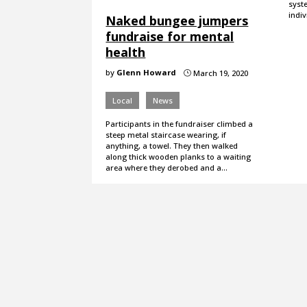
syste
indiv
Naked bungee jumpers
fundraise for mental
health
by
Glenn Howard
March 19, 2020
}
Local
News
Participants in the fundraiser climbed a
steep metal staircase wearing, if
anything, a towel. They then walked
along thick wooden planks to a waiting
area where they derobed and a…