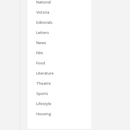
National
Victoria
Editorials
Letters
News
Film
Food
Literature
Theatre
Sports
Lifestyle
Housing