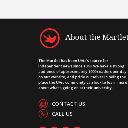
About the Martle
The Martlet has been UVic’s source for
independent news since 1948. We have a strong
audience of approximately 1000 readers per day
on our website, and pride ourselves in being the
place the UVic community can look to learn more
about what’s going on at their university.
CONTACT US
CALL US