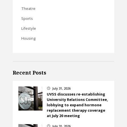
Theatre
Sports
Lifestyle
Housing
Recent Posts
July 31, 2026
}
UVSS discusses re-establishing
University Relations Committee,
lobbying to expand hormone
replacement therapy coverage
at July 20 meeting
July 31, 2026
}