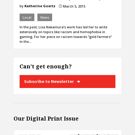
by
Katherine Goertz
March 5, 2015
}
Local
News
In the past, Lisa Nakamura’s work has led her to write
extensively on topics like racism and homophobia in
gaming. For her piece on racism towards “gold farmers”
in the…
Can’t get enough?
Subscribe to Newsletter
Our Digital Print Issue