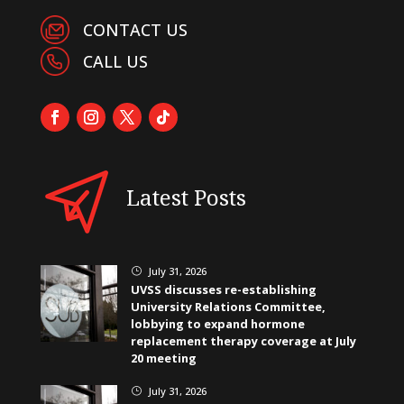
CONTACT US
CALL US
Latest Posts
July 31, 2026
}
UVSS discusses re-establishing
University Relations Committee,
lobbying to expand hormone
replacement therapy coverage at July
20 meeting
July 31, 2026
}