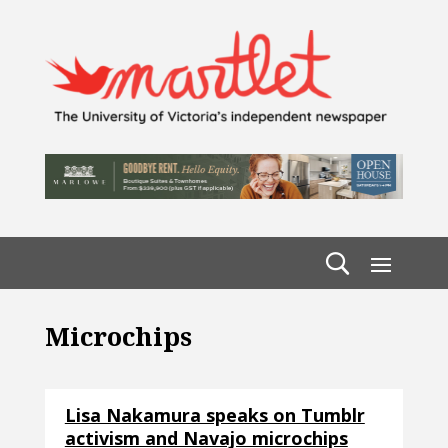
Microchips
Lisa Nakamura speaks on Tumblr
activism and Navajo microchips