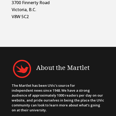
3700 Finnerty Road
Victoria, B.C.
V8W 5C2
About the Martlet
The Martlet has been UVic’s source for
independent news since 1948. We have a strong
audience of approximately 1000 readers per day on our
website, and pride ourselves in being the place the UVic
community can look to learn more about what’s going
on at their university.