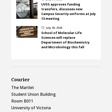
UVSS approves funding
transfers, discusses new
Campus Security uniforms at July
13 meeting
July 30, 2026
}
School of Molecular Life
Sciences will replace
Department of Biochemistry
and Microbiology this fall
Courier
The Martlet
Student Union Building
Room B011
University of Victoria