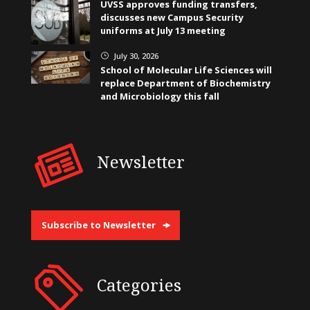
UVSS approves funding transfers,
discusses new Campus Security
uniforms at July 13 meeting
July 30, 2026
}
School of Molecular Life Sciences will
replace Department of Biochemistry
and Microbiology this fall
Newsletter
Subscribe to Newsletter
Categories