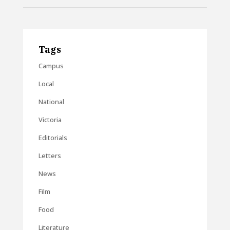
Tags
Campus
Local
National
Victoria
Editorials
Letters
News
Film
Food
Literature