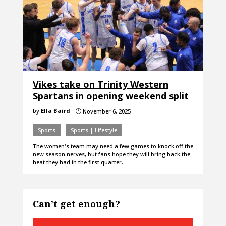
Vikes take on Trinity Western
Spartans in opening weekend split
by
Ella Baird
November 6, 2025
}
Sports
Sports | Lifestyle
The women's team may need a few games to knock off the
new season nerves, but fans hope they will bring back the
heat they had in the first quarter.
Can’t get enough?