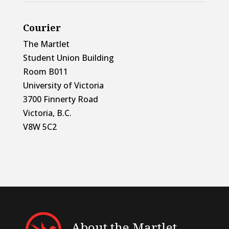
Courier
The Martlet
Student Union Building
Room B011
University of Victoria
3700 Finnerty Road
Victoria, B.C.
V8W 5C2
About the Martlet