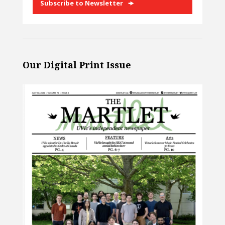
Subscribe to Newsletter
Our Digital Print Issue