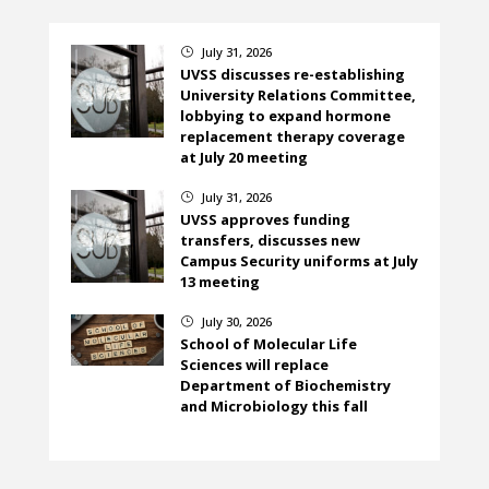
July 31, 2026
}
UVSS discusses re-establishing
University Relations Committee,
lobbying to expand hormone
replacement therapy coverage
at July 20 meeting
July 31, 2026
}
UVSS approves funding
transfers, discusses new
Campus Security uniforms at July
13 meeting
July 30, 2026
}
School of Molecular Life
Sciences will replace
Department of Biochemistry
and Microbiology this fall