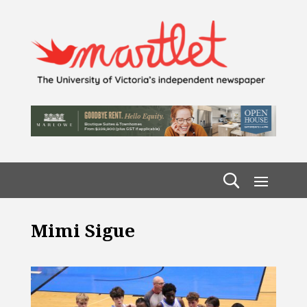
Mimi Sigue