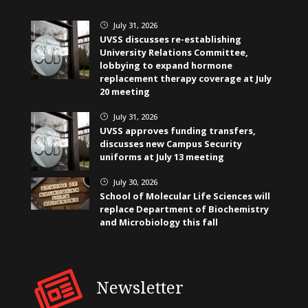
July 31, 2026
}
UVSS discusses re-establishing
University Relations Committee,
lobbying to expand hormone
replacement therapy coverage at July
20 meeting
July 31, 2026
}
UVSS approves funding transfers,
discusses new Campus Security
uniforms at July 13 meeting
July 30, 2026
}
School of Molecular Life Sciences will
replace Department of Biochemistry
and Microbiology this fall
Newsletter