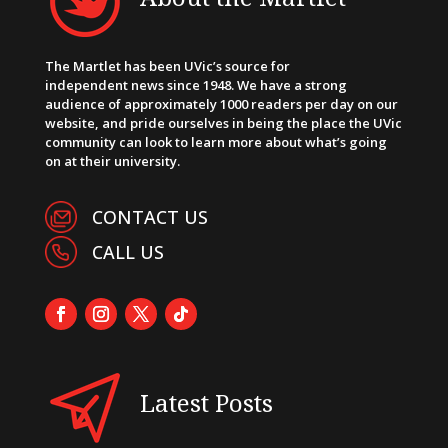
The Martlet has been UVic’s source for
independent news since 1948. We have a strong
audience of approximately 1000 readers per day on our
website, and pride ourselves in being the place the UVic
community can look to learn more about what’s going
on at their university.
CONTACT US
CALL US
Latest Posts