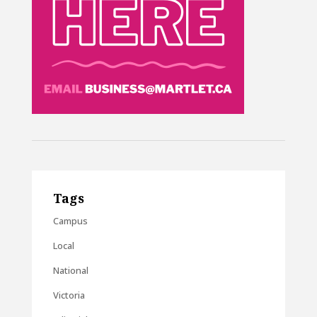
Tags
Campus
Local
National
Victoria