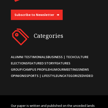
Subscribe to Newsletter
Categories
ALUMNI TESTIMONIALS
BUSINESS | TECH
CULTURE
ELECTIONS
FEATURED STORY
FEATURES
GROUP/CAMPUS PROFILE
HUMOUR
MEETINGS
NEWS
OPINIONS
SPORTS | LIFESTYLE
UNCATEGORIZED
VIDEO
Our paper is written and published on the unceded lands