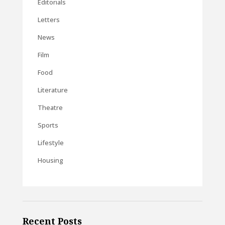
Editorials
Letters
News
Film
Food
Literature
Theatre
Sports
Lifestyle
Housing
Recent Posts