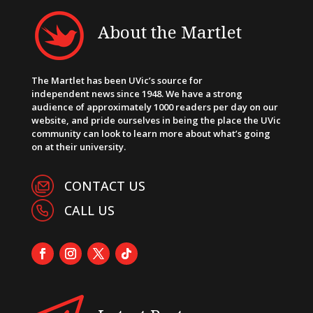
About the Martlet
The Martlet has been UVic’s source for
independent news since 1948. We have a strong
audience of approximately 1000 readers per day on our
website, and pride ourselves in being the place the UVic
community can look to learn more about what’s going
on at their university.
CONTACT US
CALL US