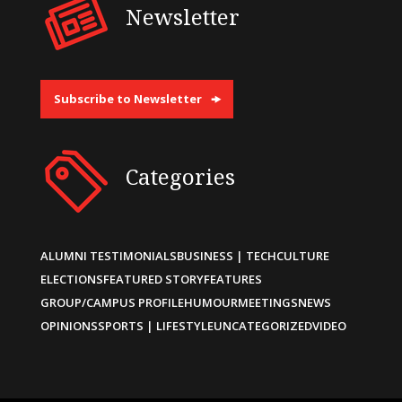
Newsletter
Subscribe to Newsletter
Categories
ALUMNI TESTIMONIALS
BUSINESS | TECH
CULTURE
ELECTIONS
FEATURED STORY
FEATURES
GROUP/CAMPUS PROFILE
HUMOUR
MEETINGS
NEWS
OPINIONS
SPORTS | LIFESTYLE
UNCATEGORIZED
VIDEO