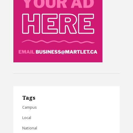
Tags
Campus
Local
National