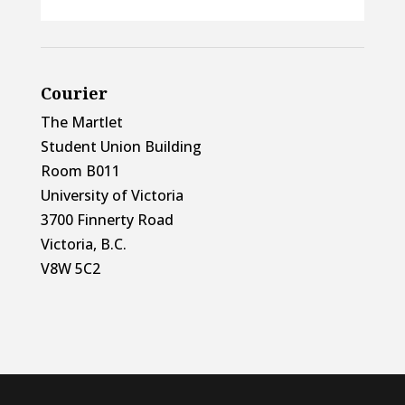
Courier
The Martlet
Student Union Building
Room B011
University of Victoria
3700 Finnerty Road
Victoria, B.C.
V8W 5C2