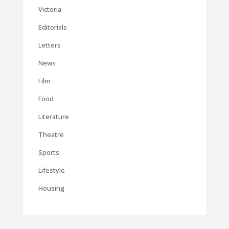
Victoria
Editorials
Letters
News
Film
Food
Literature
Theatre
Sports
Lifestyle
Housing