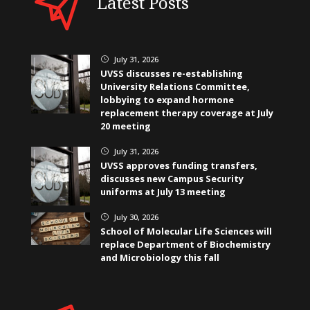
Latest Posts
July 31, 2026
}
UVSS discusses re-establishing
University Relations Committee,
lobbying to expand hormone
replacement therapy coverage at July
20 meeting
July 31, 2026
}
UVSS approves funding transfers,
discusses new Campus Security
uniforms at July 13 meeting
July 30, 2026
}
School of Molecular Life Sciences will
replace Department of Biochemistry
and Microbiology this fall