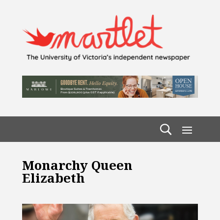
Monarchy Queen
Elizabeth