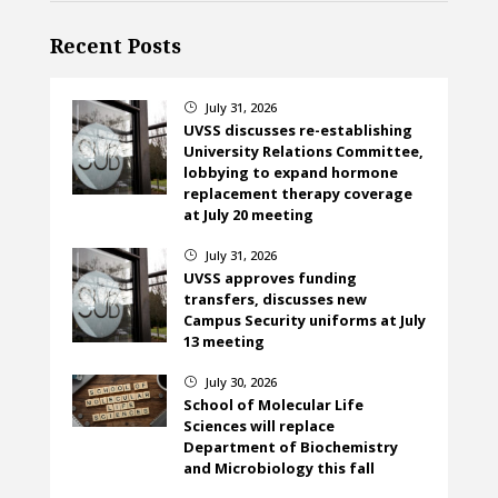
Recent Posts
July 31, 2026
}
UVSS discusses re-establishing
University Relations Committee,
lobbying to expand hormone
replacement therapy coverage
at July 20 meeting
July 31, 2026
}
UVSS approves funding
transfers, discusses new
Campus Security uniforms at July
13 meeting
July 30, 2026
}
School of Molecular Life
Sciences will replace
Department of Biochemistry
and Microbiology this fall