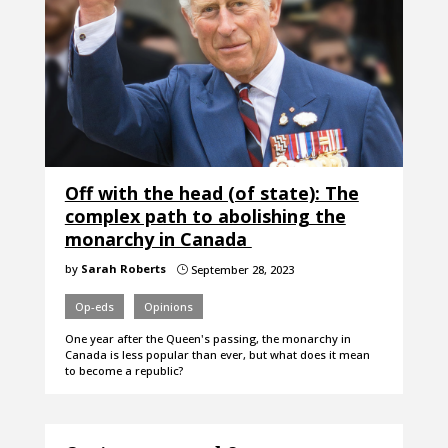
Off with the head (of state): The
complex path to abolishing the
monarchy in Canada
by
Sarah Roberts
September 28, 2023
}
Op-eds
Opinions
One year after the Queen's passing, the monarchy in
Canada is less popular than ever, but what does it mean
to become a republic?