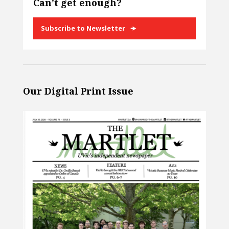
Can’t get enough?
Subscribe to Newsletter
Our Digital Print Issue