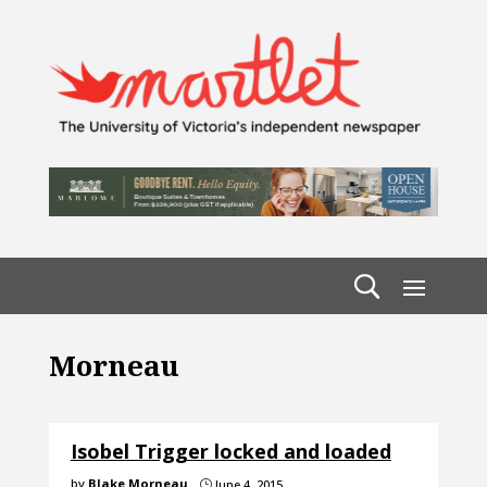
Morneau
Isobel Trigger locked and loaded
by
Blake Morneau
June 4, 2015
}