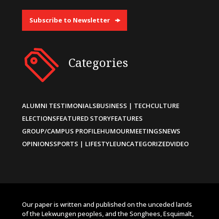
Subscribe to Newsletter
Categories
ALUMNI TESTIMONIALS
BUSINESS | TECH
CULTURE
ELECTIONS
FEATURED STORY
FEATURES
GROUP/CAMPUS PROFILE
HUMOUR
MEETINGS
NEWS
OPINIONS
SPORTS | LIFESTYLE
UNCATEGORIZED
VIDEO
Our paper is written and published on the unceded lands
of the Lekwungen peoples, and the Songhees, Esquimalt,