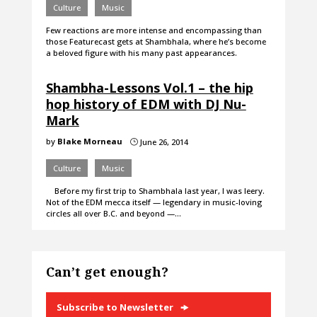
Culture
Music
Few reactions are more intense and encompassing than
those Featurecast gets at Shambhala, where he’s become
a beloved figure with his many past appearances.
Shambha-Lessons Vol.1 – the hip
hop history of EDM with DJ Nu-
Mark
by
Blake Morneau
June 26, 2014
}
Culture
Music
Before my first trip to Shambhala last year, I was leery.
Not of the EDM mecca itself — legendary in music-loving
circles all over B.C. and beyond —…
Can’t get enough?
Subscribe to Newsletter