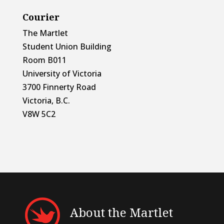
Courier
The Martlet
Student Union Building
Room B011
University of Victoria
3700 Finnerty Road
Victoria, B.C.
V8W 5C2
About the Martlet