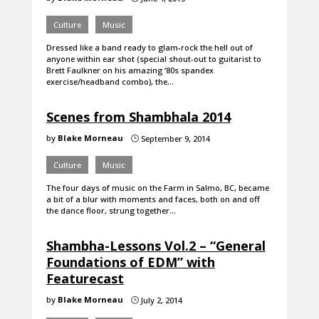
Culture
Music
Dressed like a band ready to glam-rock the hell out of
anyone within ear shot (special shout-out to guitarist to
Brett Faulkner on his amazing ‘80s spandex
exercise/headband combo), the…
Scenes from Shambhala 2014
by
Blake Morneau
September 9, 2014
}
Culture
Music
The four days of music on the Farm in Salmo, BC, became
a bit of a blur with moments and faces, both on and off
the dance floor, strung together…
Shambha-Lessons Vol.2 – “General
Foundations of EDM” with
Featurecast
by
Blake Morneau
July 2, 2014
}