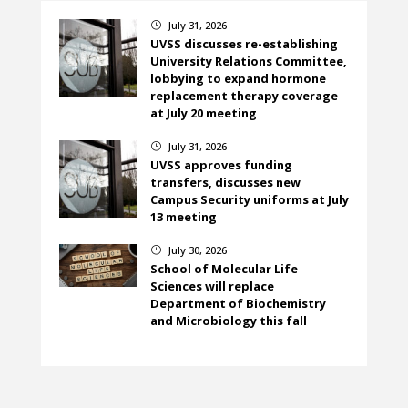
July 31, 2026
}
UVSS discusses re-establishing
University Relations Committee,
lobbying to expand hormone
replacement therapy coverage
at July 20 meeting
July 31, 2026
}
UVSS approves funding
transfers, discusses new
Campus Security uniforms at July
13 meeting
July 30, 2026
}
School of Molecular Life
Sciences will replace
Department of Biochemistry
and Microbiology this fall