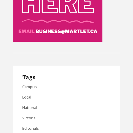
Tags
Campus
Local
National
Victoria
Editorials