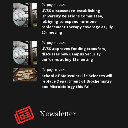
July 31, 2026
}
UVSS discusses re-establishing
University Relations Committee,
lobbying to expand hormone
replacement therapy coverage at July
20 meeting
July 31, 2026
}
UVSS approves funding transfers,
discusses new Campus Security
uniforms at July 13 meeting
July 30, 2026
}
School of Molecular Life Sciences will
replace Department of Biochemistry
and Microbiology this fall
Newsletter