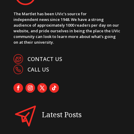
The Martlet has been UVic’s source for
independent news since 1948. We have a strong
audience of approximately 1000 readers per day on our
website, and pride ourselves in being the place the UVic
community can look to learn more about what’s going
on at their university.
CONTACT US
CALL US
Latest Posts