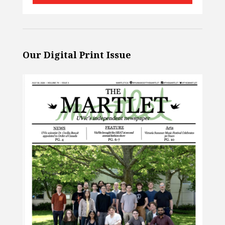
Our Digital Print Issue