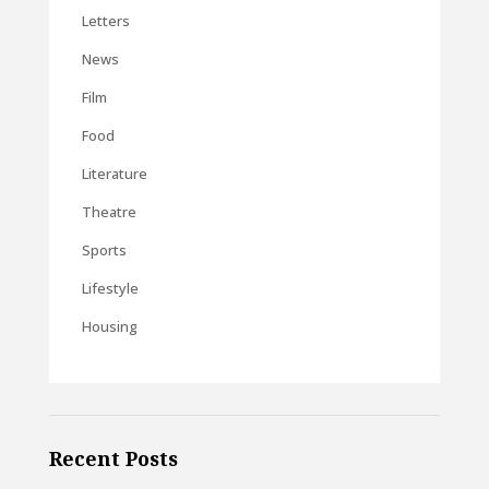
Letters
News
Film
Food
Literature
Theatre
Sports
Lifestyle
Housing
Recent Posts