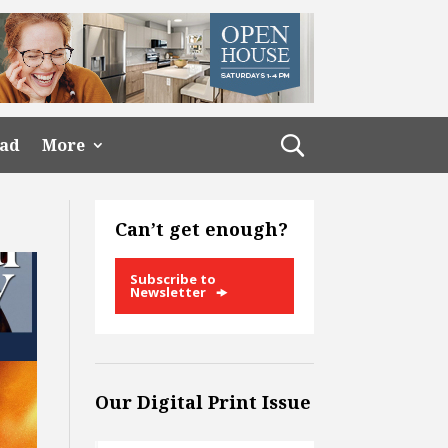
ead
More
Can’t get enough?
Subscribe to
Newsletter
Our Digital Print Issue