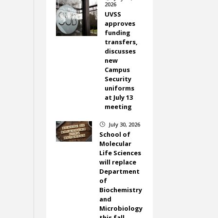
2026
UVSS
approves
funding
transfers,
discusses
new
Campus
Security
uniforms
at July 13
meeting
July 30, 2026
}
School of
Molecular
Life Sciences
will replace
Department
of
Biochemistry
and
Microbiology
this fall