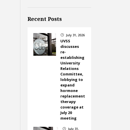
Recent Posts
July 31, 2026
}
UVSS
discusses
re-
establishing
University
Relations
Committee,
lobbying to
expand
hormone
replacement
therapy
coverage at
July 20
meeting
July 31,
}