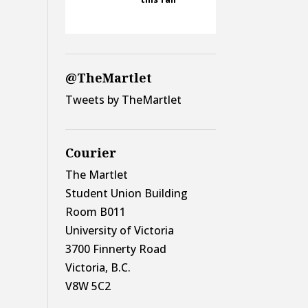
@TheMartlet
Tweets by TheMartlet
Courier
The Martlet
Student Union Building
Room B011
University of Victoria
3700 Finnerty Road
Victoria, B.C.
V8W 5C2