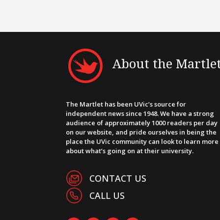
About the Martle
The Martlet has been UVic’s source for
independent news since 1948. We have a strong
audience of approximately 1000 readers per day
on our website, and pride ourselves in being the
place the UVic community can look to learn more
about what’s going on at their university.
CONTACT US
CALL US