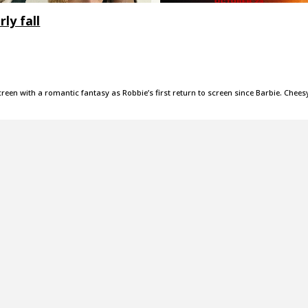
ly fall
creen with a romantic fantasy as Robbie’s first return to screen since Barbie. Chees