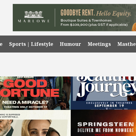
e
Sports | Lifestyle
Humour
Meetings
Masth