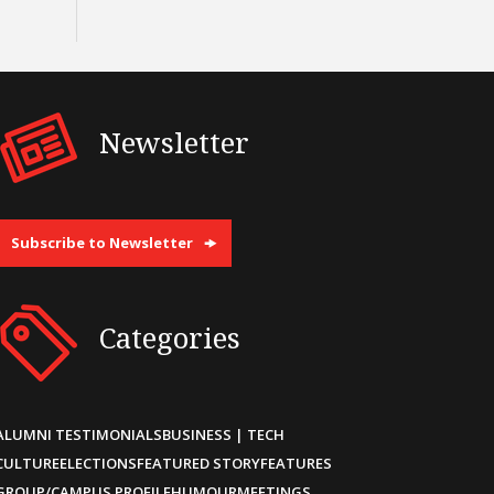
Newsletter
Subscribe to Newsletter
Categories
ALUMNI TESTIMONIALS
BUSINESS | TECH
CULTURE
ELECTIONS
FEATURED STORY
FEATURES
GROUP/CAMPUS PROFILE
HUMOUR
MEETINGS