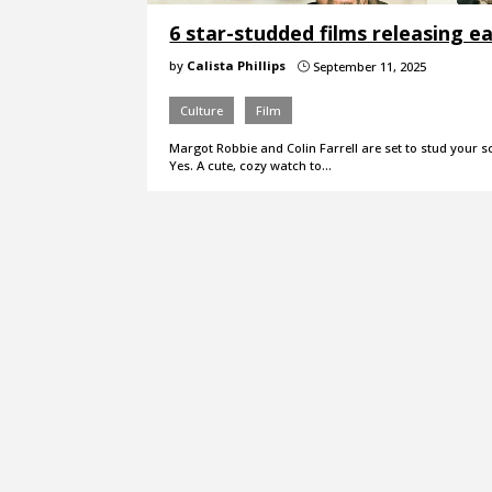
6 star-studded films releasing ear
by
Calista Phillips
September 11, 2025
}
Culture
Film
Margot Robbie and Colin Farrell are set to stud your s
Yes. A cute, cozy watch to…