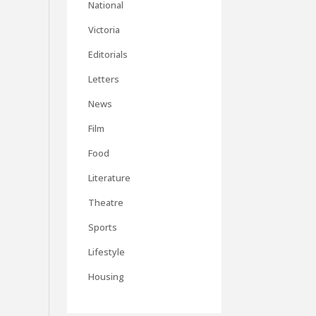
National
Victoria
Editorials
Letters
News
Film
Food
Literature
Theatre
Sports
Lifestyle
Housing