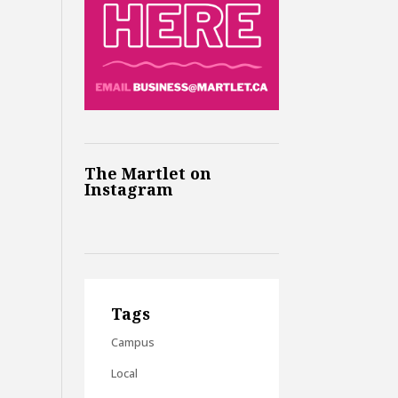
The Martlet on
Instagram
Tags
Campus
Local