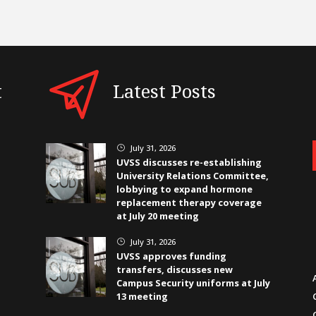
t
Latest Posts
July 31, 2026
}
UVSS discusses re-establishing
University Relations Committee,
lobbying to expand hormone
replacement therapy coverage
at July 20 meeting
July 31, 2026
}
UVSS approves funding
transfers, discusses new
Campus Security uniforms at July
13 meeting