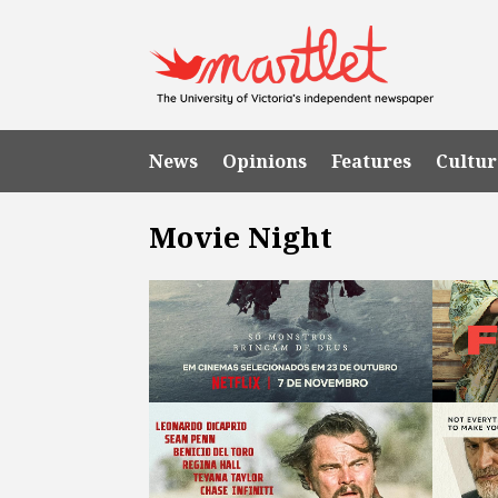
News
Opinions
Features
Cultur
Movie Night