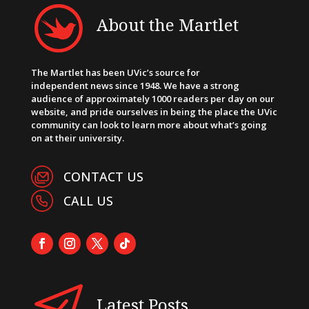
About the Martlet
The Martlet has been UVic’s source for
independent news since 1948. We have a strong
audience of approximately 1000 readers per day on our
website, and pride ourselves in being the place the UVic
community can look to learn more about what’s going
on at their university.
CONTACT US
CALL US
Latest Posts