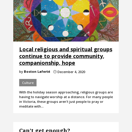
Local religious and spiritual groups
continue to provide community,
companionship, hope
by
Boston Laferté
December 4, 2020
}
Culture
With the holiday season approaching, religious groups are
having to navigate worship at a distance. For many people
in Victoria, these groups aren't just people to pray or
meditate with…
Can’t get enough?