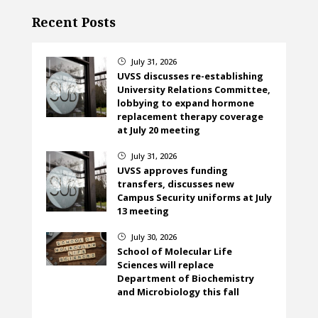
Recent Posts
July 31, 2026
}
UVSS discusses re-establishing
University Relations Committee,
lobbying to expand hormone
replacement therapy coverage
at July 20 meeting
July 31, 2026
}
UVSS approves funding
transfers, discusses new
Campus Security uniforms at July
13 meeting
July 30, 2026
}
School of Molecular Life
Sciences will replace
Department of Biochemistry
and Microbiology this fall