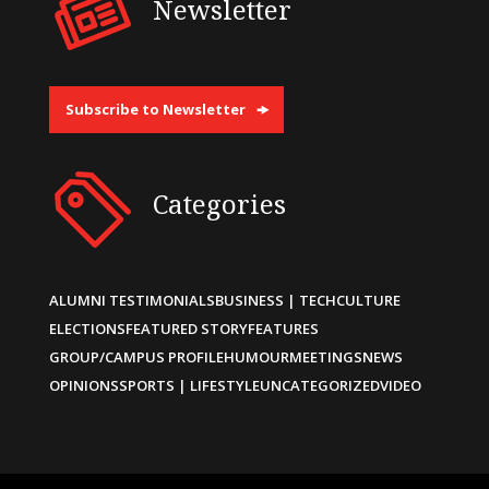
Newsletter
Subscribe to Newsletter
Categories
ALUMNI TESTIMONIALS
BUSINESS | TECH
CULTURE
ELECTIONS
FEATURED STORY
FEATURES
GROUP/CAMPUS PROFILE
HUMOUR
MEETINGS
NEWS
OPINIONS
SPORTS | LIFESTYLE
UNCATEGORIZED
VIDEO