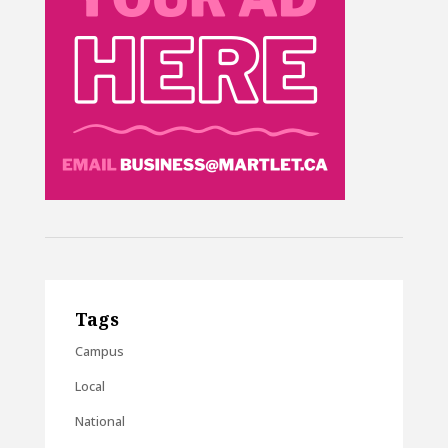
Tags
Campus
Local
National