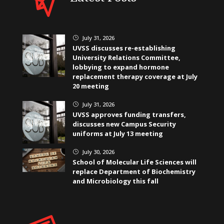
July 31, 2026
}
UVSS discusses re-establishing
University Relations Committee,
lobbying to expand hormone
replacement therapy coverage at July
20 meeting
July 31, 2026
}
UVSS approves funding transfers,
discusses new Campus Security
uniforms at July 13 meeting
July 30, 2026
}
School of Molecular Life Sciences will
replace Department of Biochemistry
and Microbiology this fall