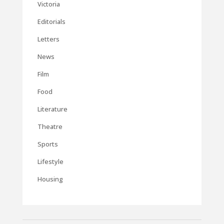
Victoria
Editorials
Letters
News
Film
Food
Literature
Theatre
Sports
Lifestyle
Housing