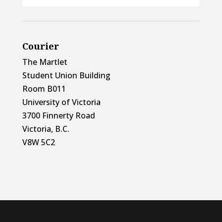
Courier
The Martlet
Student Union Building
Room B011
University of Victoria
3700 Finnerty Road
Victoria, B.C.
V8W 5C2