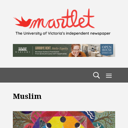
Muslim