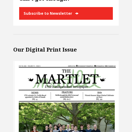
Subscribe to Newsletter
Our Digital Print Issue